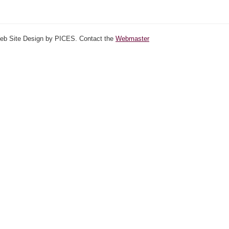
Web Site Design by PICES. Contact the
Webmaster