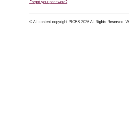
Forgot your password?
© All content copyright PICES 2026 All Rights Reserved. 