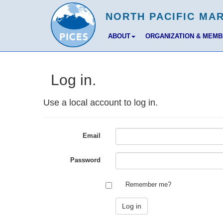
ABOUT
ORGANIZATION & MEM
Log in.
Use a local account to log in.
Email
Password
Remember me?