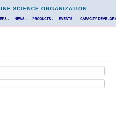
BERS
NEWS
PRODUCTS
EVENTS
CAPACITY DEVELOP