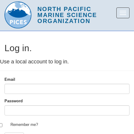
Log in.
Use a local account to log in.
Email
Password
Remember me?