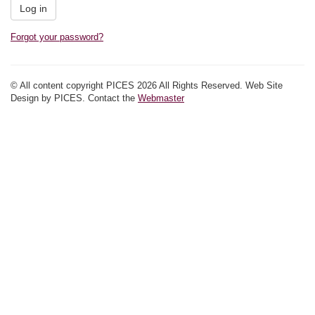
Forgot your password?
© All content copyright PICES 2026 All Rights Reserved. Web Site
Design by PICES. Contact the
Webmaster