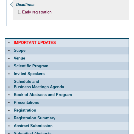
Deadlines
Early registration
IMPORTANT UPDATES
Scope
Venue
Scientific Program
Invited Speakers
Schedule and
Business Meetings Agenda
Book of Abstracts and Program
Presentations
Registration
Registration Summary
Abstract Submission
Submitted Abstracts