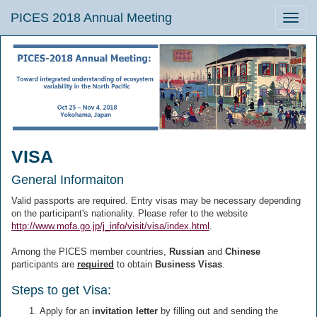
PICES 2018 Annual Meeting
Toggle
naviga
VISA
General Informaiton
Valid passports are required. Entry visas may be necessary depending
on the participant's nationality. Please refer to the website
http://www.mofa.go.jp/j_info/visit/visa/index.html
.
Among the PICES member countries,
Russian
and
Chinese
participants are
required
to obtain
Business Visas
.
Steps to get Visa:
Apply for an
invitation letter
by filling out and sending the