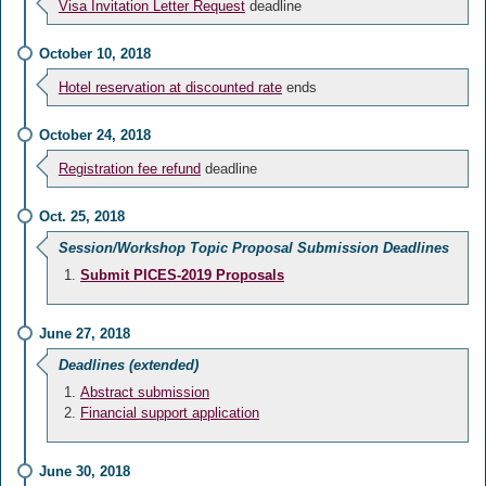
Visa Invitation Letter Request
deadline
October 10, 2018
Hotel reservation at discounted rate
ends
October 24, 2018
Registration fee refund
deadline
Oct. 25, 2018
Session/Workshop Topic Proposal Submission Deadlines
Submit PICES-2019 Proposals
June 27, 2018
Deadlines (extended)
Abstract submission
Financial support application
June 30, 2018