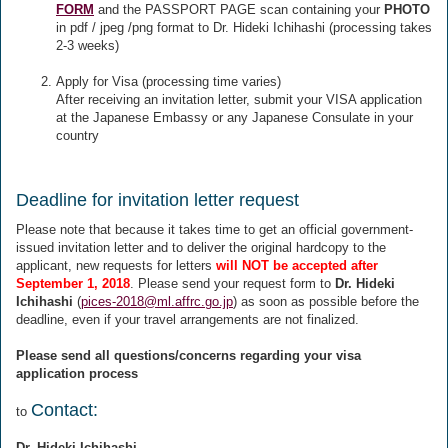
FORM
and the PASSPORT PAGE scan containing your
PHOTO
in pdf / jpeg /png format to Dr. Hideki Ichihashi (processing takes
2-3 weeks)
Apply for Visa (processing time varies)
After receiving an invitation letter, submit your VISA application
at the Japanese Embassy or any Japanese Consulate in your
country
Deadline for invitation letter request
Please note that because it takes time to get an official government-
issued invitation letter and to deliver the original hardcopy to the
applicant, new requests for letters
will NOT be accepted after
September 1, 2018
. Please send your request form to
Dr. Hideki
Ichihashi
(
pices-2018@ml.affrc.go.jp
) as soon as possible before the
deadline, even if your travel arrangements are not finalized.
Please send all questions/concerns regarding your visa
application process
Contact:
to
Dr. Hideki Ichihashi