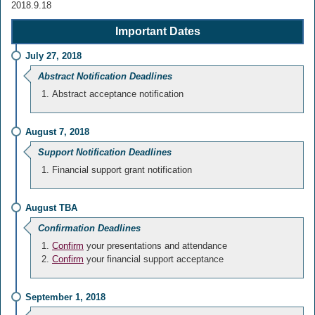
2018.9.18
Important Dates
July 27, 2018
Abstract Notification Deadlines
Abstract acceptance notification
August 7, 2018
Support Notification Deadlines
Financial support grant notification
August TBA
Confirmation Deadlines
Confirm
your presentations and attendance
Confirm
your financial support acceptance
September 1, 2018