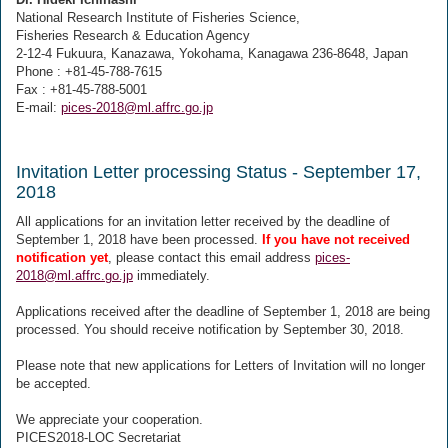
National Research Institute of Fisheries Science,
Fisheries Research & Education Agency
2-12-4 Fukuura, Kanazawa, Yokohama, Kanagawa 236-8648, Japan
Phone : +81-45-788-7615
Fax : +81-45-788-5001
E-mail:
pices-2018@ml.affrc.go.jp
Invitation Letter processing Status - September 17,
2018
All applications for an invitation letter received by the deadline of
September 1, 2018 have been processed.
If you have not received
notification yet
, please contact this email address
pices-
2018@ml.affrc.go.jp
immediately.
Applications received after the deadline of September 1, 2018 are being
processed. You should receive notification by September 30, 2018.
Please note that new applications for Letters of Invitation will no longer
be accepted.
We appreciate your cooperation.
PICES2018-LOC Secretariat