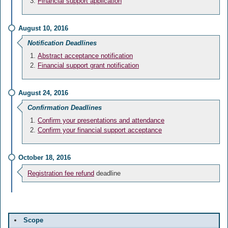
Financial support application
August 10, 2016
Notification Deadlines
Abstract acceptance notification
Financial support grant notification
August 24, 2016
Confirmation Deadlines
Confirm your presentations and attendance
Confirm your financial support acceptance
October 18, 2016
Registration fee refund
deadline
Scope