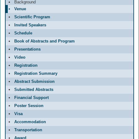
Background
Venue
Scientific Program
Invited Speakers
Schedule
Book of Abstracts and Program
Presentations
Video
Registration
Registration Summary
Abstract Submission
Submitted Abstracts
Financial Support
Poster Session
Visa
Accommodation
Transportation
Award