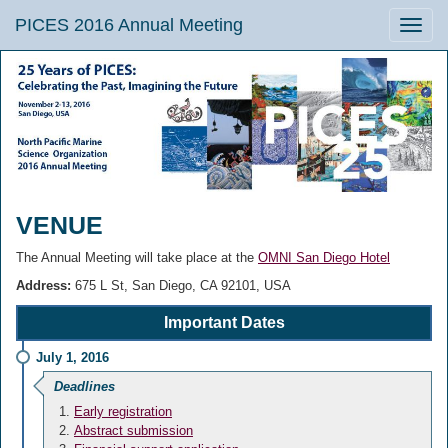
PICES 2016 Annual Meeting
Toggle
naviga
VENUE
The Annual Meeting will take place at the
OMNI San Diego Hotel
Address:
675 L St, San Diego, CA 92101, USA
Important Dates
July 1, 2016
Deadlines
Early registration
Abstract submission