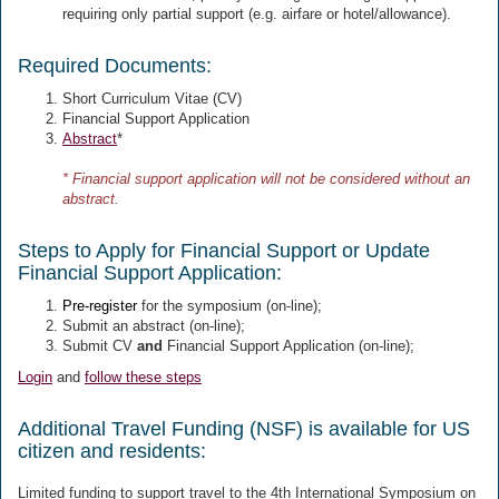
requiring only partial support (e.g. airfare or hotel/allowance).
Required Documents:
Short Curriculum Vitae (CV)
Financial Support Application
Abstract
*
* Financial support application will not be considered without an
abstract.
Steps to Apply for Financial Support or Update
Financial Support Application:
Pre-register
for the symposium (on-line);
Submit an abstract
(on-line);
Submit CV
and
Financial Support Application (on-line);
Login
and
follow these steps
Additional Travel Funding (NSF) is available for US
citizen and residents:
Limited funding to support travel to the 4th International Symposium on