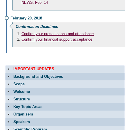
NEWS, Feb. 14
February 20, 2018
Confirmation Deadlines
Confirm your presentations and attendance
Confirm your financial support acceptance
IMPORTANT UPDATES
Background and Objectives
Scope
Welcome
Structure
Key Topic Areas
Organizers
Speakers
Scientific Program