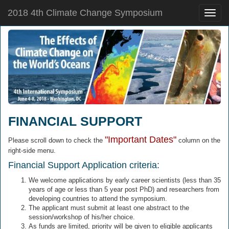
2018 4th Climate Change Symposium
Toggle
naviga
FINANCIAL SUPPORT
"Important Dates"
Please scroll down to check the
column on the
right-side menu.
Financial Support Application criteria:
We welcome applications by early career scientists (less than 35
years of age or less than 5 year post PhD) and researchers from
developing countries to attend the symposium.
The applicant must submit at least one abstract to the
session/workshop of his/her choice.
As funds are limited, priority will be given to eligible applicants