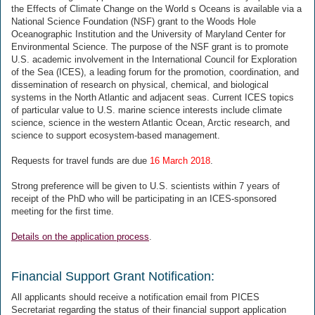
the Effects of Climate Change on the World s Oceans is available via a
National Science Foundation (NSF) grant to the Woods Hole
Oceanographic Institution and the University of Maryland Center for
Environmental Science. The purpose of the NSF grant is to promote
U.S. academic involvement in the International Council for Exploration
of the Sea (ICES), a leading forum for the promotion, coordination, and
dissemination of research on physical, chemical, and biological
systems in the North Atlantic and adjacent seas. Current ICES topics
of particular value to U.S. marine science interests include climate
science, science in the western Atlantic Ocean, Arctic research, and
science to support ecosystem-based management.
Requests for travel funds are due
16 March 2018
.
Strong preference will be given to U.S. scientists within 7 years of
receipt of the PhD who will be participating in an ICES-sponsored
meeting for the first time.
Details on the application process
.
Financial Support Grant Notification:
All applicants should receive a notification email from PICES
Secretariat regarding the status of their financial support application