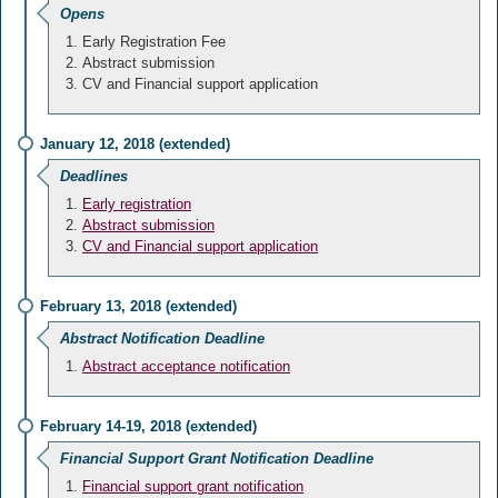
Opens
Early Registration Fee
Abstract submission
CV and Financial support application
January 12, 2018 (extended)
Deadlines
Early registration
Abstract submission
CV and Financial support application
February 13, 2018 (extended)
Abstract Notification Deadline
Abstract acceptance notification
February 14-19, 2018 (extended)
Financial Support Grant Notification Deadline
Financial support grant notification