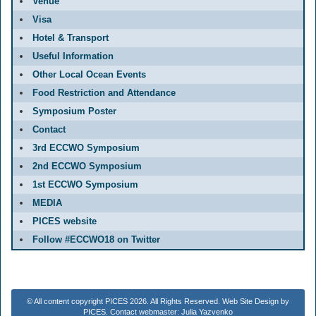
Venue
Visa
Hotel & Transport
Useful Information
Other Local Ocean Events
Food Restriction and Attendance
Symposium Poster
Contact
3rd ECCWO Symposium
2nd ECCWO Symposium
1st ECCWO Symposium
MEDIA
PICES website
Follow #ECCWO18 on Twitter
© All content copyright PICES 2026. All Rights Reserved. Web Site Design by
PICES. Contact webmaster: Julia Yazvenko