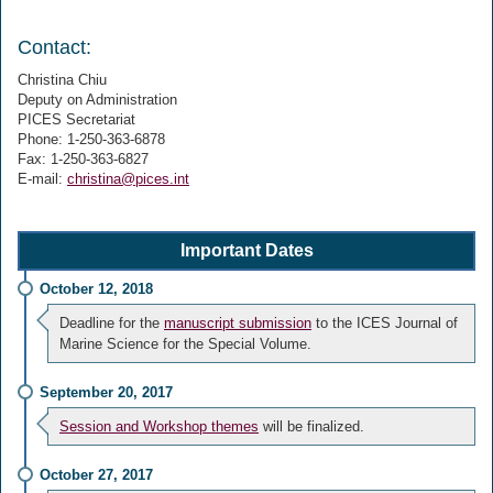
Contact:
Christina Chiu
Deputy on Administration
PICES Secretariat
Phone: 1-250-363-6878
Fax: 1-250-363-6827
E-mail:
christina@pices.int
Important Dates
October 12, 2018
Deadline for the
manuscript submission
to the ICES Journal of
Marine Science for the Special Volume.
September 20, 2017
Session and Workshop themes
will be finalized.
October 27, 2017