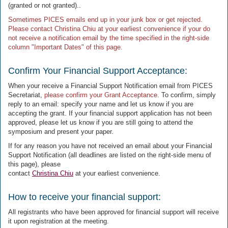
(granted or not granted)..
Sometimes PICES emails end up in your junk box or get rejected.
Please contact Christina Chiu at your earliest convenience if your do
not receive a notification email by the time specified in the right-side
column "Important Dates" of this page.
Confirm Your Financial Support Acceptance:
When your receive a Financial Support Notification email from PICES
Secretariat,
please confirm your Grant Acceptance
. To confirm, simply
reply to an email: specify your name and let us know if you are
accepting the grant. If your financial support application has not been
approved, please let us know if you are still going to attend the
symposium and present your paper.
If for any reason you have not received an email about your Financial
Support Notification (all deadlines are listed on the right-side menu of
this page), please
contact
Christina Chiu
at your earliest convenience.
How to receive your financial support:
All registrants who have been approved for financial support will receive
it upon registration at the meeting.