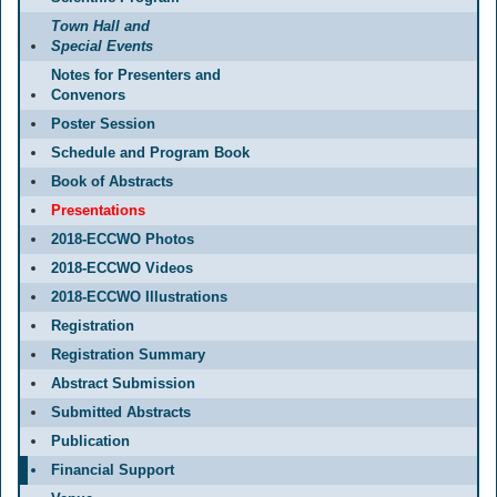
Town Hall and
Special Events
Notes for Presenters and
Convenors
Poster Session
Schedule and Program Book
Book of Abstracts
Presentations
2018-ECCWO Photos
2018-ECCWO Videos
2018-ECCWO Illustrations
Registration
Registration Summary
Abstract Submission
Submitted Abstracts
Publication
Financial Support