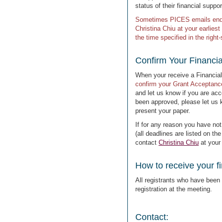
status of their financial suppor
Sometimes PICES emails end u
Christina Chiu at your earliest
the time specified in the righ
Confirm Your Financi
When your receive a Financial
confirm your Grant Acceptanc
and let us know if you are acce
been approved, please let us 
present your paper.
If for any reason you have not
(all deadlines are listed on th
contact
Christina Chiu
at your
How to receive your fi
All registrants who have been a
registration at the meeting.
Contact: