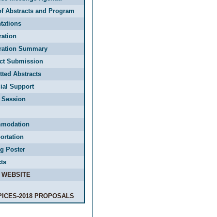
f Abstracts and Program
tations
ration
tration Summary
act Submission
ted Abstracts
ial Support
 Session
modation
ortation
g Poster
ts
 WEBSITE
PICES-2018 PROPOSALS