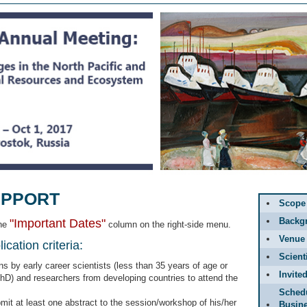
UPPORT
Scope
Backg
"Important Dates"
the
column on the right-side menu.
Venue
cation criteria:
Scient
 by early career scientists (less than 35 years of age or
Invite
PhD) and researchers from developing countries to attend the
Sched
it at least one abstract to the session/workshop of his/her
Busin