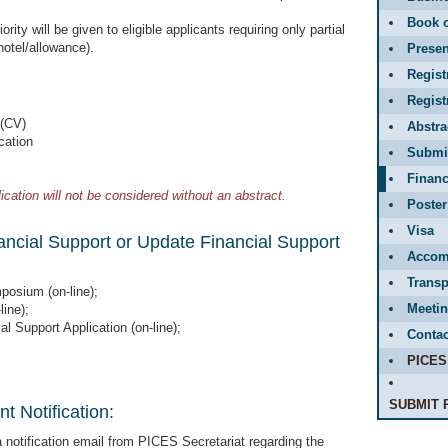
Book o
ority will be given to eligible applicants requiring only partial
 hotel/allowance).
Presen
Regist
Regis
 (CV)
Abstr
cation
Submit
Financ
ication will not be considered without an abstract.
Poster
Visa
nancial Support or Update Financial Support
Accom
Transp
posium (on-line);
Meetin
line);
al Support Application (on-line);
Contac
PICES
SUBMIT 
t Notification:
a notification email from PICES Secretariat regarding the