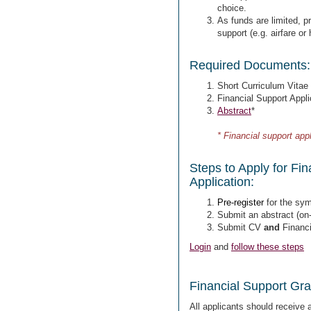
choice.
As funds are limited, pri
support (e.g. airfare or
Required Documents:
Short Curriculum Vitae
Financial Support Appli
Abstract
*
* Financial support appl
Steps to Apply for Fi
Application:
Pre-register
for the sym
Submit an abstract
(on-
Submit CV
and
Financi
Login
and
follow these steps
Financial Support Gran
All applicants should receive 