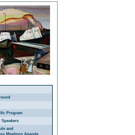
round
ific Program
d Speakers
ule and
ess Meetings Agenda