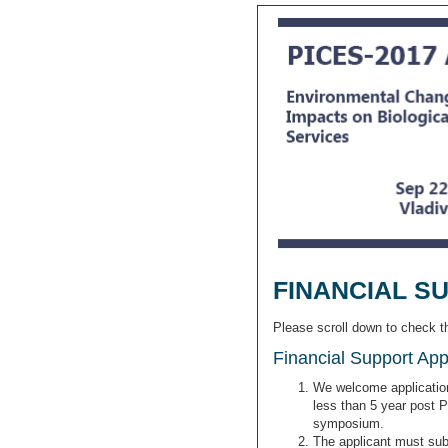
FINANCIAL S
Please scroll down to check 
Financial Support Appli
We welcome applications
less than 5 year post 
symposium.
The applicant must subm