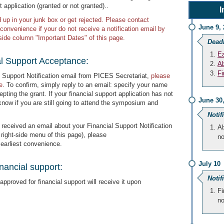
t application (granted or not granted)..
I
p in your junk box or get rejected. Please contact
June 9, 
 convenience if your do not receive a notification email by
t-side column "Important Dates" of this page.
Dead
Ea
al Support Acceptance:
Ab
Fi
 Support Notification email from PICES Secretariat,
please
e
. To confirm, simply reply to an email: specify your name
pting the grant. If your financial support application has not
June 30
know if you are still going to attend the symposium and
Notif
 received an email about your Financial Support Notification
Ab
e right-side menu of this page), please
no
 earliest convenience.
July 10
nancial support:
Notif
pproved for financial support will receive it upon
Fi
no