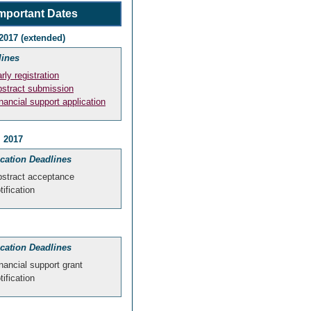
mportant Dates
2017 (extended)
lines
rly registration
stract submission
nancial support application
, 2017
ication Deadlines
stract acceptance
tification
ication Deadlines
nancial support grant
tification