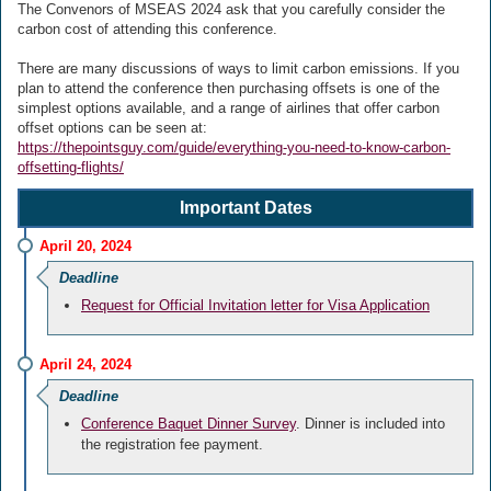
The Convenors of MSEAS 2024 ask that you carefully consider the
carbon cost of attending this conference.
There are many discussions of ways to limit carbon emissions. If you
plan to attend the conference then purchasing offsets is one of the
simplest options available, and a range of airlines that offer carbon
offset options can be seen at:
https://thepointsguy.com/guide/everything-you-need-to-know-carbon-
offsetting-flights/
Important Dates
April 20, 2024
Deadline
Request for Official Invitation letter for Visa Application
April 24, 2024
Deadline
Conference Baquet Dinner Survey
. Dinner is included into
the registration fee payment.