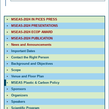
MSEAS-2024 IN PICES PRESS
MSEAS-2024 PRESENTATIONS
MSEAS-2024 ECOP AWARD
MSEAS-2024 PUBLICATION
News and Announcements
Important Dates
Contact the Right Person
Background and Objectives
Scope
Venue and Floor Plan
MSEAS Plastic & Carbon Policy
Sponsors
Organizers
Speakers
Scientific Program