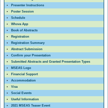
Presenter Instructions
Poster Session
Schedule
Whova App
Book of Abstracts
Registration
Registration Summary
Abstract Submission
Confirm your Presentation
Submitted Abstracts and Granted Presentation Types
MSEAS Logo
Financial Support
Accommodation
Visa
Social Events
Useful Information
2021 MSEAS Teaser Event