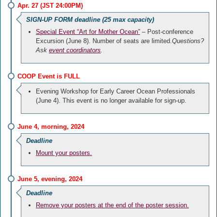
Apr. 27 (JST 24:00PM)
SIGN-UP FORM deadline (25 max capacity)
Special Event “Art for Mother Ocean”
– Post-conference
Excursion (June 8). Number of seats are limited.
Questions?
Ask
event coordinators
.
COOP Event is FULL
Evening Workshop for Early Career Ocean Professionals
(June 4). This event is no longer available for sign-up.
June 4, morning, 2024
Deadline
Mount your posters.
June 5, evening, 2024
Deadline
Remove your posters at the end of the poster session.