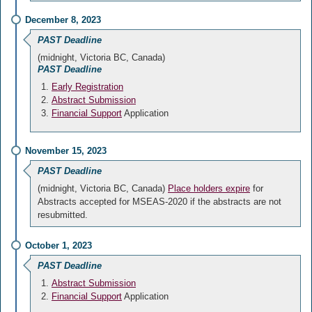
December 8, 2023
PAST Deadline
(midnight, Victoria BC, Canada)
PAST Deadline
Early Registration
Abstract Submission
Financial Support
Application
November 15, 2023
PAST Deadline
(midnight, Victoria BC, Canada)
Place holders expire
for
Abstracts accepted for MSEAS-2020 if the abstracts are not
resubmitted.
October 1, 2023
PAST Deadline
Abstract Submission
Financial Support
Application