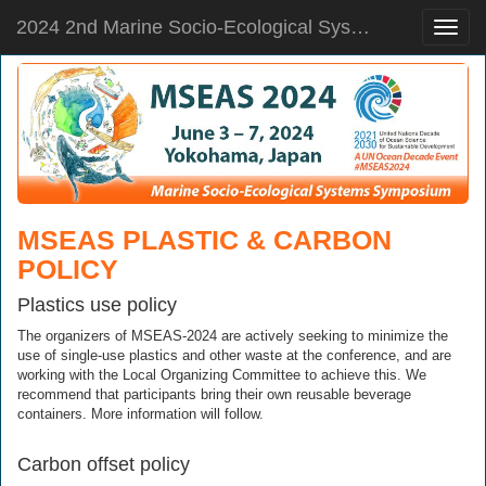
2024 2nd Marine Socio-Ecological Systems Symposium
Toggle
naviga
MSEAS PLASTIC & CARBON
POLICY
Plastics use policy
The organizers of MSEAS-2024 are actively seeking to minimize the
use of single-use plastics and other waste at the conference, and are
working with the Local Organizing Committee to achieve this. We
recommend that participants bring their own reusable beverage
containers. More information will follow.
Carbon offset policy