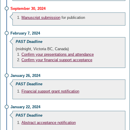
September 30, 2024
Manuscript submission
for publication
February 7, 2024
PAST Deadline
(midnight, Victoria BC, Canada)
Confirm your presentations and attendance
Confirm your financial support acceptance
January 26, 2024
PAST Deadline
Financial support grant notification
January 22, 2024
PAST Deadline
Abstract acceptance notification