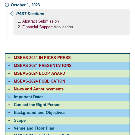
October 1, 2023
PAST Deadline
Abstract Submission
Financial Support
Application
MSEAS-2024 IN PICES PRESS
MSEAS-2024 PRESENTATIONS
MSEAS-2024 ECOP AWARD
MSEAS-2024 PUBLICATION
News and Announcements
Important Dates
Contact the Right Person
Background and Objectives
Scope
Venue and Floor Plan