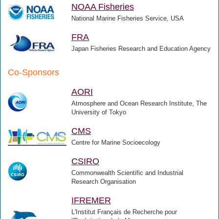
NOAA Fisheries
National Marine Fisheries Service, USA
FRA
Japan Fisheries Research and Education Agency
Co-Sponsors
AORI
Atmosphere and Ocean Research Institute, The
University of Tokyo
CMS
Centre for Marine Socioecology
CSIRO
Commonwealth Scientific and Industrial
Research Organisation
IFREMER
L'Institut Français de Recherche pour