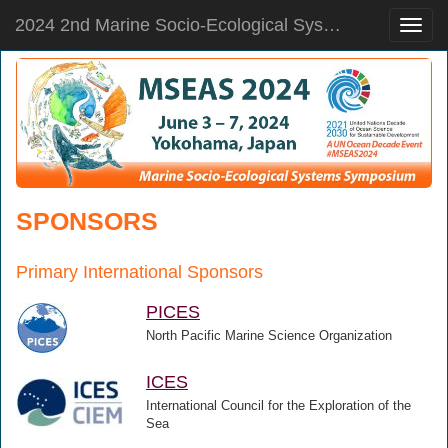
2024 2nd Marine Socio-Ecological Systems Symposium
Toggle
naviga
SPONSORS
Primary International Sponsors
PICES
North Pacific Marine Science Organization
ICES
International Council for the Exploration of the
Sea