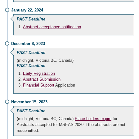
January 22, 2024
PAST Deadline
Abstract acceptance notification
December 8, 2023
PAST Deadline
(midnight, Victoria BC, Canada)
PAST Deadline
Early Registration
Abstract Submission
Financial Support
Application
November 15, 2023
PAST Deadline
(midnight, Victoria BC, Canada)
Place holders expire
for
Abstracts accepted for MSEAS-2020 if the abstracts are not
resubmitted.