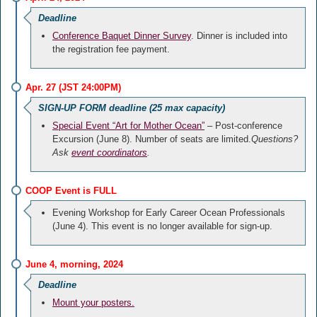
Deadline
Conference Baquet Dinner Survey
. Dinner is included into
the registration fee payment.
Apr. 27 (JST 24:00PM)
SIGN-UP FORM deadline (25 max capacity)
Special Event “Art for Mother Ocean”
– Post-conference
Excursion (June 8). Number of seats are limited.
Questions?
Ask
event coordinators
.
COOP Event is FULL
Evening Workshop for Early Career Ocean Professionals
(June 4). This event is no longer available for sign-up.
June 4, morning, 2024
Deadline
Mount your posters.