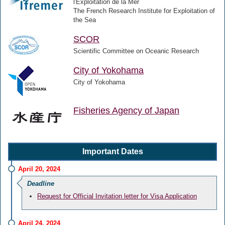
l'Exploitation de la Mer
The French Research Institute for Exploitation of
the Sea
SCOR
Scientific Committee on Oceanic Research
City of Yokohama
City of Yokohama
Fisheries Agency of Japan
Important Dates
April 20, 2024
Deadline
Request for Official Invitation letter for Visa Application
April 24, 2024