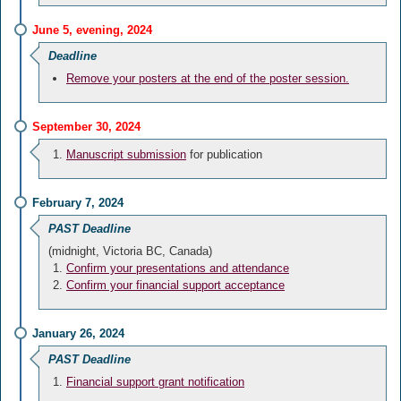
June 5, evening, 2024
Deadline
Remove your posters at the end of the poster session.
September 30, 2024
Manuscript submission
for publication
February 7, 2024
PAST Deadline
(midnight, Victoria BC, Canada)
Confirm your presentations and attendance
Confirm your financial support acceptance
January 26, 2024
PAST Deadline
Financial support grant notification