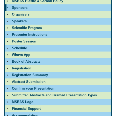
MSEAS Plastic & Carbon Policy
Sponsors
Organizers
Speakers
Scientific Program
Presenter Instructions
Poster Session
Schedule
Whova App
Book of Abstracts
Registration
Registration Summary
Abstract Submission
Confirm your Presentation
Submitted Abstracts and Granted Presentation Types
MSEAS Logo
Financial Support
Accommodation