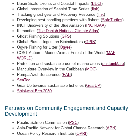
Basin-Scale Events and Coastal Impacts (
BECI
)
Global Integration of Seabird Time Series (
link
)
Tracking ghost gear and Recovery Resource (
link
)
Developing best handling practices with fishers (
SafeTurtles
)
INCT Biodiversity of the Blue Amazon (
INCT-BAA
)
Klimaatlas (
The Danish National Climate Atlas
)
Ghost Fishing Solutions (
GFS
)
Global Plastic Ingestion Bioindicators (
GPIB
)
Ogyre Fishing for Litter (
Ogyre
)
COST Action – Marine Animal Forest of the World (
MAF
WORLD
)
Protection and sustainable use of marine areas (
sustainMare
)
Mariculture Overview in the Caribbean (
MOC
)
Pampa Azul Bonaerense (
PAB
)
SeaToo
Gear Up towards sustainable fisheries (
GearUP
)
Shisiwani Eco-2030
Partners on Community Engagement and Capacity
Development
Pacific Salmon Commission (
PSC
)
Asia-Pacific Network for Global Change Research (
APN
)
Ocean Policy Research Institute (
OPRI
)