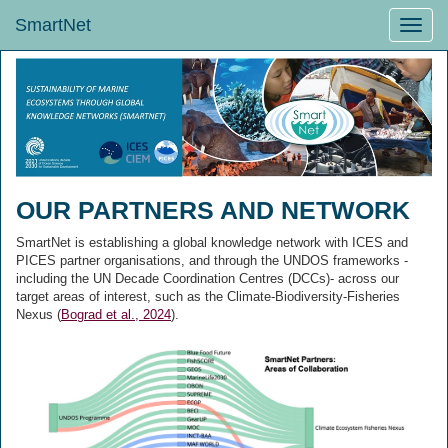
SmartNet
Toggle
naviga
OUR PARTNERS AND NETWORK
SmartNet is establishing a global knowledge network with ICES and
PICES partner organisations, and through the UNDOS frameworks -
including the UN Decade Coordination Centres (DCCs)- across our
target areas of interest, such as the Climate-Biodiversity-Fisheries
Nexus (
Bograd et al., 2024
).