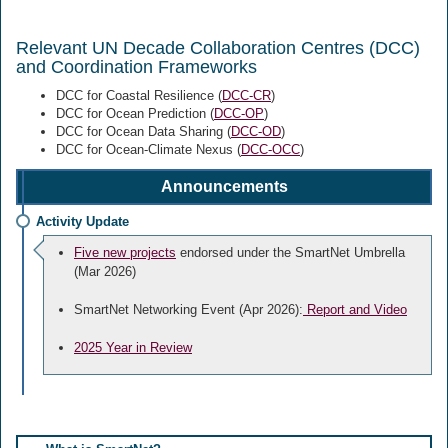
Relevant UN Decade Collaboration Centres (DCC)
and Coordination Frameworks
DCC for Coastal Resilience (
DCC-CR
)
DCC for Ocean Prediction (
DCC-OP
)
DCC for Ocean Data Sharing (
DCC-OD
)
DCC for Ocean-Climate Nexus (
DCC-OCC
)
Announcements
Activity Update
Five new projects
endorsed under the SmartNet Umbrella
(Mar 2026)
SmartNet Networking Event (Apr 2026):
Report and Video
2025 Year in Review