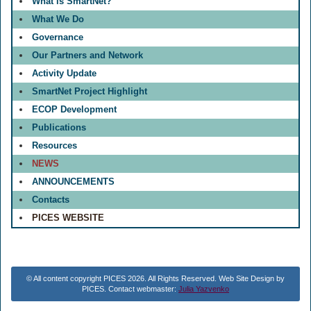
What is SmartNet?
What We Do
Governance
Our Partners and Network
Activity Update
SmartNet Project Highlight
ECOP Development
Publications
Resources
NEWS
ANNOUNCEMENTS
Contacts
PICES WEBSITE
© All content copyright PICES 2026. All Rights Reserved. Web Site Design by
PICES. Contact webmaster:
Julia Yazvenko