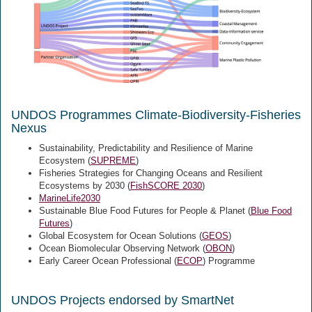
UNDOS Programmes Climate-Biodiversity-Fisheries
Nexus
Sustainability, Predictability and Resilience of Marine
Ecosystem (
SUPREME
)
Fisheries Strategies for Changing Oceans and Resilient
Ecosystems by 2030 (
FishSCORE 2030
)
MarineLife2030
Sustainable Blue Food Futures for People & Planet (
Blue Food
Futures
)
Global Ecosystem for Ocean Solutions (
GEOS
)
Ocean Biomolecular Observing Network (
OBON
)
Early Career Ocean Professional (
ECOP
) Programme
UNDOS Projects endorsed by SmartNet