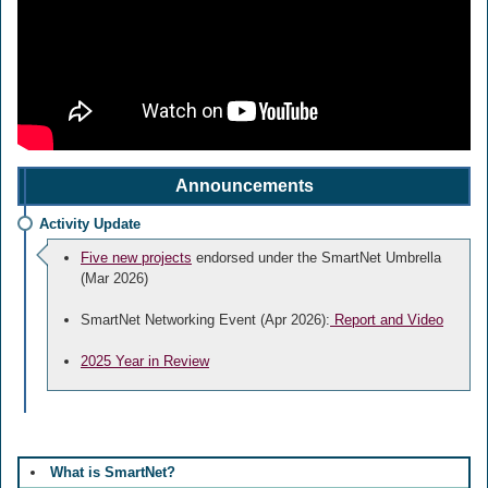
Announcements
Activity Update
Five new projects
endorsed under the SmartNet Umbrella
(Mar 2026)
SmartNet Networking Event (Apr 2026):
Report and Video
2025 Year in Review
What is SmartNet?