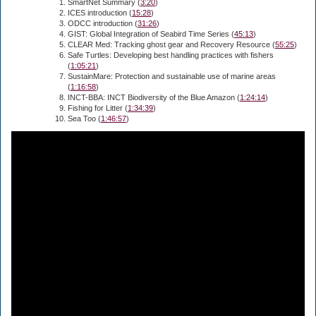
SmartNet Summary (
3:20
)
ICES introduction (
15:28
)
ODCC introduction (
31:26
)
GIST: Global Integration of Seabird Time Series (
45:13
)
CLEAR Med: Tracking ghost gear and Recovery Resource (
55:25
)
Safe Turtles: Developing best handling practices with fishers
(
1:05:21
)
SustainMare: Protection and sustainable use of marine areas
(
1:16:58
)
INCT-BBA: INCT Biodiversity of the Blue Amazon (
1:24:14
)
Fishing for Litter (
1:34:39
)
Sea Too (
1:46:57
)