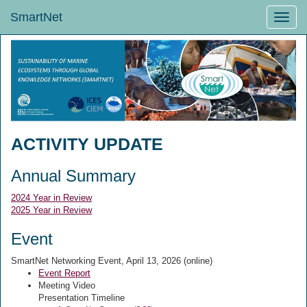
SmartNet
Toggle
naviga
ACTIVITY UPDATE
Annual Summary
2024 Year in Review
2025 Year in Review
Event
SmartNet Networking Event, April 13, 2026 (online)
Event Report
Meeting Video
Presentation Timeline