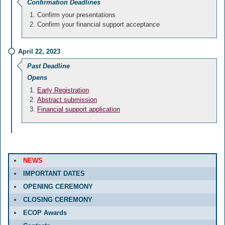
Confirmation Deadlines
Confirm your presentations
Confirm your financial support acceptance
April 22, 2023
Past Deadline
Opens
Early Registration
Abstract submission
Financial support application
NEWS
IMPORTANT DATES
OPENING CEREMONY
CLOSING CEREMONY
ECOP Awards