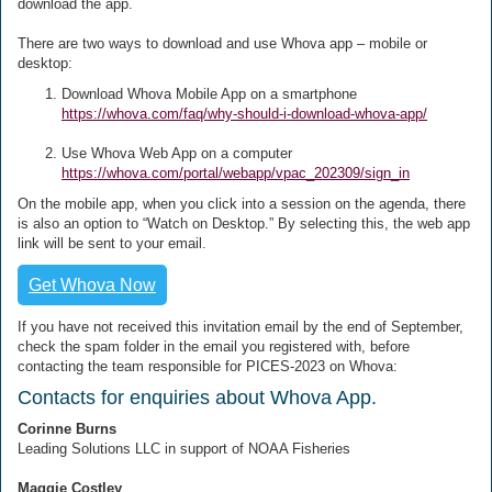
download the app.
There are two ways to download and use Whova app – mobile or
desktop:
Download Whova Mobile App on a smartphone
https://whova.com/faq/why-should-i-download-whova-app/
Use Whova Web App on a computer
https://whova.com/portal/webapp/vpac_202309/sign_in
On the mobile app, when you click into a session on the agenda, there
is also an option to “Watch on Desktop.” By selecting this, the web app
link will be sent to your email.
Get Whova Now
If you have not received this invitation email by the end of September,
check the spam folder in the email you registered with, before
contacting the team responsible for PICES-2023 on Whova:
Contacts for enquiries about Whova App.
Corinne Burns
Leading Solutions LLC in support of NOAA Fisheries
Maggie Costley