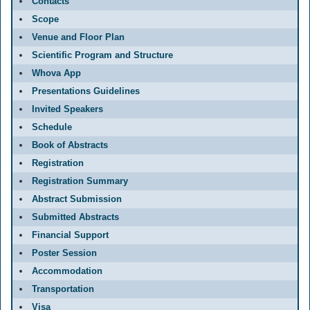
Contacts
Scope
Venue and Floor Plan
Scientific Program and Structure
Whova App
Presentations Guidelines
Invited Speakers
Schedule
Book of Abstracts
Registration
Registration Summary
Abstract Submission
Submitted Abstracts
Financial Support
Poster Session
Accommodation
Transportation
Visa