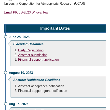
University Corporation for Atmospheric Research (UCAR)
Email PICES-2023 Whova Team
Important Dates
June 25, 2023
Extended Deadlines
Early Registration
Abstract submission
Financial support application
August 10, 2023
Abstract Notification Deadlines
Abstract acceptance notification
Financial support grant notification
Aug 15, 2023