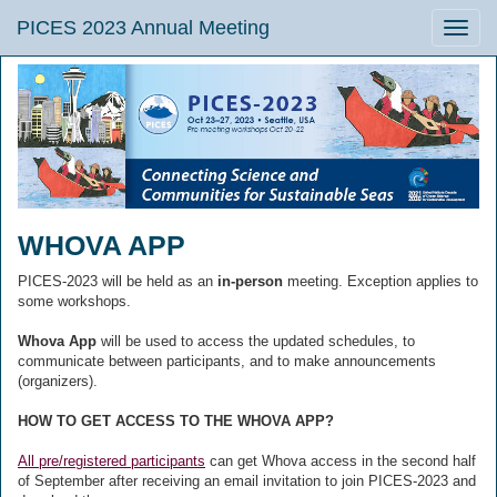
PICES 2023 Annual Meeting
Toggle
naviga
WHOVA APP
PICES-2023 will be held as an
in-person
meeting. Exception applies to
some workshops.
Whova App
will be used to access the updated schedules, to
communicate between participants, and to make announcements
(organizers).
HOW TO GET ACCESS TO THE WHOVA APP?
All pre/registered participants
can get Whova access in the second half
of September after receiving an email invitation to join PICES-2023 and