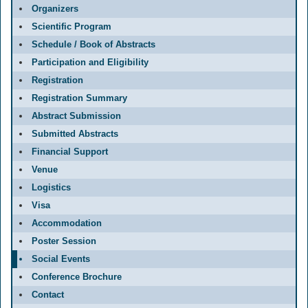
Organizers
Scientific Program
Schedule / Book of Abstracts
Participation and Eligibility
Registration
Registration Summary
Abstract Submission
Submitted Abstracts
Financial Support
Venue
Logistics
Visa
Accommodation
Poster Session
Social Events
Conference Brochure
Contact