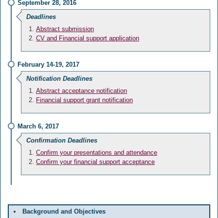
September 28, 2016
Deadlines
Abstract submission
CV and Financial support application
February 14-19, 2017
Notification Deadlines
Abstract acceptance notification
Financial support grant notification
March 6, 2017
Confirmation Deadlines
Confirm your presentations and attendance
Confirm your financial support acceptance
Background and Objectives