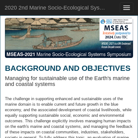
2020 2nd Marine Socio-Ecological Systems Symposium
Toggle
naviga
BACKGROUND AND OBJECTIVES
Managing for sustainable use of the Earth's marine
and coastal systems
​​​​​The challenge in supporting enhanced and sustainable uses of the
marine domain is to enable current and future growth in the blue
economy, and the associated development of coastal livelihoods, while
equally supporting sustainable social, economic and environmental
outcomes. This challenge explicitly involves managing human impacts
on the earth's marine and coastal systems, and managing the feedback
of these impacts on coastal communities, industries, stakeholders,
society in general. To fully address this topic, an evaluation of marine