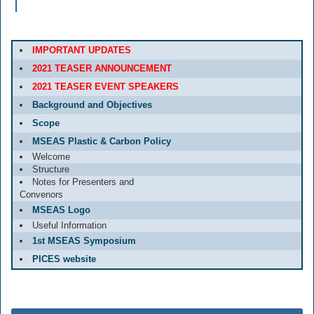
IMPORTANT UPDATES
2021 TEASER ANNOUNCEMENT
2021 TEASER EVENT SPEAKERS
Background and Objectives
Scope
MSEAS Plastic & Carbon Policy
Welcome
Structure
Notes for Presenters and
Convenors
MSEAS Logo
Useful Information
1st MSEAS Symposium
PICES website