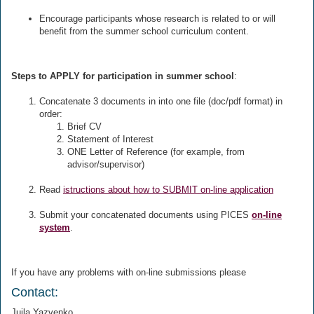
Encourage participants whose research is related to or will
benefit from the summer school curriculum content.
Steps to APPLY for participation in summer school
:
Concatenate 3 documents in into one file (doc/pdf format) in
order:
Brief CV
Statement of Interest
ONE Letter of Reference (for example, from
advisor/supervisor)
Read
istructions about how to SUBMIT on-line application
Submit your concatenated documents using PICES
on-line
system
.
If you have any problems with on-line submissions please
Contact:
Juila Yazvenko