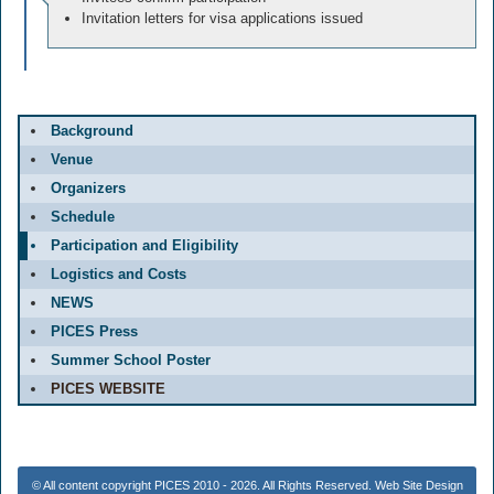
Invitation letters for visa applications issued
Background
Venue
Organizers
Schedule
Participation and Eligibility
Logistics and Costs
NEWS
PICES Press
Summer School Poster
PICES WEBSITE
© All content copyright PICES 2010 - 2026. All Rights Reserved. Web Site Design