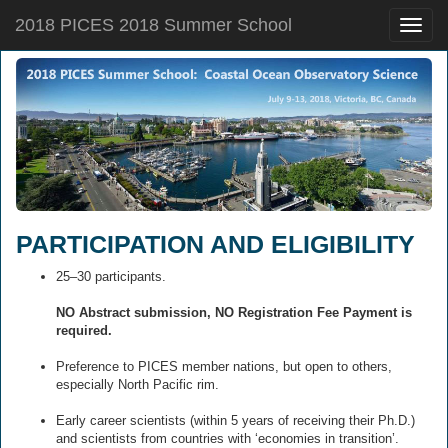
2018 PICES 2018 Summer School
Toggle
naviga
PARTICIPATION AND ELIGIBILITY
25–30 participants.
NO Abstract submission, NO Registration Fee Payment is
required.
Preference to PICES member nations, but open to others,
especially North Pacific rim.
Early career scientists (within 5 years of receiving their Ph.D.)
and scientists from countries with ‘economies in transition’.