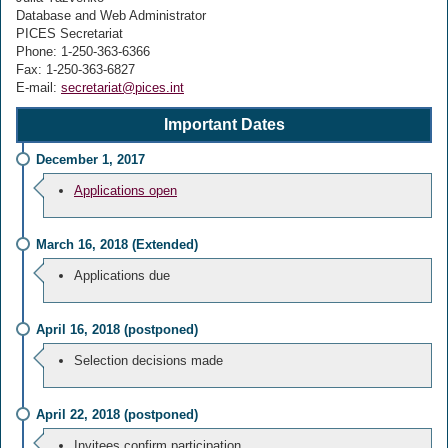
Database and Web Administrator
PICES Secretariat
Phone: 1-250-363-6366
Fax: 1-250-363-6827
E-mail:
secretariat@pices.int
Important Dates
December 1, 2017
Applications open
March 16, 2018 (Extended)
Applications due
April 16, 2018 (postponed)
Selection decisions made
April 22, 2018 (postponed)
Invitees confirm participation