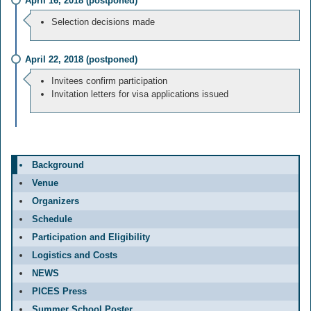
April 16, 2018 (postponed)
Selection decisions made
April 22, 2018 (postponed)
Invitees confirm participation
Invitation letters for visa applications issued
Background
Venue
Organizers
Schedule
Participation and Eligibility
Logistics and Costs
NEWS
PICES Press
Summer School Poster