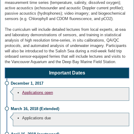
measurement time series (temperature, salinity, dissolved oxygen);
active acoustics (echosounder and acoustic Doppler current profiler);
passive acoustics (hydrophones); video imagery; and biogeochemical
sensors (e.g. Chlorophyll and CDOM fluorescence, and pCO2).
The curriculum will include detailed lectures from local experts, at-sea
and laboratory demonstrations of sensors, and training in statistical
analysis of high resolution time-series, in situ calibrations, QA/QC
protocols, and automated analysis of underwater imagery. Participants
will also be introduced to the Salish Sea during a mid-week field trip
onboard sensor-equipped ferries that will include lectures and visits to
the Vancouver Aquarium and the Deep Bay Marine Field Station.
Important Dates
December 1, 2017
Applications open
March 16, 2018 (Extended)
Applications due