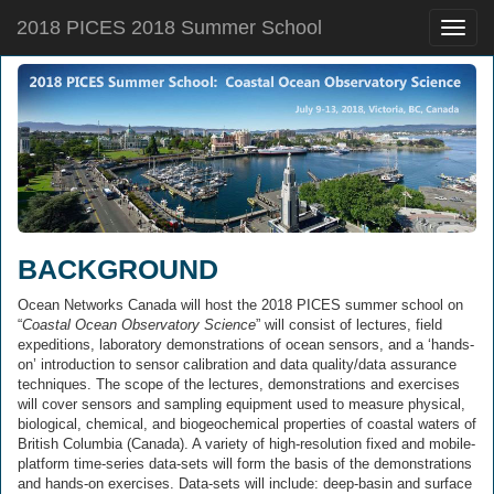
2018 PICES 2018 Summer School
Toggle
naviga
BACKGROUND
Ocean Networks Canada will host the 2018 PICES summer school on
“
Coastal Ocean Observatory Science
” will consist of lectures, field
expeditions, laboratory demonstrations of ocean sensors, and a ‘hands-
on’ introduction to sensor calibration and data quality/data assurance
techniques. The scope of the lectures, demonstrations and exercises
will cover sensors and sampling equipment used to measure physical,
biological, chemical, and biogeochemical properties of coastal waters of
British Columbia (Canada). A variety of high-resolution fixed and mobile-
platform time-series data-sets will form the basis of the demonstrations
and hands-on exercises. Data-sets will include: deep-basin and surface