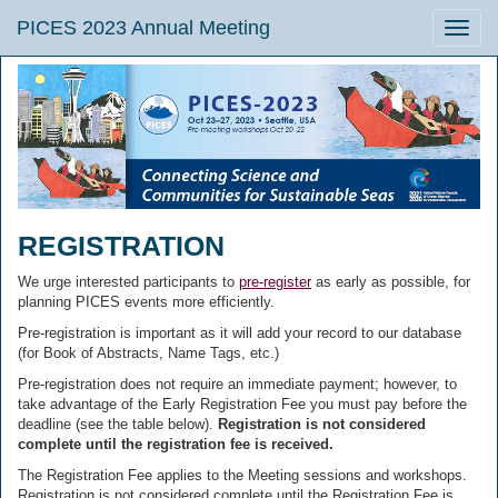
PICES 2023 Annual Meeting
Toggle
naviga
REGISTRATION
We urge interested participants to
pre-register
as early as possible, for
planning PICES events more efficiently.
Pre-registration is important as it will add your record to our database
(for Book of Abstracts, Name Tags, etc.)
Pre-registration does not require an immediate payment; however, to
take advantage of the Early Registration Fee you must pay before the
deadline (see the table below).
Registration is not considered
complete until the registration fee is received.
The Registration Fee applies to the Meeting sessions and workshops.
Registration is not considered complete until the Registration Fee is