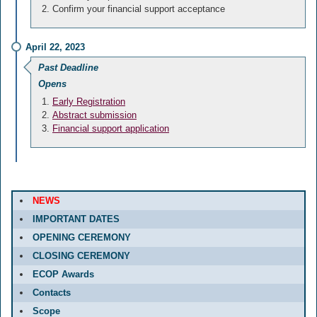
Confirm your financial support acceptance
April 22, 2023
Past Deadline
Opens
Early Registration
Abstract submission
Financial support application
NEWS
IMPORTANT DATES
OPENING CEREMONY
CLOSING CEREMONY
ECOP Awards
Contacts
Scope