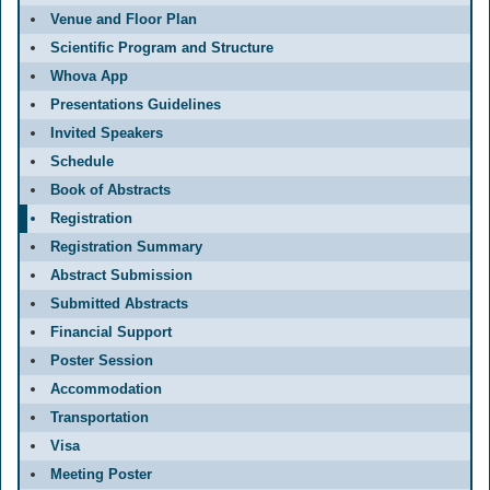
Venue and Floor Plan
Scientific Program and Structure
Whova App
Presentations Guidelines
Invited Speakers
Schedule
Book of Abstracts
Registration
Registration Summary
Abstract Submission
Submitted Abstracts
Financial Support
Poster Session
Accommodation
Transportation
Visa
Meeting Poster