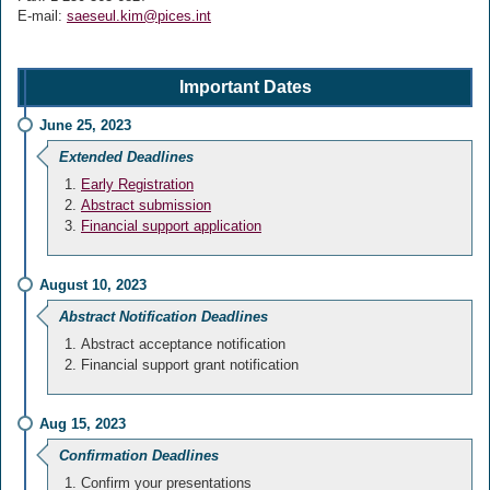
E-mail:
saeseul.kim@pices.int
Important Dates
June 25, 2023
Extended Deadlines
Early Registration
Abstract submission
Financial support application
August 10, 2023
Abstract Notification Deadlines
Abstract acceptance notification
Financial support grant notification
Aug 15, 2023
Confirmation Deadlines
Confirm your presentations