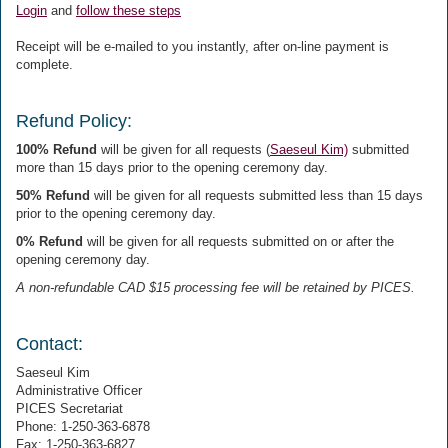
Login
and
follow these steps
Receipt will be e-mailed to you instantly, after on-line payment is
complete.
Refund Policy:
100% Refund
will be given for all requests (
Saeseul Kim)
submitted
more than 15 days prior to the opening ceremony day.
50% Refund
will be given for all requests submitted less than 15 days
prior to the opening ceremony day.
0% Refund
will be given for all requests submitted on or after the
opening ceremony day.
A non-refundable CAD $15 processing fee will be retained by PICES.
Contact:
Saeseul Kim
Administrative Officer
PICES Secretariat
Phone: 1-250-363-6878
Fax: 1-250-363-6827