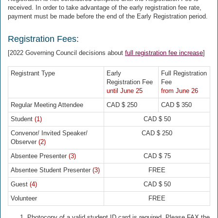
received. In order to take advantage of the early registration fee rate,
payment must be made before the end of the Early Registration period.
Registration Fees:
[2022 Governing Council decisions about
full registration fee increase
]
Registrant Type
Early
Full Registration
Registration Fee
Fee
until June 25
from June 26
Regular Meeting Attendee
CAD $ 250
CAD $ 350
Student
(1)
CAD $ 50
Convenor/ Invited Speaker/
CAD $ 250
Observer
(2)
Absentee Presenter
(3)
CAD $ 75
Absentee Student Presenter
(3)
FREE
Guest
(4)
CAD $ 50
Volunteer
FREE
Photocopy of a valid student ID card is required. Please FAX the