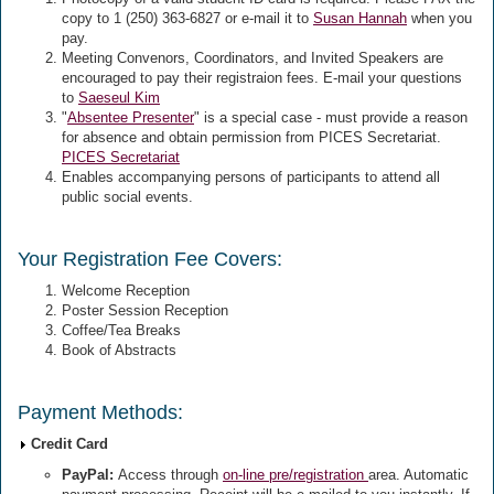
copy to 1 (250) 363-6827 or e-mail it to
Susan Hannah
when you
pay.
Meeting Convenors, Coordinators, and Invited Speakers are
encouraged to pay their registraion fees. E-mail your questions
to
Saeseul Kim
"
Absentee Presenter
" is a special case - must provide a reason
for absence and obtain permission from PICES Secretariat.
PICES Secretariat
Enables accompanying persons of participants to attend all
public social events.
Your Registration Fee Covers:
Welcome Reception
Poster Session Reception
Coffee/Tea Breaks
Book of Abstracts
Payment Methods:
Credit Card
PayPal:
Access through
on-line pre/registration
area. Automatic