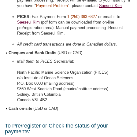
payment processing. Receipt will be e-mailed to you instantly. If
you have "
Payment Problem
", please contact
Saeseul Kim
.
PICES:
Fax Payment Form
1 (250) 363-6827
or email it to
Saeseul Kim
(pdf form can be downloaded from on-line
pre/registration area). Manual payment processing. Request
Receipt from Saeseul Kim.
All credit card transactions are done in Canadian dollars.
Cheques and Bank Drafts
(USD or CAD)
Mail them to PICES Secretariat
:
North Pacific Marine Science Organization (PICES)
c/o Institute of Ocean Sciences
P.O. Box 6000 (mailing address)
9860 West Saanich Road (courier/institute address)
Sidney, British Columbia
Canada V8L 4B2
Cash on-site
(USD or CAD)
To Pre/register or Check the status of your
payments: