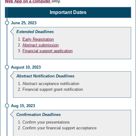
Web App on a computer
only.
Important Dates
June 25, 2023
Extended Deadlines
Early Registration
Abstract submission
Financial support application
August 10, 2023
Abstract Notification Deadlines
Abstract acceptance notification
Financial support grant notification
Aug 15, 2023
Confirmation Deadlines
Confirm your presentations
Confirm your financial support acceptance