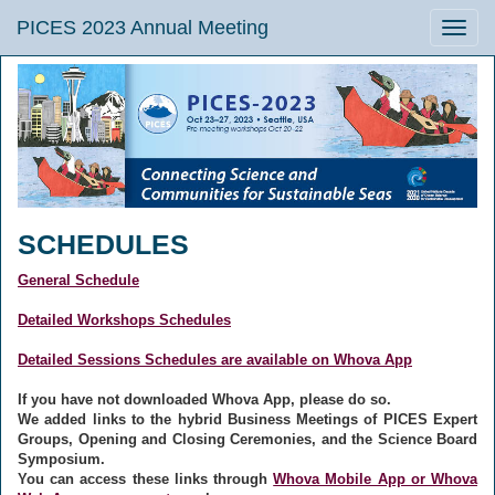
PICES 2023 Annual Meeting
Toggle
naviga
SCHEDULES
General Schedule
Detailed Workshops Schedules
Detailed Sessions Schedules are available on Whova App
If you have not downloaded Whova App, please do so.
We added links to the hybrid Business Meetings of PICES Expert
Groups, Opening and Closing Ceremonies, and the Science Board
Symposium.
You can access these links through
Whova Mobile App or Whova