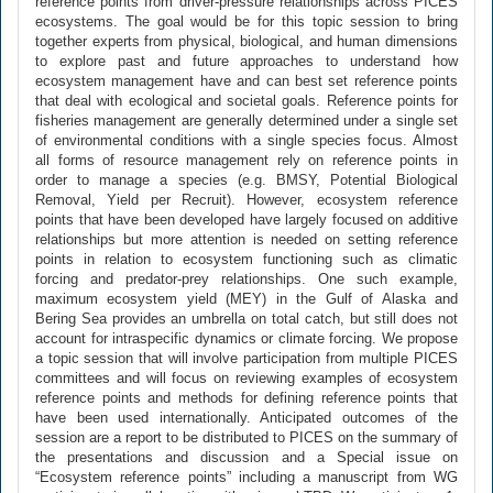
reference points from driver-pressure relationships across PICES
ecosystems. The goal would be for this topic session to bring
together experts from physical, biological, and human dimensions
to explore past and future approaches to understand how
ecosystem management have and can best set reference points
that deal with ecological and societal goals. Reference points for
fisheries management are generally determined under a single set
of environmental conditions with a single species focus. Almost
all forms of resource management rely on reference points in
order to manage a species (e.g. BMSY, Potential Biological
Removal, Yield per Recruit). However, ecosystem reference
points that have been developed have largely focused on additive
relationships but more attention is needed on setting reference
points in relation to ecosystem functioning such as climatic
forcing and predator-prey relationships. One such example,
maximum ecosystem yield (MEY) in the Gulf of Alaska and
Bering Sea provides an umbrella on total catch, but still does not
account for intraspecific dynamics or climate forcing. We propose
a topic session that will involve participation from multiple PICES
committees and will focus on reviewing examples of ecosystem
reference points and methods for defining reference points that
have been used internationally. Anticipated outcomes of the
session are a report to be distributed to PICES on the summary of
the presentations and discussion and a Special issue on
“Ecosystem reference points” including a manuscript from WG