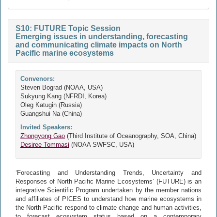
S10: FUTURE Topic Session
Emerging issues in understanding, forecasting
and communicating climate impacts on North
Pacific marine ecosystems
Convenors:
Steven Bograd (NOAA, USA)
Sukyung Kang (NFRDI, Korea)
Oleg Katugin (Russia)
Guangshui Na (China)
Invited Speakers:
Zhongyong Gao
(Third Institute of Oceanography, SOA, China)
Desiree Tommasi
(NOAA SWFSC, USA)
‘Forecasting and Understanding Trends, Uncertainty and
Responses of North Pacific Marine Ecosystems’ (FUTURE) is an
integrative Scientific Program undertaken by the member nations
and affiliates of PICES to understand how marine ecosystems in
the North Pacific respond to climate change and human activities,
to forecast ecosystem status based on a contemporary