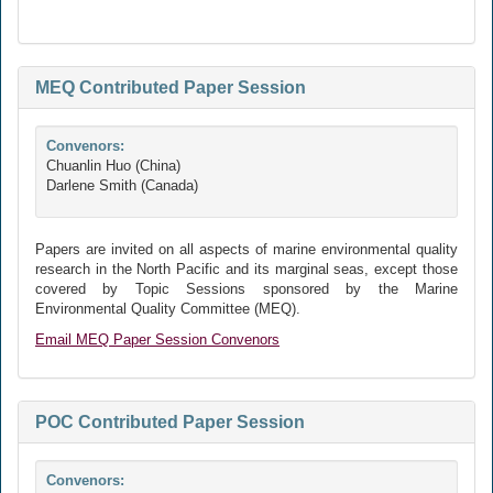
MEQ Contributed Paper Session
Convenors:
Chuanlin Huo (China)
Darlene Smith (Canada)
Papers are invited on all aspects of marine environmental quality
research in the North Pacific and its marginal seas, except those
covered by Topic Sessions sponsored by the Marine
Environmental Quality Committee (MEQ).
Email MEQ Paper Session Convenors
POC Contributed Paper Session
Convenors: