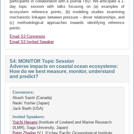
participants in collaboration with a journal TBD. We anticipate a 1-
day topic session with talks focusing on (a) examples of
ecosystem reference points, (b) modeling studies examining
mechanistic linkages between pressure – driver relationships, and
(c) methodological approaches towards identifying reference
points.
Email S3 Convenors
Email S3 Invited Speaker
S4: MONITOR Topic Session
Adverse impacts on coastal ocean ecosystems:
How do we best measure, monitor, understand
and predict?
Convenors:
Akash Sastri (Canada)
Naoki Yoshie (Japan)
Jack Barth (USA)
Invited Speakers:
Yuichi Hayami
(Institute of Lowland and Marine Research
(ILMR), Saga University, Japan)
Peter Zhadan
(V.I. Il´ichev Pacific Oceanological Institute