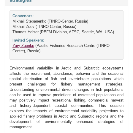
strategies
Convenors:
Mikhail Stepanenko (TINRO-Center, Russia)
Mikhail Zuev (TINRO-Center, Russia)
Thomas Helser (REFM Division, AFSC, Seattle, WA, USA)
Invited Speakers:
Yury Zuenko
(Pacific Fisheries Research Centre (TINRO-
Centre), Russia)
Environmental variability in Arctic and Subarctic ecosystems
affects the recruitment, abundance, behavior and the seasonal
spatial distribution of fish and invertebrate populations which
present challenges for fishery management strategies.
Understanding environmental driven changes in fish populations
can be used to improve predictions of assessed populations and
may positively impact recreational fishing, commercial harvest
and fishery-dependent coastal communities. This session
explores the impacts of environmental variability projections to
applied fishery problems in Arctic and Subarctic regions and the
development of environmentally enhanced strategies of
management.