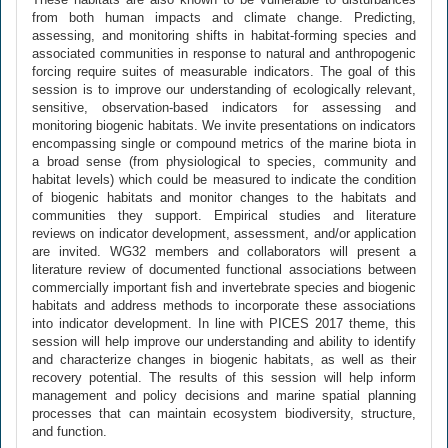
from both human impacts and climate change. Predicting,
assessing, and monitoring shifts in habitat-forming species and
associated communities in response to natural and anthropogenic
forcing require suites of measurable indicators. The goal of this
session is to improve our understanding of ecologically relevant,
sensitive, observation-based indicators for assessing and
monitoring biogenic habitats. We invite presentations on indicators
encompassing single or compound metrics of the marine biota in
a broad sense (from physiological to species, community and
habitat levels) which could be measured to indicate the condition
of biogenic habitats and monitor changes to the habitats and
communities they support. Empirical studies and literature
reviews on indicator development, assessment, and/or application
are invited. WG32 members and collaborators will present a
literature review of documented functional associations between
commercially important fish and invertebrate species and biogenic
habitats and address methods to incorporate these associations
into indicator development. In line with PICES 2017 theme, this
session will help improve our understanding and ability to identify
and characterize changes in biogenic habitats, as well as their
recovery potential. The results of this session will help inform
management and policy decisions and marine spatial planning
processes that can maintain ecosystem biodiversity, structure,
and function.