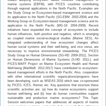
marine systems (EBFM), with PICES countries contributing
through regional applications in the North Pacific. Examples are
the Study Group on Ecosystem-based management science and
its application to the North Pacific (SG-EBM: 2003-2004) and the
Working Group on Ecosystem-based management science and its
application to the North Pacific (WG-19: 2004-2009). Recent
initiatives have expanded the concept of ecosystem to include
human influences, both positive and negative, which is emerging
as coupled marine social-ecological studies (Marine SES). An
integrated understanding of how ecosystem changes affect
human social systems and their well-being, and vice versa, are
necessary to improve environmental stewardship. The PICES
Study Group on Human Dimensions (SG-HD: 2009-2011), Section
on Human Dimensions of Marine Systems (S-HD: 2011-), and
PICES-MAFF Project on Marine Ecosystem Health and Human
Well-being (MarWeB: 2012-2017) have contributed to ecosystem-
based management efforts in the North Pacific. Also, cooperation
with other international scientific organizations/programs have
been developing, such as MSEAS 2016 which was co-sponsored
by PICES, ICES, Ifremer, etc. Key questions that structure these
scientific activities are: (a) how do marine ecosystems support
human well-being and (b) how do human communities support
sustainable and productive marine ecosystems? This Topic
Session welcomes papers that addresses all aspects of marine