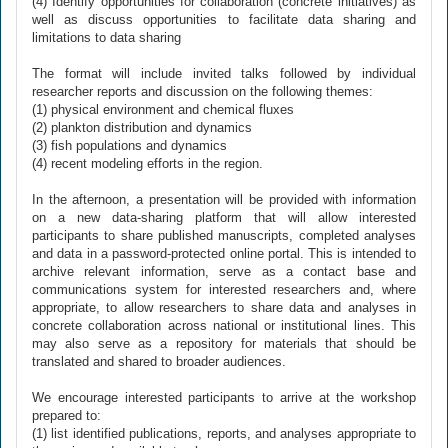
(4) Identify opportunities for collaboration (concrete initiatives) as
well as discuss opportunities to facilitate data sharing and
limitations to data sharing
The format will include invited talks followed by individual
researcher reports and discussion on the following themes:
(1) physical environment and chemical fluxes
(2) plankton distribution and dynamics
(3) fish populations and dynamics
(4) recent modeling efforts in the region.
In the afternoon, a presentation will be provided with information
on a new data-sharing platform that will allow interested
participants to share published manuscripts, completed analyses
and data in a password-protected online portal. This is intended to
archive relevant information, serve as a contact base and
communications system for interested researchers and, where
appropriate, to allow researchers to share data and analyses in
concrete collaboration across national or institutional lines. This
may also serve as a repository for materials that should be
translated and shared to broader audiences.
We encourage interested participants to arrive at the workshop
prepared to:
(1) list identified publications, reports, and analyses appropriate to