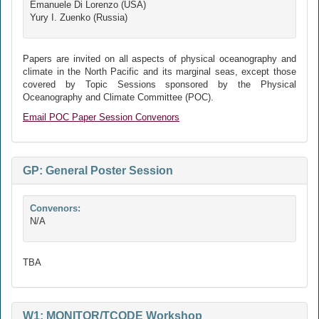
Emanuele Di Lorenzo (USA)
Yury I. Zuenko (Russia)
Papers are invited on all aspects of physical oceanography and
climate in the North Pacific and its marginal seas, except those
covered by Topic Sessions sponsored by the Physical
Oceanography and Climate Committee (POC).
Email POC Paper Session Convenors
GP: General Poster Session
Convenors:
N/A
TBA
W1: MONITOR/TCODE Workshop