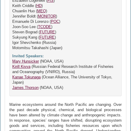
Elizabeth Logerwell (
FIS
)
Keith Criddle (
HD
)
Chuanlin Huo (
MEQ
)
Jennifer Boldt (
MONITOR
)
Emanuele Di Lorenzo (
POC
)
Joon-Soo Lee (
TCODE
)
Steven Bograd (
FUTURE
)
Sukyung Kang (
FUTURE
)
Igor Shevchenko (Russia)
Motomitsu Takahashi (Japan)
Invited Speakers:
Mary Hunsicker
(NOAA, USA)
Kirill Kivva
(Russian Federal Research Institute of Fisheries
and Oceanography (VNIRO), Russia)
Kanae Tokunaga
(Ocean Alliance, The University of Tokyo,
Japan)
James Thorson
(NOAA, USA)
Marine ecosystems around the North Pacific are changing. Over
the past decade physical, chemical, and biological processes
have been altered by climate change and anthropogenic impacts.
In response, species’ ranges have shifted, disrupting ecosystem
goods and services, including fisheries resources upon which
communities around the North Pacific depend. Understanding,