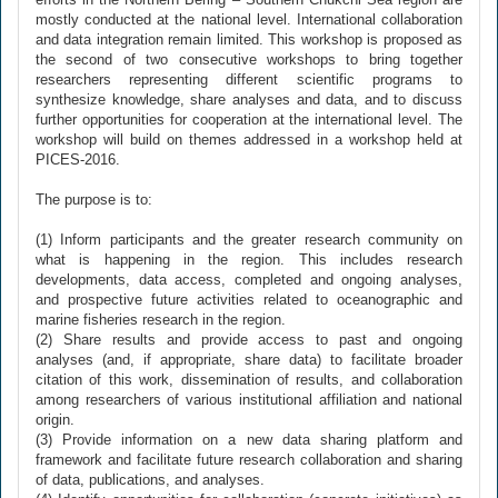
mostly conducted at the national level. International collaboration
and data integration remain limited. This workshop is proposed as
the second of two consecutive workshops to bring together
researchers representing different scientific programs to
synthesize knowledge, share analyses and data, and to discuss
further opportunities for cooperation at the international level. The
workshop will build on themes addressed in a workshop held at
PICES-2016.
The purpose is to:
(1) Inform participants and the greater research community on
what is happening in the region. This includes research
developments, data access, completed and ongoing analyses,
and prospective future activities related to oceanographic and
marine fisheries research in the region.
(2) Share results and provide access to past and ongoing
analyses (and, if appropriate, share data) to facilitate broader
citation of this work, dissemination of results, and collaboration
among researchers of various institutional affiliation and national
origin.
(3) Provide information on a new data sharing platform and
framework and facilitate future research collaboration and sharing
of data, publications, and analyses.