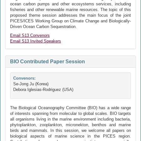
ocean carbon pumps and other ecosystems services, including
fisheries and other renewable marine resources. The topic of this
proposed theme session addresses the main focus of the joint
PICES/ICES Working Group on Climate Change and Biologically-
Driven Ocean Carbon Sequestration.
Email S13 Convenors
Email S13 Invited Speakers
BIO Contributed Paper Session
Convenors:
Se-Jong Ju (Korea)
Debora Iglesias-Rodriguez (USA)
The Biological Oceanography Committee (BIO) has a wide range
of interests spanning from molecular to global scales. BIO targets
all organisms living in the marine environment including bacteria,
phytoplankton, zooplankton, micronekton, benthos and marine
birds and mammals. In this session, we welcome all papers on
biological aspects of marine science in the PICES region.