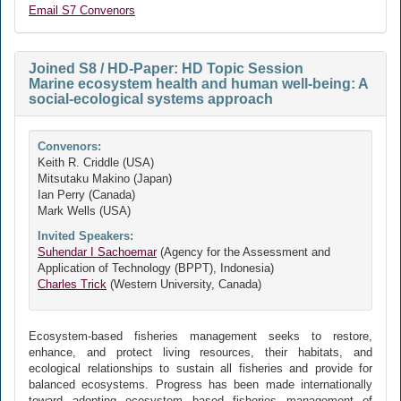
Email S7 Convenors
Joined S8 / HD-Paper: HD Topic Session
Marine ecosystem health and human well-being: A
social-ecological systems approach
Convenors:
Keith R. Criddle (USA)
Mitsutaku Makino (Japan)
Ian Perry (Canada)
Mark Wells (USA)
Invited Speakers:
Suhendar I Sachoemar
(Agency for the Assessment and
Application of Technology (BPPT), Indonesia)
Charles Trick
(Western University, Canada)
Ecosystem-based fisheries management seeks to restore,
enhance, and protect living resources, their habitats, and
ecological relationships to sustain all fisheries and provide for
balanced ecosystems. Progress has been made internationally
toward adopting ecosystem based fisheries management of