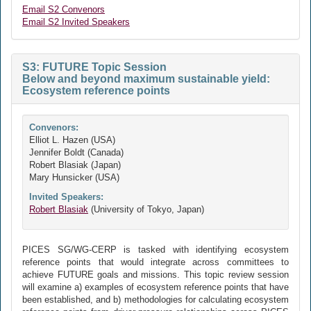
Email S2 Convenors
Email S2 Invited Speakers
S3: FUTURE Topic Session
Below and beyond maximum sustainable yield:
Ecosystem reference points
Convenors:
Elliot L. Hazen (USA)
Jennifer Boldt (Canada)
Robert Blasiak (Japan)
Mary Hunsicker (USA)
Invited Speakers:
Robert Blasiak
(University of Tokyo, Japan)
PICES SG/WG-CERP is tasked with identifying ecosystem
reference points that would integrate across committees to
achieve FUTURE goals and missions. This topic review session
will examine a) examples of ecosystem reference points that have
been established, and b) methodologies for calculating ecosystem