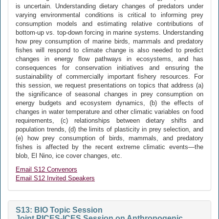
is uncertain. Understanding dietary changes of predators under
varying environmental conditions is critical to informing prey
consumption models and estimating relative contributions of
bottom-up vs. top-down forcing in marine systems. Understanding
how prey consumption of marine birds, mammals and predatory
fishes will respond to climate change is also needed to predict
changes in energy flow pathways in ecosystems, and has
consequences for conservation initiatives and ensuring the
sustainability of commercially important fishery resources. For
this session, we request presentations on topics that address (a)
the significance of seasonal changes in prey consumption on
energy budgets and ecosystem dynamics, (b) the effects of
changes in water temperature and other climatic variables on food
requirements, (c) relationships between dietary shifts and
population trends, (d) the limits of plasticity in prey selection, and
(e) how prey consumption of birds, mammals, and predatory
fishes is affected by the recent extreme climatic events—the
blob, El Nino, ice cover changes, etc.
Email S12 Convenors
Email S12 Invited Speakers
S13: BIO Topic Session
Joint PICES-ICES Session on Anthropogenic