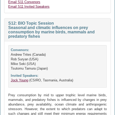
Email S11 Convenors
Email S11 Invited Speakers
S12: BIO Topic Session
Seasonal and climatic influences on prey
consumption by marine birds, mammals and
predatory fishes
Convenors:
Andrew Trites (Canada)
Rob Suryan (USA)
Mike Seki (USA)
Tsutomu Tamura (Japan)
Invited Speakers:
Jock Young
(CSIRO, Tasmania, Australia)
Prey consumption by mid to upper trophic level marine birds,
mammals, and predatory fishes is influenced by changes in prey
abundance, prey availability, ocean climate and anthropogenic
stressors. However, the extent to which predators can adapt to
such changes and still meet their minimum energy requirements