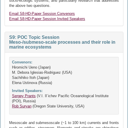
socio-ecologic systems, and particularly research that addresses
the above two questions.
Email S8-HD-Paper Session Convenors
Email S8-HD-Paper Session Invited Speakers
S9: POC Topic Session
Meso-/submeso-scale processes and their role in
marine ecosystems
Convenors:
Hiromichi Ueno (Japan)
M. Debora Iglesias-Rodriguez (USA)
Sachihiko Itoh (Japan)
Elena Ustinova (Russia)
Invited Speakers:
Sergey Prants
(V.I. Il´ichev Pacific Oceanological Institute
(POI), Russia)
Rob Suryan
(Oregon State University, USA)
Mesoscale and submesoscale (~1 to 100 km) currents and fronts
such as eddies, streamers, filaments and streaks are ubiquitous