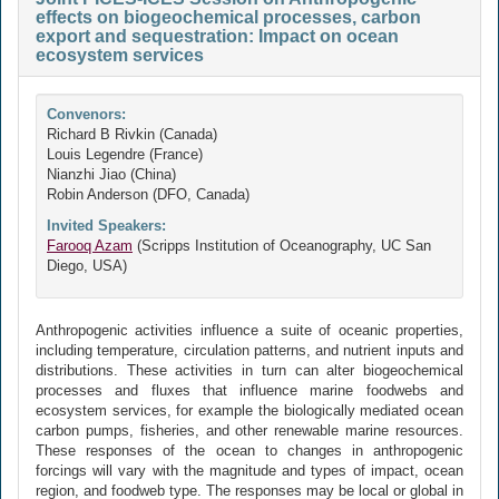
effects on biogeochemical processes, carbon
export and sequestration: Impact on ocean
ecosystem services
Convenors:
Richard B Rivkin (Canada)
Louis Legendre (France)
Nianzhi Jiao (China)
Robin Anderson (DFO, Canada)
Invited Speakers:
Farooq Azam
(Scripps Institution of Oceanography, UC San
Diego, USA)
Anthropogenic activities influence a suite of oceanic properties,
including temperature, circulation patterns, and nutrient inputs and
distributions. These activities in turn can alter biogeochemical
processes and fluxes that influence marine foodwebs and
ecosystem services, for example the biologically mediated ocean
carbon pumps, fisheries, and other renewable marine resources.
These responses of the ocean to changes in anthropogenic
forcings will vary with the magnitude and types of impact, ocean
region, and foodweb type. The responses may be local or global in