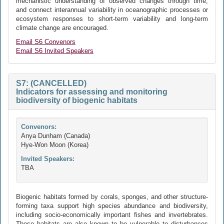
mechanistic understanding of observed changes through time,
and connect interannual variability in oceanographic processes or
ecosystem responses to short-term variability and long-term
climate change are encouraged.
Email S6 Convenors
Email S6 Invited Speakers
S7: (CANCELLED)
Indicators for assessing and monitoring
biodiversity of biogenic habitats
Convenors:
Anya Dunham (Canada)
Hye-Won Moon (Korea)
Invited Speakers:
TBA
Biogenic habitats formed by corals, sponges, and other structure-
forming taxa support high species abundance and biodiversity,
including socio-economically important fishes and invertebrates.
These habitats are also known to be vulnerable to disturbances