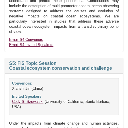
understand and predict these phenomena. Contributions may
include the description of multi-parameter coastal ocean observing
systems designed to address the causes and evolution of
negative impacts on coastal ocean ecosystems. We are
particularly interested in studies that address these adverse
coastal ocean ecosystem impacts from a transdisciplinary point-
of-view.
Email S4 Convenors
Email S4 Invited Speakers
S5: FIS Topic Session
Coastal ecosystem conservation and challenge
Convenors:
Xianshi Jin (China)
Invited Speakers:
Cody S. Szuwalski
(University of California, Santa Barbara,
USA)
Under the impacts from climate change and human activities,