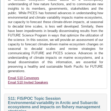
understanding of how nature functions, and to communicate new
insights to its members, governments, stakeholders and the
public. While PICES has fostered advances in understanding how
environmental and climate variability impacts marine ecosystems,
our capacity to forecast these climate-driven impacts, at seasonal
to decadal time scales, is less well developed. Similarly, there
have been impediments in broadly disseminating results from the
FUTURE Science Program in ways that optimize the utilization of
the science. In this session, we will provide an assessment of our
capacity to forecast climate-driven marine ecosystem changes on
seasonal to decadal scales and review strategies for
communicating FUTURE and PICES science. Advances in the
understanding of climate impacts on marine ecosystems, and a
broad dissemination of this information, are essential for
preserving a healthy and sustainable North Pacific for FUTURE
generations.
Email S10 Convenors
Email S10 Invited Speakers
S11: FIS/POC Topic Session
Environmental variability in Arctic and Subarctic
ecosystems and impacts on fishery management