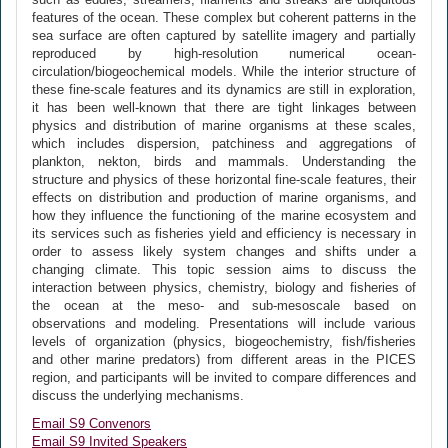
features of the ocean. These complex but coherent patterns in the
sea surface are often captured by satellite imagery and partially
reproduced by high-resolution numerical ocean-
circulation/biogeochemical models. While the interior structure of
these fine-scale features and its dynamics are still in exploration,
it has been well-known that there are tight linkages between
physics and distribution of marine organisms at these scales,
which includes dispersion, patchiness and aggregations of
plankton, nekton, birds and mammals. Understanding the
structure and physics of these horizontal fine-scale features, their
effects on distribution and production of marine organisms, and
how they influence the functioning of the marine ecosystem and
its services such as fisheries yield and efficiency is necessary in
order to assess likely system changes and shifts under a
changing climate. This topic session aims to discuss the
interaction between physics, chemistry, biology and fisheries of
the ocean at the meso- and sub-mesoscale based on
observations and modeling. Presentations will include various
levels of organization (physics, biogeochemistry, fish/fisheries
and other marine predators) from different areas in the PICES
region, and participants will be invited to compare differences and
discuss the underlying mechanisms.
Email S9 Convenors
Email S9 Invited Speakers