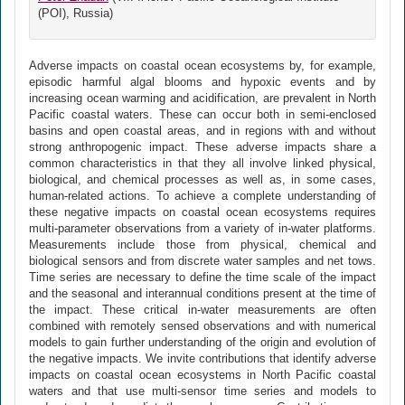
(POI), Russia)
Adverse impacts on coastal ocean ecosystems by, for example,
episodic harmful algal blooms and hypoxic events and by
increasing ocean warming and acidification, are prevalent in North
Pacific coastal waters. These can occur both in semi-enclosed
basins and open coastal areas, and in regions with and without
strong anthropogenic impact. These adverse impacts share a
common characteristics in that they all involve linked physical,
biological, and chemical processes as well as, in some cases,
human-related actions. To achieve a complete understanding of
these negative impacts on coastal ocean ecosystems requires
multi-parameter observations from a variety of in-water platforms.
Measurements include those from physical, chemical and
biological sensors and from discrete water samples and net tows.
Time series are necessary to define the time scale of the impact
and the seasonal and interannual conditions present at the time of
the impact. These critical in-water measurements are often
combined with remotely sensed observations and with numerical
models to gain further understanding of the origin and evolution of
the negative impacts. We invite contributions that identify adverse
impacts on coastal ocean ecosystems in North Pacific coastal
waters and that use multi-sensor time series and models to