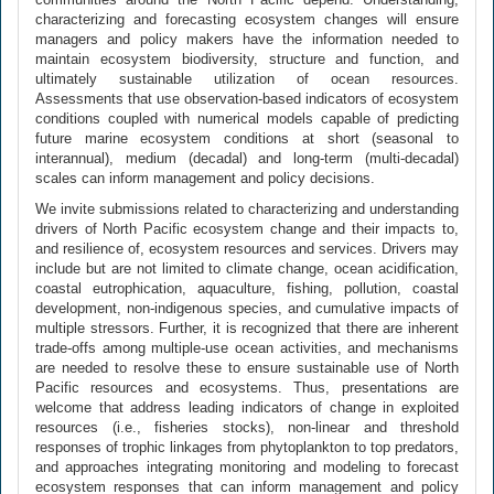
characterizing and forecasting ecosystem changes will ensure
managers and policy makers have the information needed to
maintain ecosystem biodiversity, structure and function, and
ultimately sustainable utilization of ocean resources.
Assessments that use observation-based indicators of ecosystem
conditions coupled with numerical models capable of predicting
future marine ecosystem conditions at short (seasonal to
interannual), medium (decadal) and long-term (multi-decadal)
scales can inform management and policy decisions.
We invite submissions related to characterizing and understanding
drivers of North Pacific ecosystem change and their impacts to,
and resilience of, ecosystem resources and services. Drivers may
include but are not limited to climate change, ocean acidification,
coastal eutrophication, aquaculture, fishing, pollution, coastal
development, non-indigenous species, and cumulative impacts of
multiple stressors. Further, it is recognized that there are inherent
trade-offs among multiple-use ocean activities, and mechanisms
are needed to resolve these to ensure sustainable use of North
Pacific resources and ecosystems. Thus, presentations are
welcome that address leading indicators of change in exploited
resources (i.e., fisheries stocks), non-linear and threshold
responses of trophic linkages from phytoplankton to top predators,
and approaches integrating monitoring and modeling to forecast
ecosystem responses that can inform management and policy