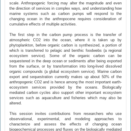
scale. Anthropogenic forcing may alter the magnitude and even
the direction of services in complex ways, and understanding how
marine systems such as carbon pumps will respond to the
changing ocean in the anthropocene requires consideration of
cumulative effects of multiple activities.
The first step in the carbon pump process is the transfer of
atmospheric CO2 into the ocean, where it is taken up by
phytoplankton, before organic carbon is synthesized, a portion of
which is transferred to pelagic and benthic foodwebs (a regional
ecosystem service). Some of the organic carbon can be
sequestered in the deep ocean or sediments after being exported
from the surface, or by transformation into long-lived dissolved
organic compounds (a global ecosystem service). Marine carbon
export and sequestration currently makes up about 50% of the
anthropogenic CO2 and is hence among the most important earth-
ecosystem services provided by the oceans. Biologically
mediated carbon cycles also support other important ecosystem
services such as aquaculture and fisheries which may also be
altered.
This session invites contributions from researchers who use
observational, experimental, and modeling approaches to
characterize and assess the effects of changing ocean
biogeochemical processes and fluxes on the biologically mediated