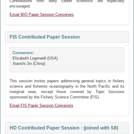
Contributions from early career scientists are especially
encouraged.
Email BIO Paper Session Convenors
FIS Contributed Paper Session
Convenors:
Elizabeth Logerwell (USA)
Xianshi Jin (China)
This session invites papers addressing general topics in fishery
science and fisheries oceanography in the North Pacific and its
marginal seas, except those covered by Topic Sessions
sponsored by the Fishery Science Committee (FIS).
Email FIS Paper Session Convenors
HD Contributed Paper Session : (joined with S8)