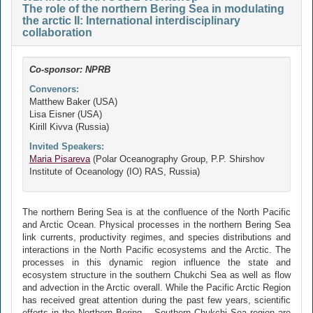
The role of the northern Bering Sea in modulating
the arctic II: International interdisciplinary
collaboration
Co-sponsor: NPRB
Convenors:
Matthew Baker (USA)
Lisa Eisner (USA)
Kirill Kivva (Russia)
Invited Speakers:
Maria Pisareva
(Polar Oceanography Group, P.P. Shirshov
Institute of Oceanology (IO) RAS, Russia)
The northern Bering Sea is at the confluence of the North Pacific
and Arctic Ocean. Physical processes in the northern Bering Sea
link currents, productivity regimes, and species distributions and
interactions in the North Pacific ecosystems and the Arctic. The
processes in this dynamic region influence the state and
ecosystem structure in the southern Chukchi Sea as well as flow
and advection in the Arctic overall. While the Pacific Arctic Region
has received great attention during the past few years, scientific
efforts in the Northern Bering – Southern Chukchi Sea region are