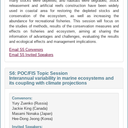
many stocks were depleted, and habitats were degraded, Stock
releasement and artificial reefs construction have been widely
used in coastal area for restoring the depleted stocks and
conservation of the ecosystem, as well as increasing the
abundance for recreational fisheries. This session will focus on
the studies of methods, results of the conservation measures and
effects on fisheries and ecosystem, aiming at sharing the
information of advantages and challenges, evaluating the results
and ecological effects and management implications.
Email S5 Convenors
Email S5 Invited Speakers
S6: POC/FIS Topic Session
Interannual variability in marine ecosystems and
its coupling with climate projections
Convenors:
Yury Zuenko (Russia)
Jackie King (Canada)
Masami Nonaka (Japan)
Hee-Dong Jeong (Korea)
Invited Speakers: