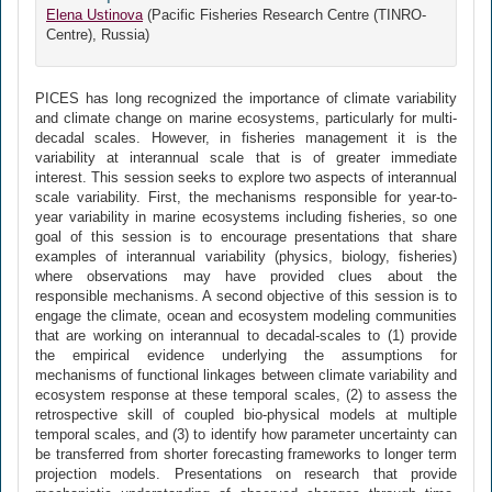
Elena Ustinova
(Pacific Fisheries Research Centre (TINRO-
Centre), Russia)
PICES has long recognized the importance of climate variability
and climate change on marine ecosystems, particularly for multi-
decadal scales. However, in fisheries management it is the
variability at interannual scale that is of greater immediate
interest. This session seeks to explore two aspects of interannual
scale variability. First, the mechanisms responsible for year-to-
year variability in marine ecosystems including fisheries, so one
goal of this session is to encourage presentations that share
examples of interannual variability (physics, biology, fisheries)
where observations may have provided clues about the
responsible mechanisms. A second objective of this session is to
engage the climate, ocean and ecosystem modeling communities
that are working on interannual to decadal-scales to (1) provide
the empirical evidence underlying the assumptions for
mechanisms of functional linkages between climate variability and
ecosystem response at these temporal scales, (2) to assess the
retrospective skill of coupled bio-physical models at multiple
temporal scales, and (3) to identify how parameter uncertainty can
be transferred from shorter forecasting frameworks to longer term
projection models. Presentations on research that provide