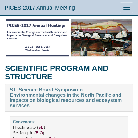
PICES 2017 Annual Meeting
Toggle
naviga
SCIENTIFIC PROGRAM AND
STRUCTURE
S1: Science Board Symposium
Environmental changes in the North Pacific and
impacts on biological resources and ecosystem
services
Convenors:
Hiroaki Saito (
SB
)
Se-Jong Ju (
BIO
)