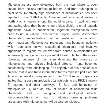
Microplastics are now ubiquitous from the near shore to open
ocean, from the sea surface to bottom, and from subtropical to
polar seas. Relatively high abundance of microplastics has been
reported in the North Pacific Gyre as well as coastal waters of
North Pacific region among the world oceans. In addition, with
decreasing size, they become more bioavailable to small aquatic
organisms down to zooplankton. Ingested microplastics have
been found in various taxa across trophic levels. Associated
chemicals in microplastics may be transferred to an organism
upon ingestion. Microplastics represent trans-boundary pollution
which can also deliver associated chemicals and invasive
organisms to regions far removed from source. Microplastics are
increasingly recognized as a potential threat to biota in the ocean.
However, because of their size detecting the presence of
microplastics and adverse biological effects, if any, becomes
considerably more challenging. The objective of this session is to
present status and trend information for microplastic pollution and
its environmental consequences in the PICES region. Papers are
invited that assess microplastics 1) hotspots in the PICES region,
2) sources and input pathways, 3) fate and behaviour of
microplastics, 4) role as sink or source of associated toxic
chemicals, and 5) biological and ecological effects.
Recommendations on how to address growing problems
associated with microplastics will be also considered.