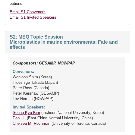
options.
Email S1 Convenors
Email S1 Invited Speakers
S2: MEQ Topic Session
Microplastics in marine environments: Fate and
effects
Co-sponsors: GESAMP, NOWPAP
Convenors:
Wonjoon Shim (Korea)
Hideshige Takada (Japan)
Peter Ross (Canada)
Peter Kershaw (GESAMP)
Lev Neretin (NOWPAP)
Invited Speakers:
Seung-Kyu Kim
(Incheon National University, Korea)
Daoji Li
(East China Normal University, China)
Chelsea M. Rochman
(University of Toronto, Canada)