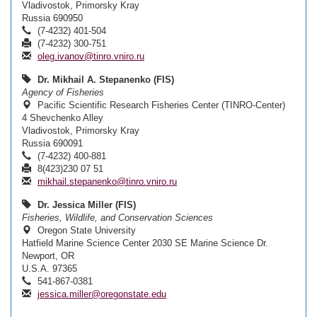
Vladivostok, Primorsky Kray
Russia 690950
(7-4232) 401-504
(7-4232) 300-751
oleg.ivanov@tinro.vniro.ru
Dr. Mikhail A. Stepanenko (FIS)
Agency of Fisheries
Pacific Scientific Research Fisheries Center (TINRO-Center)
4 Shevchenko Alley
Vladivostok, Primorsky Kray
Russia 690091
(7-4232) 400-881
8(423)230 07 51
mikhail.stepanenko@tinro.vniro.ru
Dr. Jessica Miller (FIS)
Fisheries, Wildlife, and Conservation Sciences
Oregon State University
Hatfield Marine Science Center 2030 SE Marine Science Dr.
Newport, OR
U.S.A. 97365
541-867-0381
jessica.miller@oregonstate.edu