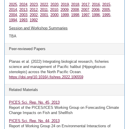
2025
,
2024
,
2023
,
2022
,
2020
,
2019
,
2018
,
2017
,
2016
,
2015
,
2014
,
2013
,
2012
,
2011
,
2010
,
2009
,
2008
,
2007
,
2006
,
2005
,
2004
,
2003
,
2002
,
2001
,
2000
,
1999
,
1998
,
1997
,
1996
,
1995
,
1994
,
1993
,
1992
Session and Workshop Summaries
TBA
Peer-reviewed Papers
Planas et al. (2022) Integrating biological research, fisheries
science and management of Pacific halibut (
Hippoglossus
stenolepis
) across the North Pacific Ocean.
https://doi.org/10.1016/j.fishres.2022.106559
Related Materials
PICES Sci. Rep. No. 45, 2013
Report of the PICES/ICES Working Group on Forecasting Climate
Change Impacts on Fish and Shellfish
PICES Sci. Rep. No. 44, 2013
Report of Working Group 24 on Environmental Interactions of