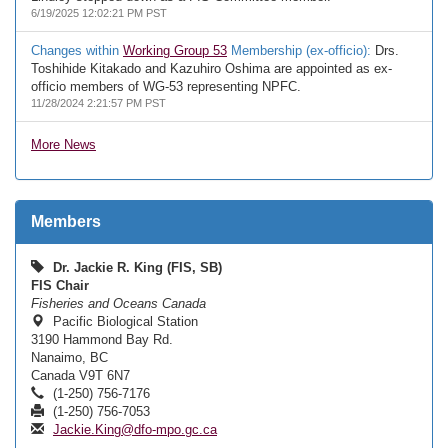
6/19/2025 12:02:21 PM PST
Changes within
Working Group 53
Membership (ex-officio):
Drs.
Toshihide Kitakado and Kazuhiro Oshima are appointed as ex-
officio members of WG-53 representing NPFC.
11/28/2024 2:21:57 PM PST
More News
Members
Dr. Jackie R. King (FIS, SB)
FIS Chair
Fisheries and Oceans Canada
Pacific Biological Station
3190 Hammond Bay Rd.
Nanaimo, BC
Canada V9T 6N7
(1-250) 756-7176
(1-250) 756-7053
Jackie.King@dfo-mpo.gc.ca