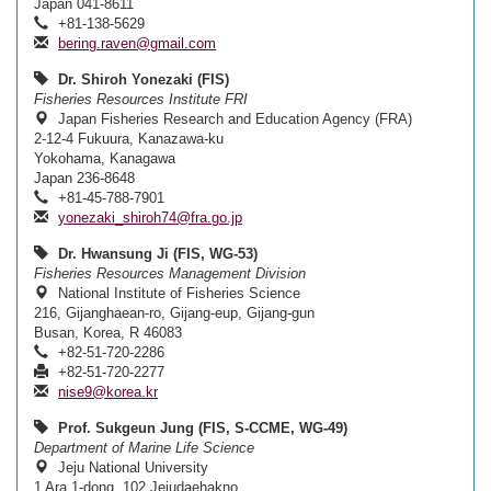
Japan 041-8611
+81-138-5629
bering.raven@gmail.com
Dr. Shiroh Yonezaki (FIS)
Fisheries Resources Institute FRI
Japan Fisheries Research and Education Agency (FRA)
2-12-4 Fukuura, Kanazawa-ku
Yokohama, Kanagawa
Japan 236-8648
+81-45-788-7901
yonezaki_shiroh74@fra.go.jp
Dr. Hwansung Ji (FIS, WG-53)
Fisheries Resources Management Division
National Institute of Fisheries Science
216, Gijanghaean-ro, Gijang-eup, Gijang-gun
Busan, Korea, R 46083
+82-51-720-2286
+82-51-720-2277
nise9@korea.kr
Prof. Sukgeun Jung (FIS, S-CCME, WG-49)
Department of Marine Life Science
Jeju National University
1 Ara 1-dong, 102 Jejudaehakno