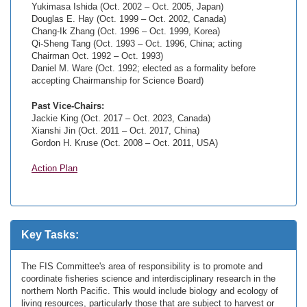
Yukimasa Ishida (Oct. 2002 – Oct. 2005, Japan)
Douglas E. Hay (Oct. 1999 – Oct. 2002, Canada)
Chang-Ik Zhang (Oct. 1996 – Oct. 1999, Korea)
Qi-Sheng Tang (Oct. 1993 – Oct. 1996, China; acting
Chairman Oct. 1992 – Oct. 1993)
Daniel M. Ware (Oct. 1992; elected as a formality before
accepting Chairmanship for Science Board)
Past Vice-Chairs:
Jackie King (Oct. 2017 – Oct. 2023, Canada)
Xianshi Jin (Oct. 2011 – Oct. 2017, China)
Gordon H. Kruse (Oct. 2008 – Oct. 2011, USA)
Action Plan
Key Tasks:
The FIS Committee's area of responsibility is to promote and
coordinate fisheries science and interdisciplinary research in the
northern North Pacific. This would include biology and ecology of
living resources, particularly those that are subject to harvest or