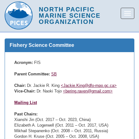
Fishery Science Committee
Acronym:
FIS
Parent Committee:
SB
Chair:
Dr. Jackie R. King
<Jackie.King@dfo-mpo.gc.ca>
Vice-Chair:
Dr. Naoki Tojo
<bering.raven@gmail.com>
Mailing List
Past Chairs:
Xianshi Jin (Oct. 2017 – Oct. 2023, China)
Elizabeth A. Logerwell (Oct. 2011 – Oct. 2017, USA)
Mikhail Stepanenko (Oct. 2008 – Oct. 2011, Russia)
Gordon H. Kruse (Oct. 2005 – Oct. 2008, USA)