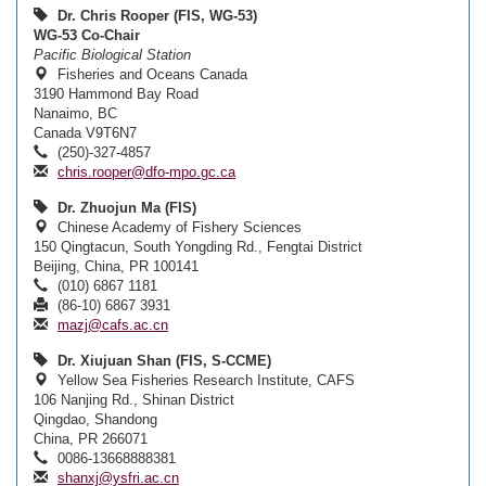
Dr. Chris Rooper (FIS, WG-53)
WG-53 Co-Chair
Pacific Biological Station
Fisheries and Oceans Canada
3190 Hammond Bay Road
Nanaimo, BC
Canada V9T6N7
(250)-327-4857
chris.rooper@dfo-mpo.gc.ca
Dr. Zhuojun Ma (FIS)
Chinese Academy of Fishery Sciences
150 Qingtacun, South Yongding Rd., Fengtai District
Beijing, China, PR 100141
(010) 6867 1181
(86-10) 6867 3931
mazj@cafs.ac.cn
Dr. Xiujuan Shan (FIS, S-CCME)
Yellow Sea Fisheries Research Institute, CAFS
106 Nanjing Rd., Shinan District
Qingdao, Shandong
China, PR 266071
0086-13668888381
shanxj@ysfri.ac.cn