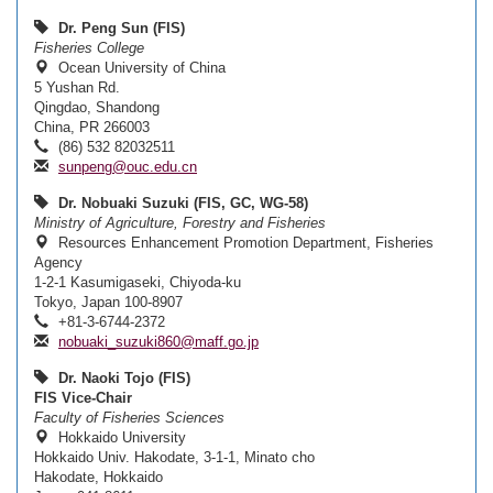
Dr. Peng Sun (FIS)
Fisheries College
Ocean University of China
5 Yushan Rd.
Qingdao, Shandong
China, PR 266003
(86) 532 82032511
sunpeng@ouc.edu.cn
Dr. Nobuaki Suzuki (FIS, GC, WG-58)
Ministry of Agriculture, Forestry and Fisheries
Resources Enhancement Promotion Department, Fisheries
Agency
1-2-1 Kasumigaseki, Chiyoda-ku
Tokyo, Japan 100-8907
+81-3-6744-2372
nobuaki_suzuki860@maff.go.jp
Dr. Naoki Tojo (FIS)
FIS Vice-Chair
Faculty of Fisheries Sciences
Hokkaido University
Hokkaido Univ. Hakodate, 3-1-1, Minato cho
Hakodate, Hokkaido