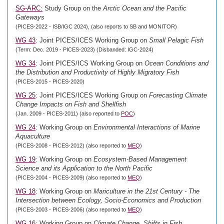
SG-ARC:
Study Group on the
Arctic Ocean and the Pacific
Gateways
(PICES-2022 - ISB/IGC 2024), (also reports to SB and MONITOR)
WG 43
: Joint PICES/ICES Working Group on
Small Pelagic Fish
(Term: Dec. 2019 - PICES-2023) (Disbanded: IGC-2024)
WG 34
: Joint PICES/ICS Working Group on
Ocean Conditions and
the Distribution and Productivity of Highly Migratory Fish
(PICES-2015 - PICES-2020)
WG 25
: Joint PICES/ICES Working Group on
Forecasting Climate
Change Impacts on Fish and Shellfish
(Jan. 2009 - PICES-2011) (also reported to
POC
)
WG 24
: Working Group on
Environmental Interactions of Marine
Aquaculture
(PICES-2008 - PICES-2012) (also reported to
MEQ
)
WG 19
: Working Group on
Ecosystem-Based Management
Science and its Application to the North Pacific
(PICES-2004 - PICES-2009) (also reported to
MEQ
)
WG 18
: Working Group on
Mariculture in the 21st Century - The
Intersection between Ecology, Socio-Economics and Production
(PICES-2003 - PICES-2006) (also reported to
MEQ
)
WG 16
: Working Group on
Climate Change, Shifts in Fish