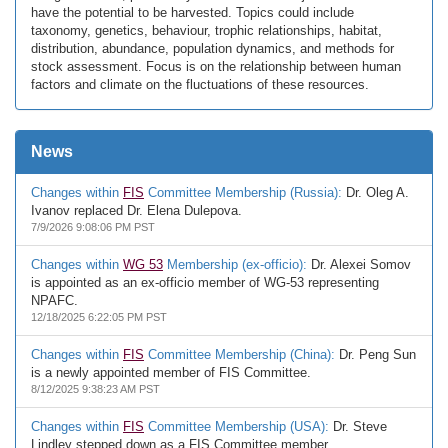
have the potential to be harvested. Topics could include
taxonomy, genetics, behaviour, trophic relationships, habitat,
distribution, abundance, population dynamics, and methods for
stock assessment. Focus is on the relationship between human
factors and climate on the fluctuations of these resources.
News
Changes within
FIS
Committee Membership (Russia):
Dr. Oleg A.
Ivanov replaced Dr. Elena Dulepova.
7/9/2026 9:08:06 PM PST
Changes within
WG 53
Membership (ex-officio):
Dr. Alexei Somov
is appointed as an ex-officio member of WG-53 representing
NPAFC.
12/18/2025 6:22:05 PM PST
Changes within
FIS
Committee Membership (China):
Dr. Peng Sun
is a newly appointed member of FIS Committee.
8/12/2025 9:38:23 AM PST
Changes within
FIS
Committee Membership (USA):
Dr. Steve
Lindley stepped down as a FIS Committee member.