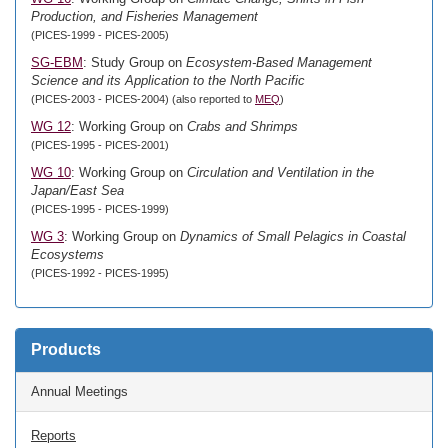
Production, and Fisheries Management
(PICES-1999 - PICES-2005)
SG-EBM
: Study Group on
Ecosystem-Based Management
Science and its Application to the North Pacific
(PICES-2003 - PICES-2004) (also reported to
MEQ
)
WG 12
: Working Group on
Crabs and Shrimps
(PICES-1995 - PICES-2001)
WG 10
: Working Group on
Circulation and Ventilation in the
Japan/East Sea
(PICES-1995 - PICES-1999)
WG 3
: Working Group on
Dynamics of Small Pelagics in Coastal
Ecosystems
(PICES-1992 - PICES-1995)
Products
Annual Meetings
Reports