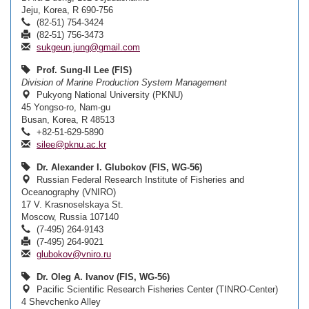
Jeju, Korea, R 690-756
(82-51) 754-3424
(82-51) 756-3473
sukgeun.jung@gmail.com
Prof. Sung-Il Lee (FIS)
Division of Marine Production System Management
Pukyong National University (PKNU)
45 Yongso-ro, Nam-gu
Busan, Korea, R 48513
+82-51-629-5890
silee@pknu.ac.kr
Dr. Alexander I. Glubokov (FIS, WG-56)
Russian Federal Research Institute of Fisheries and
Oceanography (VNIRO)
17 V. Krasnoselskaya St.
Moscow, Russia 107140
(7-495) 264-9143
(7-495) 264-9021
glubokov@vniro.ru
Dr. Oleg A. Ivanov (FIS, WG-56)
Pacific Scientific Research Fisheries Center (TINRO-Center)
4 Shevchenko Alley