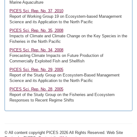
Marine Aquaculture
PICES Sci. Rep. No. 37, 2010
Report of Working Group 19 on Ecosystem-based Management
Science and its Application to the North Pacific
PICES Sci. Rep. No. 35, 2008
Impacts of Climate and Climate Change on the Key Species in the
Fisheries in the North Pacific
PICES Sci. Rep. No. 34, 2008
Forecasting Climate Impacts on Future Production of
Commercially Exploited Fish and Shellfish
PICES Sci. Rep. No. 29, 2005
Report of the Study Group on Ecosystem-Based Management
Science and its Application to the North Pacific
PICES Sci. Rep. No. 28, 2005
Report of the Study Group on the Fisheries and Ecosystem
Responses to Recent Regime Shifts
© All content copyright PICES 2026 All Rights Reserved. Web Site