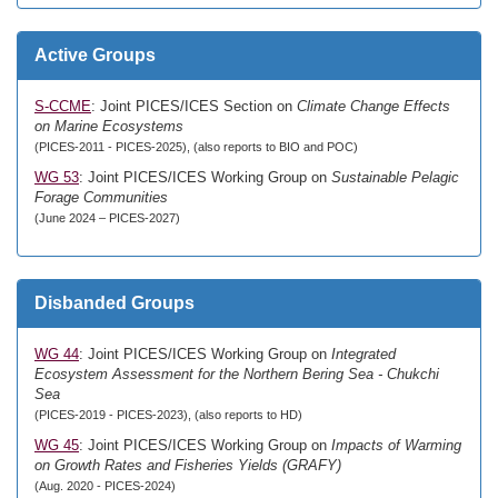
Active Groups
S-CCME
: Joint PICES/ICES Section on
Climate Change Effects
on Marine Ecosystems
(PICES-2011 - PICES-2025), (also reports to BIO and POC)
WG 53
: Joint PICES/ICES Working Group on
Sustainable Pelagic
Forage Communities
(June 2024 – PICES-2027)
Disbanded Groups
WG 44
: Joint PICES/ICES Working Group on
Integrated
Ecosystem Assessment for the Northern Bering Sea - Chukchi
Sea
(PICES-2019 - PICES-2023), (also reports to HD)
WG 45
: Joint PICES/ICES Working Group on
Impacts of Warming
on Growth Rates and Fisheries Yields (GRAFY)
(Aug. 2020 - PICES-2024)