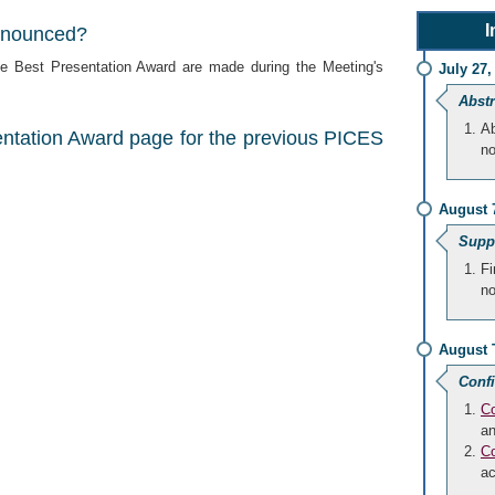
I
nnounced?
 Best Presentation Award are made during the Meeting's
July 27,
Abstr
Ab
entation Award page for the previous PICES
no
August 
Suppo
Fi
no
August
Conf
Co
an
Co
a