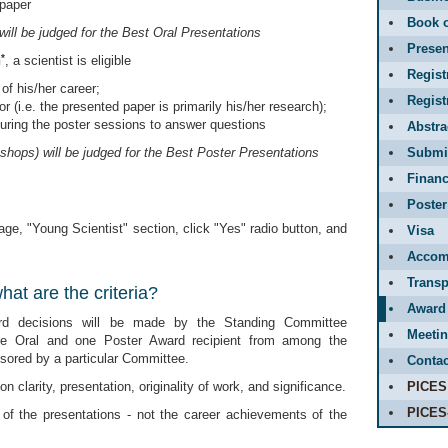
 paper
Book o
will be judged for the Best Oral Presentations
Presen
*
n
, a scientist is eligible
Regist
of his/her career;
Regis
r (i.e. the presented paper is primarily his/her research);
during the poster sessions to answer questions
Abstr
shops) will be judged for the Best Poster Presentations
Submit
Financ
Poster
ge, "Young Scientist" section, click "Yes" radio button, and
Visa
Accom
Transp
at are the criteria?
Award
rd decisions will be made by the Standing Committee
Meetin
ne Oral and one Poster Award recipient from among the
ored by a particular Committee.
Contac
n clarity, presentation, originality of work, and significance.
PICES
PICES
 of the presentations - not the career achievements of the