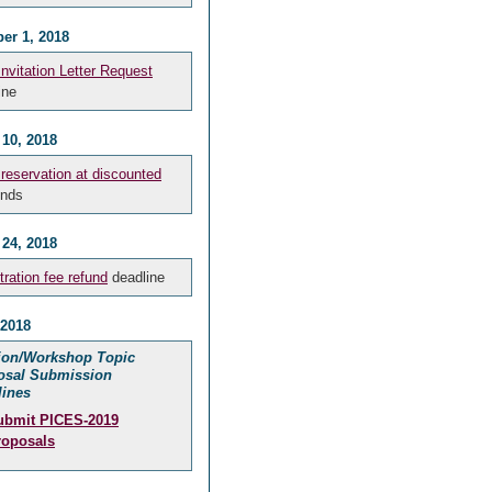
er 1, 2018
Invitation Letter Request
ine
 10, 2018
 reservation at discounted
nds
 24, 2018
tration fee refund
deadline
 2018
ion/Workshop Topic
osal Submission
lines
ubmit PICES-2019
roposals