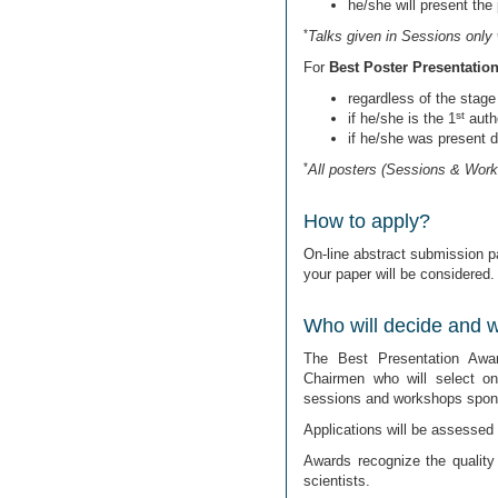
he/she will present the
*
Talks given in Sessions only 
For
Best Poster Presentatio
regardless of the stage 
st
if he/she is the 1
autho
if he/she was present 
*
All posters (Sessions & Work
How to apply?
On-line abstract submission pa
your paper will be considered.
Who will decide and wh
The Best Presentation Awa
Chairmen who will select o
sessions and workshops spons
Applications will be assessed o
Awards recognize the quality
scientists.