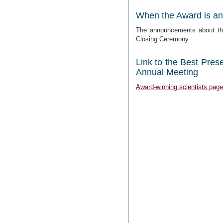
When the Award is a
The announcements about the
Closing Ceremony.
Link to the Best Pres
Annual Meeting
Award-winning scientists page