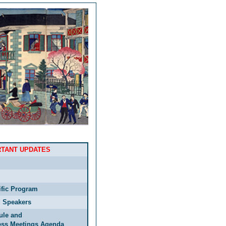
RTANT UPDATES
ific Program
d Speakers
ule and
ess Meetings Agenda