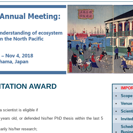
NTATION AWARD
IMPO
Scope
Venue
 a scientist is eligible if
Scient
 years old, or defended his/her PhD thesis within the last 5
Invite
Sched
arily his/her research;
Busin