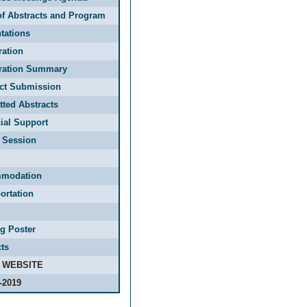
f Abstracts and Program
tations
ration
tration Summary
act Submission
ted Abstracts
ial Support
 Session
modation
ortation
g Poster
ts
 WEBSITE
-2019