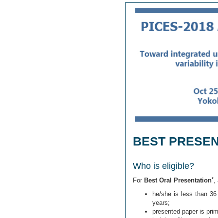
BEST PRESE
Who is eligible?
*
For
Best Oral Presentation
,
he/she is less than 36
years;
presented paper is prim