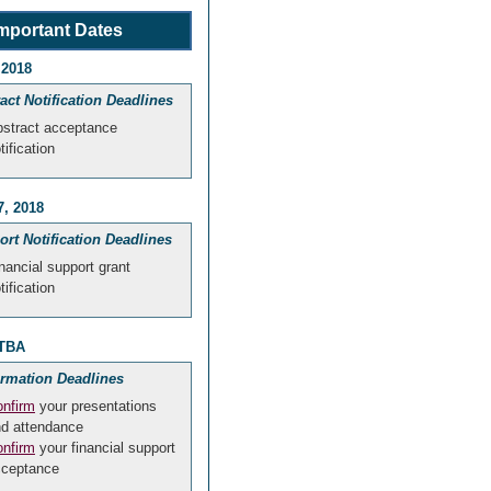
mportant Dates
 2018
act Notification Deadlines
stract acceptance
tification
7, 2018
rt Notification Deadlines
nancial support grant
tification
 TBA
irmation Deadlines
nfirm
your presentations
d attendance
nfirm
your financial support
cceptance