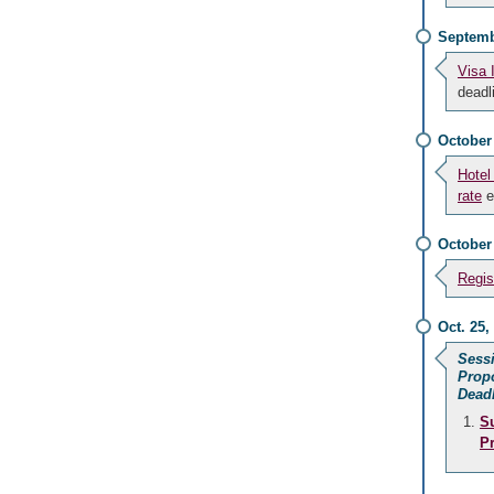
Septemb
Visa 
deadl
October
Hotel
rate
e
October
Regis
Oct. 25,
Sess
Prop
Dead
S
P