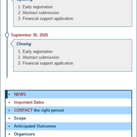
Early registration
Abstract submission
Financial support application
September 30, 2026
Closing
Early registration
Abstract submission
Financial support application
NEWS
Important Dates
CONTACT
the right person
Scope
Anticipated Outcomes
Organizers