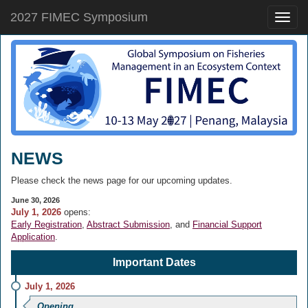
2027 FIMEC Symposium
Toggle
naviga
NEWS
Please check the news page for our upcoming updates.
June 30, 2026
July 1, 2026
opens:
Early Registration
,
Abstract Submission
, and
Financial Support
Application
.
Important Dates
July 1, 2026
Opening