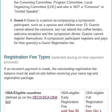
the Convening Committee, Program Committee, Local
Organizing Committee (LOC) and who is NOT a "Convenor" or
"Invited Speaker".
Guest
A Guest is a person accompanying a symposium
participant, such as a spouse and children over 13; Guests
cannot attend the sessions, but can attend the coffee breaks,
welcome reception and the symposium dinner. Guests cannot
register themselves. A symposium participant registers and pays
for their guest(s) a
Guest Registration fee
.
Registration Fee Types
(selected during on-line payment
process):
If an incorrect payment is made, the outstanding registration fee
balance must be paid on-site before receiving your name tag and
registration package.
ODA-Eligible countries
ODA-eligible
ODA-eligible
(defined as on the
OECD-DCA-ODA
Early
Full
list
)
Registration
Registration
Fee
Fee
until Sep 30,
from Oct 1,