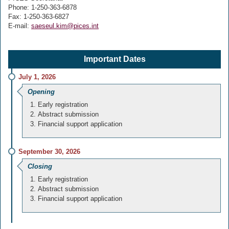
Phone: 1-250-363-6878
Fax: 1-250-363-6827
E-mail:
saeseul.kim@pices.int
Important Dates
July 1, 2026
Opening
Early registration
Abstract submission
Financial support application
September 30, 2026
Closing
Early registration
Abstract submission
Financial support application