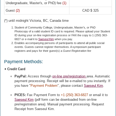
Undergraduate, Master's, or PhD) fee
(1)
Guest
(2)
CAD $ 325
(*) until midnight Victoria, BC, Canada time
Student of Community College, Undergraduate, Master's, or PhD
Photocopy of a valid student ID card is required. Please upload your Student
ID during your on-line registration process or FAX the copy to 1 (250) 363-
6827 or e-mail it to
Saeseul Kim
when you pay.
Enables accompanying persons of participants to attend all public social
events. Guests cannot register themselves. A symposium participant
registers and pays for their guest(s) a
Guest Registration fee
Payment Methods:
Credit Card
PayPal:
Access through
on-line pre/registration
area. Automatic
payment processing. Receipt will be e-mailed to you instantly. If
you have "
Payment Problem
", please contact
Saeseul Kim
.
PICES:
Fax Payment Form to
+1 (250) 363-6827
or email it to
Saeseul Kim
(pdf form can be downloaded from on-line
pre/registration area). Manual payment processing. Request
Receipt from Saeseul Kim.