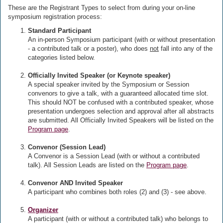
These are the Registrant Types to select from during your on-line
symposium registration process:
Standard Participant
An in-person Symposium participant (with or without presentation
- a contributed talk or a poster), who does
not
fall into any of the
categories listed below.
Officially Invited Speaker (or Keynote speaker)
A special speaker invited by the Symposium or Session
convenors to give a talk, with a guaranteed allocated time slot.
This should NOT be confused with a contributed speaker, whose
presentation undergoes selection and approval after all abstracts
are submitted. All Officially Invited Speakers will be listed on the
Program page
.
Convenor (Session Lead)
A Convenor is a Session Lead (with or without a contributed
talk). All Session Leads are listed on the
Program page
.
Convenor AND Invited Speaker
A participant who combines both roles (2) and (3) - see above.
Organizer
A participant (with or without a contributed talk) who belongs to