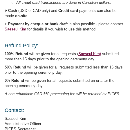
All credit card transactions are done in Canadian dollars.
Cash
(USD or CAD only) and
Credit card
payments can also be
made
on-site
.
Payment by cheque or bank draft
is also possible - please contact
Saeseul Kim
for details if you wish to use this method.
Refund Policy:
100% Refund
will be given for all requests (
Saeseul Kim)
submitted
more than 15 days prior to the opening ceremony day.
50% Refund
will be given for all requests submitted less than 15 days
prior to the opening ceremony day.
0% Refund
will be given for all requests submitted on or after the
opening ceremony day.
A non-refundable CAD $50 processing fee will be retained by PICES.
Contact:
Saeseul Kim
Administrative Officer
PICES Secretariat