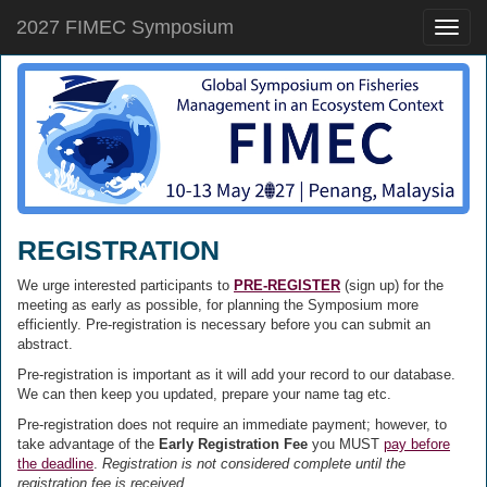
2027 FIMEC Symposium
Toggle
naviga
REGISTRATION
We urge interested participants to
PRE-REGISTER
(sign up) for the
meeting as early as possible, for planning the Symposium more
efficiently. Pre-registration is necessary before you can submit an
abstract.
Pre-registration is important as it will add your record to our database.
We can then keep you updated, prepare your name tag etc.
Pre-registration does not require an immediate payment; however, to
take advantage of the
Early Registration Fee
you MUST
pay before
the deadline
.
Registration is not considered complete until the
registration fee is received
.