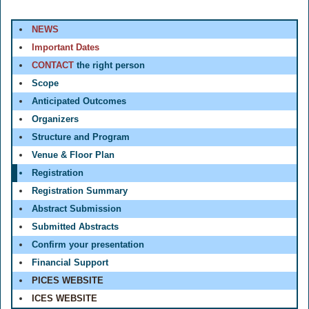
NEWS
Important Dates
CONTACT
the right person
Scope
Anticipated Outcomes
Organizers
Structure and Program
Venue & Floor Plan
Registration
Registration Summary
Abstract Submission
Submitted Abstracts
Confirm your presentation
Financial Support
PICES WEBSITE
ICES WEBSITE