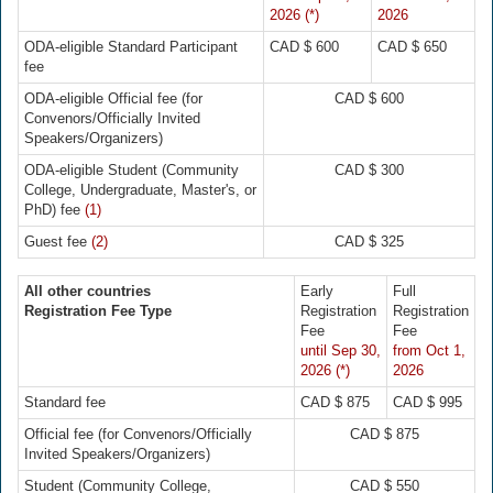
2026 (*)
2026
ODA-eligible Standard Participant
CAD $ 600
CAD $ 650
fee
ODA-eligible Official fee (for
CAD $ 600
Convenors/Officially Invited
Speakers/Organizers)
ODA-eligible Student (Community
CAD $ 300
College, Undergraduate, Master's, or
PhD) fee
(1)
Guest fee
(2)
CAD $ 325
All other countries
Early
Full
Registration Fee Type
Registration
Registration
Fee
Fee
until Sep 30,
from Oct 1,
2026 (*)
2026
Standard fee
CAD $ 875
CAD $ 995
Official fee (for Convenors/Officially
CAD $ 875
Invited Speakers/Organizers)
Student (Community College,
CAD $ 550