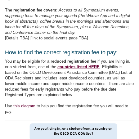
The registration fee covers:
Access to all Symposium events,
supporting tools to manage your agenda (the Whova App and a digital
book of abstracts), coffee breaks in the mornings and afternoons and
lunch for all four days of the Symposium, plus a Welcome Reception,
and Conference Dinner on the final day.
[Details TBA] [link to social events page TBA]
How to find the correct registration fee to pay:
You may be eligible for a
reduced registration fee
if you are living in,
or a student from, one of the
countries listed HERE
. Eligibility is
based on the OECD Development Assistance Committee (DAC) List of
ODA Recipients and includes least developed countries, as well as
lower-middle-income and upper-middle-income countries. There are also
reduced fees for early registrants who pay before the due date.
Registrant Types are explained below.
Use
this diagram
to help you find the registration fee you will need to
pay.