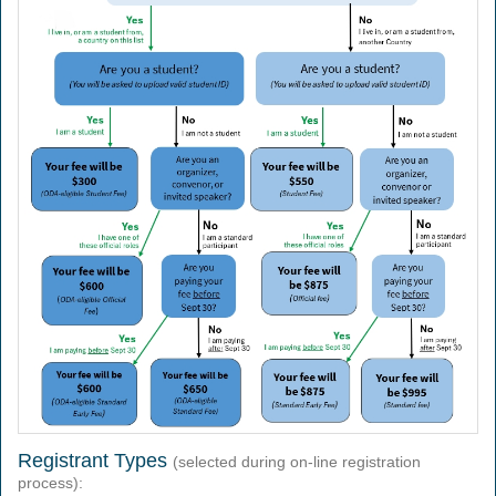
Registrant Types
(selected during on-line registration
process):