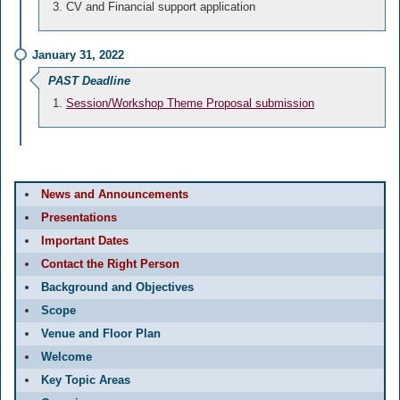
CV and Financial support application
January 31, 2022
PAST Deadline
Session/Workshop Theme Proposal submission
News and Announcements
Presentations
Important Dates
Contact the Right Person
Background and Objectives
Scope
Venue and Floor Plan
Welcome
Key Topic Areas