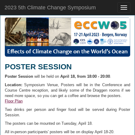
2023 5th Climate Change Symposium
Toggle
naviga
POSTER SESSION
Poster Session
will be held on
April 18, from 18:00 - 20:00
.
Location:
Symposium Venue, Posters will be in the Conference and
Course Centre reception, and likely some of the Draggen rooms if we
need more space, so you can get a coffee and browse the posters.
Floor Plan
Two drinks per person and finger food will be served during Poster
Session.
The posters can be mounted on Tuesday, April 18.
All in-person participants' posters will be on display April 18-20.