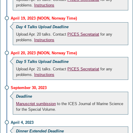
problems.
Instructions
April 19, 2023 (NOON, Norway Time)
Day 4 Talks Upload Deadline
Upload Apr. 20 talks. Contact
PICES Secretariat
for any
problems.
Instructions
April 20, 2023 (NOON, Norway Time)
Day 5 Talks Upload Deadline
Upload Apr. 21 talks. Contact
PICES Secretariat
for any
problems.
Instructions
September 30, 2023
Deadline
Manuscript sumbission
to the ICES Journal of Marine Science
for the Special Volume.
April 4, 2023
Dinner Extended Deadline