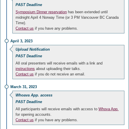
PAST Deadline
Symposium Dinner reservation
has been extended until
midnight April 4 Norway Time (or 3 PM Vancouver BC Canada
Time).
Contact us
if you have any problems.
April 3, 2023
Upload Notification
PAST Deadline
All oral presenters will receive emails with a link and
instructions
about uploading their talks.
Contact us
if you do not receive an email.
March 31, 2023
Whoava App. access
PAST Deadline
All participants will receive emails with access to
Whova App.
for opening accounts.
Contact us
if you have any problems.