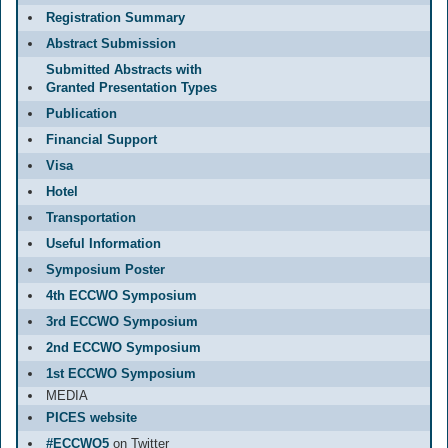
Registration Summary
Abstract Submission
Submitted Abstracts with
Granted Presentation Types
Publication
Financial Support
Visa
Hotel
Transportation
Useful Information
Symposium Poster
4th ECCWO Symposium
3rd ECCWO Symposium
2nd ECCWO Symposium
1st ECCWO Symposium
MEDIA
PICES website
#ECCWO5
on Twitter