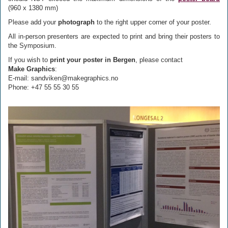
(960 x 1380 mm)
Please add your
photograph
to the right upper corner of your poster.
All in-person presenters are expected to print and bring their posters to
the Symposium.
If you wish to
print your poster in Bergen
, please contact
Make Graphics
:
E-mail: sandviken@makegraphics.no
Phone: +47 55 55 30 55