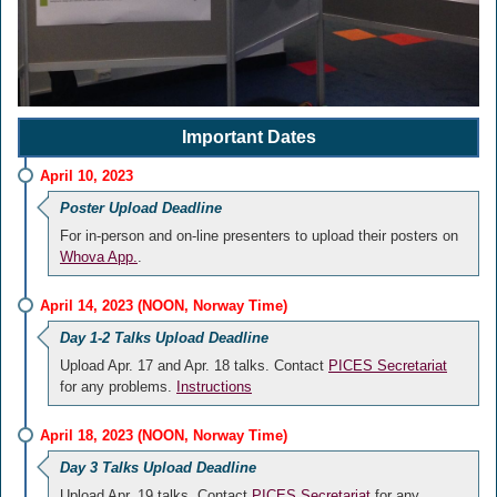
Important Dates
April 10, 2023
Poster Upload Deadline
For in-person and on-line presenters to upload their posters on
Whova App.
.
April 14, 2023 (NOON, Norway Time)
Day 1-2 Talks Upload Deadline
Upload Apr. 17 and Apr. 18 talks. Contact
PICES Secretariat
for any problems.
Instructions
April 18, 2023 (NOON, Norway Time)
Day 3 Talks Upload Deadline
Upload Apr. 19 talks. Contact
PICES Secretariat
for any