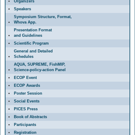
Organizers
Speakers
Symposium Structure, Format,
Whova App.
Presentation Format
and Guidelines
Scientific Program
General and Detailed
Schedules
AQUA, SUPREME, FishMIP,
Science-policy-action Panel
ECOP Event
ECOP Awards
Poster Session
Social Events
PICES Press
Book of Abstracts
Participants
Registration