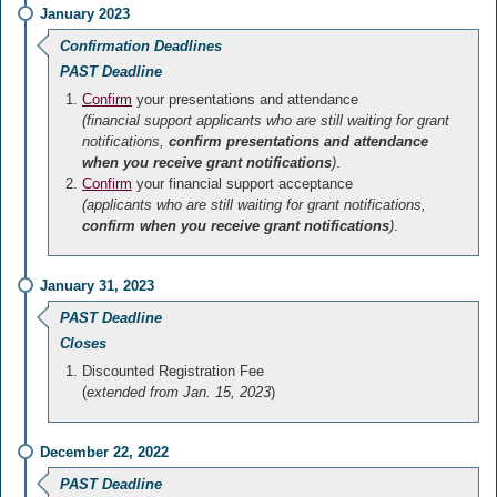
January 2023
Confirmation Deadlines
PAST Deadline
Confirm
your presentations and attendance
(financial support applicants who are still waiting for grant
notifications,
confirm presentations and attendance
when you receive grant notifications
)
.
Confirm
your financial support acceptance
(applicants who are still waiting for grant notifications,
confirm when you receive grant notifications
)
.
January 31, 2023
PAST Deadline
Closes
Discounted Registration Fee
(
extended from Jan. 15, 2023
)
December 22, 2022
PAST Deadline