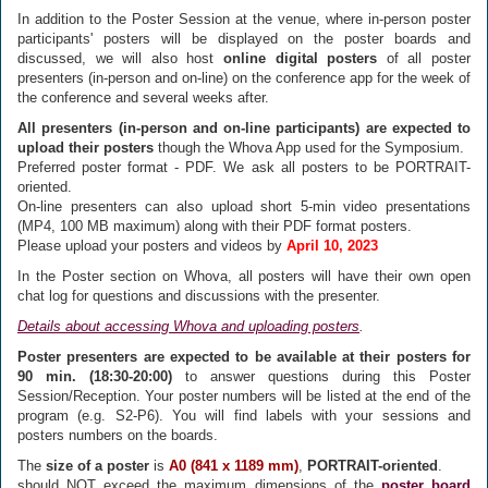
In addition to the Poster Session at the venue, where in-person poster
participants' posters will be displayed on the poster boards and
discussed, we will also host
online digital posters
of all poster
presenters (in-person and on-line) on the conference app for the week of
the conference and several weeks after.
All presenters (in-person and on-line participants) are expected to
upload their posters
though the Whova App used for the Symposium.
Preferred poster format - PDF. We ask all posters to be PORTRAIT-
oriented.
On-line presenters can also upload short 5-min video presentations
(MP4, 100 MB maximum) along with their PDF format posters.
Please upload your posters and videos by
April 10, 2023
In the Poster section on Whova, all posters will have their own open
chat log for questions and discussions with the presenter.
Details about accessing Whova and uploading posters
.
Poster presenters are expected to be available at their posters for
90 min. (18:30-20:00)
to answer questions during this Poster
Session/Reception. Your poster numbers will be listed at the end of the
program (e.g. S2-P6). You will find labels with your sessions and
posters numbers on the boards.
The
size of a poster
is
A0 (841 x 1189 mm)
,
PORTRAIT-oriented
.
should NOT exceed the maximum dimensions of the
poster board