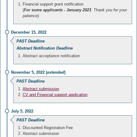
Financial support grant notification
(
For some applicants - January 2023
. Thank you for your
patience
)
December 15, 2022
PAST Deadline
Abstract Notification Deadline
Abstract acceptance notification
November 5, 2022 (
extended
)
PAST Deadline
Abstract submission
CV and Financial support application
July 5, 2022
PAST Deadline
Discounted Registration Fee
Abstract submission