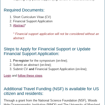
Required Documents:
Short Curriculum Vitae (CV)
Financial Support Application
Abstract
*
* Financial support application will not be considered without an
abstract.
Steps to Apply for Financial Support or Update
Financial Support Application:
Pre-register
for the symposium (on-line);
Submit an abstract
(on-line);
Submit CV
and
Financial Support Application (on-line);
Login
and
follow these steps
Additional Travel Funding (NSF) is available for US
citizen and residents:
Through a grant from the National Science Foundation (NSF), Woods
Hole Oceanographic Institution (WHOI) and The University of Maryland