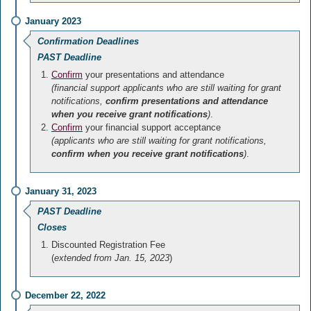
January 2023
Confirmation Deadlines
PAST Deadline
Confirm
your presentations and attendance
(financial support applicants who are still waiting for grant
notifications,
confirm presentations and attendance
when you receive grant notifications
)
.
Confirm
your financial support acceptance
(applicants who are still waiting for grant notifications,
confirm when you receive grant notifications
)
.
January 31, 2023
PAST Deadline
Closes
Discounted Registration Fee
(
extended from Jan. 15, 2023
)
December 22, 2022