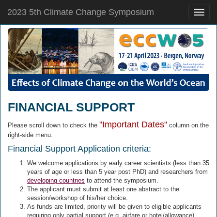
2023 5th Climate Change Symposium
Toggle
naviga
FINANCIAL SUPPORT
"Important Dates"
Please scroll down to check the
column on the
right-side menu.
Financial Support Application criteria:
We welcome applications by early career scientists (less than 35
years of age or less than 5 year post PhD) and researchers from
developing countries
to attend the symposium.
The applicant must submit at least one abstract to the
session/workshop of his/her choice.
As funds are limited, priority will be given to eligible applicants
requiring only partial support (e.g. airfare or hotel/allowance).