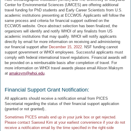
Center for Environmental Sciences (UMCES) are offering additional
travel funding for PhD students and Early Career Scientists from U.S.
academic institutions presenting at ECCWO5. Applicants will follow the
same process and criteria for financial support outlined on the
ECCWO5 website. Once abstract selection has been finalized, the
organizers will identify and notify WHOI of any finalists from US
academic institutions that may qualify. WHOI will notify applicants
directly by email for more information on receiving and administering
our financial support after
December 15, 2022
. NSF funding cannot
support government or WHOI employees. Successful applicants must
comply with federal international travel regulations. Financial awards will
be provided on a reimbursable basis after completion of travel. For
more information on WHOI travel awards please email Alison Maksym
at
amaksym@whoi.edu
.
Financial Support Grant Notification:
All applicants should receive a notification email from PICES
Secretariat regarding the status of their financial support application
(granted or not granted)..
Sometimes PICES emails end up in your junk box or get rejected.
Please contact Saeseul Kim at your earliest convenience if your do not
receive a notification email by the time specified in the right-side