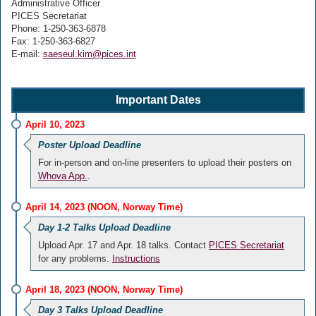
Administrative Officer
PICES Secretariat
Phone: 1-250-363-6878
Fax: 1-250-363-6827
E-mail:
saeseul.kim@pices.int
Important Dates
April 10, 2023
Poster Upload Deadline
For in-person and on-line presenters to upload their posters on
Whova App.
.
April 14, 2023 (NOON, Norway Time)
Day 1-2 Talks Upload Deadline
Upload Apr. 17 and Apr. 18 talks. Contact
PICES Secretariat
for any problems.
Instructions
April 18, 2023 (NOON, Norway Time)
Day 3 Talks Upload Deadline