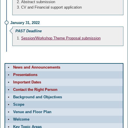
Abstract submission
CV and Financial support application
January 31, 2022
PAST Deadline
Session/Workshop Theme Proposal submission
News and Announcements
Presentations
Important Dates
Contact the Right Person
Background and Objectives
Scope
Venue and Floor Plan
Welcome
Key Topic Areas