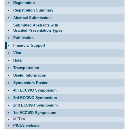
Registration
Registration Summary
Abstract Submission
Submitted Abstracts with
Granted Presentation Types
Publication
Financial Support
Visa
Hotel
Transportation
Useful Information
Symposium Poster
4th ECCWO Symposium
3rd ECCWO Symposium
2nd ECCWO Symposium
1st ECCWO Symposium
MEDIA
PICES website