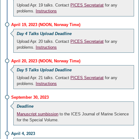
Upload Apr. 19 talks. Contact
PICES Secretariat
for any
problems.
Instructions
April 19, 2023 (NOON, Norway Time)
Day 4 Talks Upload Deadline
Upload Apr. 20 talks. Contact
PICES Secretariat
for any
problems.
Instructions
April 20, 2023 (NOON, Norway Time)
Day 5 Talks Upload Deadline
Upload Apr. 21 talks. Contact
PICES Secretariat
for any
problems.
Instructions
September 30, 2023
Deadline
Manuscript sumbission
to the ICES Journal of Marine Science
for the Special Volume.
April 4, 2023