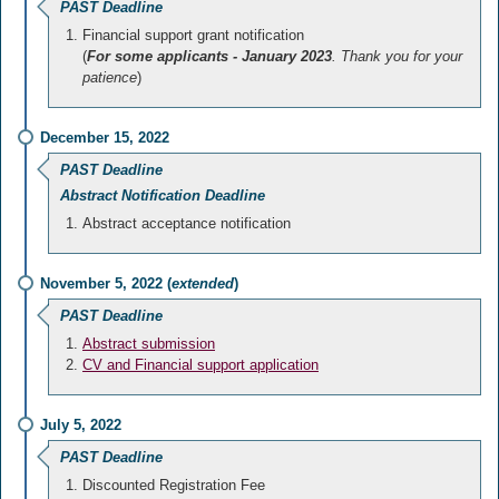
PAST Deadline
Financial support grant notification
(
For some applicants - January 2023
. Thank you for your
patience
)
December 15, 2022
PAST Deadline
Abstract Notification Deadline
Abstract acceptance notification
November 5, 2022 (
extended
)
PAST Deadline
Abstract submission
CV and Financial support application
July 5, 2022
PAST Deadline
Discounted Registration Fee