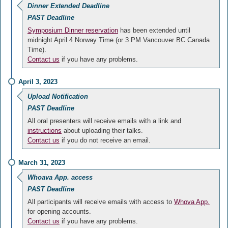
Dinner Extended Deadline
PAST Deadline
Symposium Dinner reservation
has been extended until
midnight April 4 Norway Time (or 3 PM Vancouver BC Canada
Time).
Contact us
if you have any problems.
April 3, 2023
Upload Notification
PAST Deadline
All oral presenters will receive emails with a link and
instructions
about uploading their talks.
Contact us
if you do not receive an email.
March 31, 2023
Whoava App. access
PAST Deadline
All participants will receive emails with access to
Whova App.
for opening accounts.
Contact us
if you have any problems.