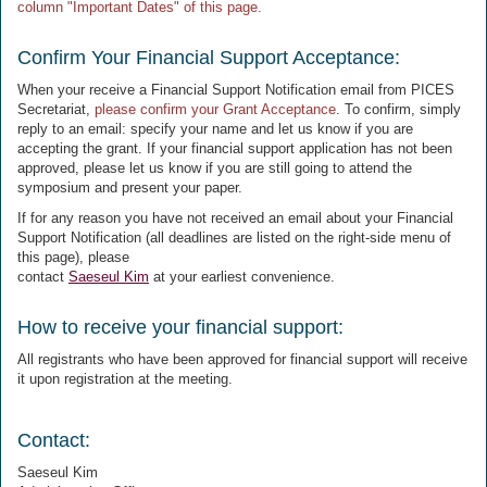
column "Important Dates" of this page.
Confirm Your Financial Support Acceptance:
When your receive a Financial Support Notification email from PICES
Secretariat,
please confirm your Grant Acceptance
. To confirm, simply
reply to an email: specify your name and let us know if you are
accepting the grant. If your financial support application has not been
approved, please let us know if you are still going to attend the
symposium and present your paper.
If for any reason you have not received an email about your Financial
Support Notification (all deadlines are listed on the right-side menu of
this page), please
contact
Saeseul Kim
at your earliest convenience.
How to receive your financial support:
All registrants who have been approved for financial support will receive
it upon registration at the meeting.
Contact:
Saeseul Kim