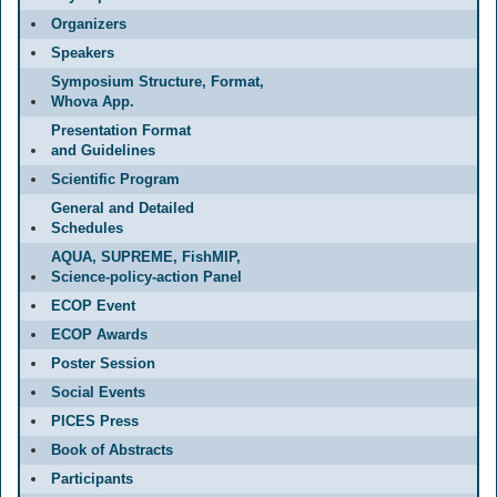
Organizers
Speakers
Symposium Structure, Format,
Whova App.
Presentation Format
and Guidelines
Scientific Program
General and Detailed
Schedules
AQUA, SUPREME, FishMIP,
Science-policy-action Panel
ECOP Event
ECOP Awards
Poster Session
Social Events
PICES Press
Book of Abstracts
Participants