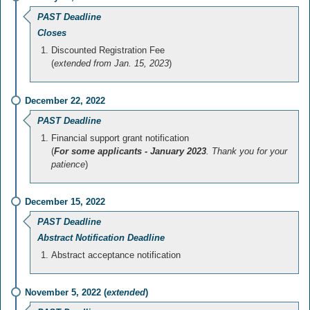
PAST Deadline
Closes
Discounted Registration Fee
(
extended from Jan. 15, 2023
)
December 22, 2022
PAST Deadline
Financial support grant notification
(
For some applicants - January 2023
. Thank you for your
patience
)
December 15, 2022
PAST Deadline
Abstract Notification Deadline
Abstract acceptance notification
November 5, 2022 (
extended
)