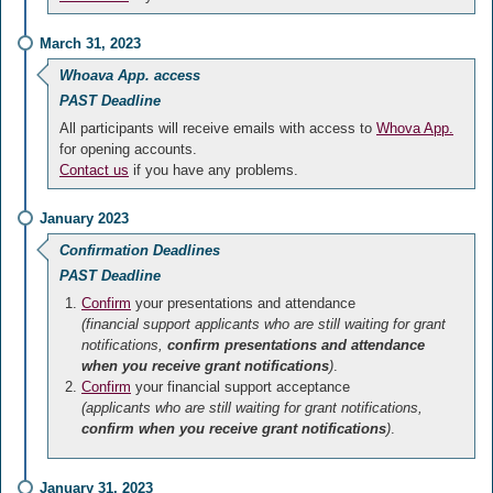
March 31, 2023
Whoava App. access
PAST Deadline
All participants will receive emails with access to
Whova App.
for opening accounts.
Contact us
if you have any problems.
January 2023
Confirmation Deadlines
PAST Deadline
Confirm
your presentations and attendance
(financial support applicants who are still waiting for grant
notifications,
confirm presentations and attendance
when you receive grant notifications
)
.
Confirm
your financial support acceptance
(applicants who are still waiting for grant notifications,
confirm when you receive grant notifications
)
.
January 31, 2023