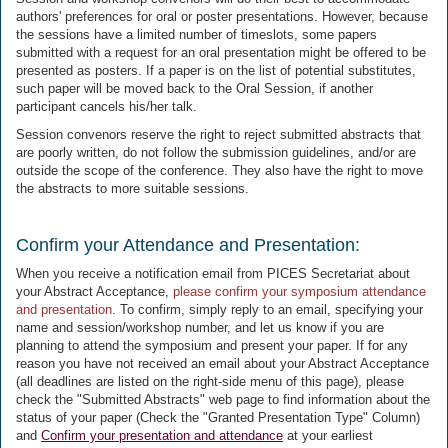
authors' preferences for oral or poster presentations. However, because
the sessions have a limited number of timeslots, some papers
submitted with a request for an oral presentation might be offered to be
presented as posters. If a paper is on the list of potential substitutes,
such paper will be moved back to the Oral Session, if another
participant cancels his/her talk.
Session convenors reserve the right to reject submitted abstracts that
are poorly written, do not follow the submission guidelines, and/or are
outside the scope of the conference. They also have the right to move
the abstracts to more suitable sessions.
Confirm your Attendance and Presentation:
When you receive a notification email from PICES Secretariat about
your Abstract Acceptance,
please confirm your symposium attendance
and presentation
. To confirm, simply reply to an email, specifying your
name and session/workshop number, and let us know if you are
planning to attend the symposium and present your paper. If for any
reason you have not received an email about your Abstract Acceptance
(all deadlines are listed on the right-side menu of this page), please
check the "Submitted Abstracts" web page to find information about the
status of your paper (Check the "Granted Presentation Type" Column)
and
Confirm your presentation and attendance
at your earliest