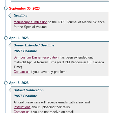
September 30, 2023
Deadline
Manuscript sumbission
to the ICES Journal of Marine Science
for the Special Volume.
April 4, 2023
Dinner Extended Deadline
PAST Deadline
Symposium Dinner reservation
has been extended until
midnight April 4 Norway Time (or 3 PM Vancouver BC Canada
Time).
Contact us
if you have any problems.
April 3, 2023
Upload Notification
PAST Deadline
All oral presenters will receive emails with a link and
instructions
about uploading their talks.
Contact us
if you do not receive an email.