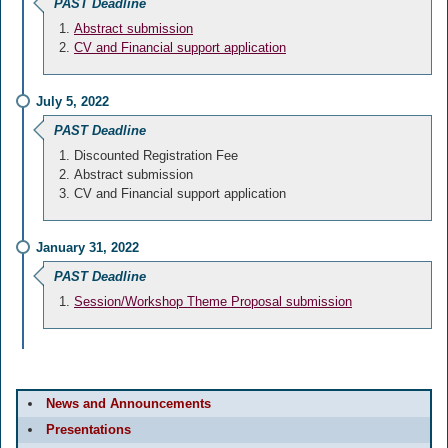
PAST Deadline
Abstract submission
CV and Financial support application
July 5, 2022
PAST Deadline
Discounted Registration Fee
Abstract submission
CV and Financial support application
January 31, 2022
PAST Deadline
Session/Workshop Theme Proposal submission
News and Announcements
Presentations