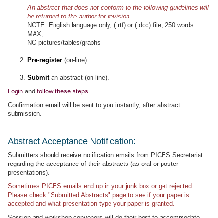
An abstract that does not conform to the following guidelines will
be returned to the author for revision.
NOTE: English language only, (.rtf) or (.doc) file, 250 words
MAX,
NO pictures/tables/graphs
Pre-register
(on-line).
Submit
an abstract (on-line).
Login
and
follow these steps
Confirmation email will be sent to you instantly, after abstract
submission.
Abstract Acceptance Notification:
Submitters should receive notification emails from PICES Secretariat
regarding the acceptance of their abstracts (as oral or poster
presentations).
Sometimes PICES emails end up in your junk box or get rejected.
Please check "Submitted Abstracts" page to see if your paper is
accepted and what presentation type your paper is granted.
Session and workshop convenors will do their best to accommodate