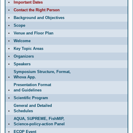
Important Dates
Contact the Right Person
Background and Objectives
Scope
Venue and Floor Plan
Welcome
Key Topic Areas
Organizers
Speakers
Symposium Structure, Format,
Whova App.
Presentation Format
and Guidelines
Scientific Program
General and Detailed
Schedules
AQUA, SUPREME, FishMIP,
Science-policy-action Panel
ECOP Event