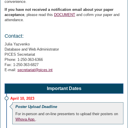
convenience.
If you have not received a notification email about your paper
acceptance
, please read this
DOCUMENT
and cofirm your paper and
attendance.
Contact:
Julia Yazvenko
Database and Web Administrator
PICES Secretariat
Phone: 1-250-363-6366
Fax: 1-250-363-6827
E-mail:
secretariat@pices.int
Important Dates
April 10, 2023
Poster Upload Deadline
For in-person and on-line presenters to upload their posters on
Whova App.
.