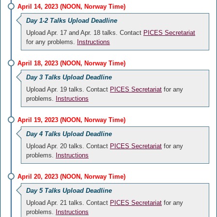
April 14, 2023 (NOON, Norway Time)
Day 1-2 Talks Upload Deadline
Upload Apr. 17 and Apr. 18 talks. Contact
PICES Secretariat
for any problems.
Instructions
April 18, 2023 (NOON, Norway Time)
Day 3 Talks Upload Deadline
Upload Apr. 19 talks. Contact
PICES Secretariat
for any
problems.
Instructions
April 19, 2023 (NOON, Norway Time)
Day 4 Talks Upload Deadline
Upload Apr. 20 talks. Contact
PICES Secretariat
for any
problems.
Instructions
April 20, 2023 (NOON, Norway Time)
Day 5 Talks Upload Deadline
Upload Apr. 21 talks. Contact
PICES Secretariat
for any
problems.
Instructions