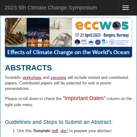
2023 5th Climate Change Symposium
Toggle
naviga
ABSTRACTS
Scientific
workshops
and
sessions
will include invited and contributed
papers. Contributed papers will be selected for oral or poster
presentations.
"Important Dates"
Please scroll down to check the
column on the
right-side menu.
Guidelines and Steps to Submit an Abstract:
Use this
Template
(
pdf
,
doc
) to prepare your abstract