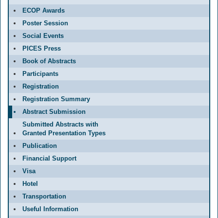
ECOP Awards
Poster Session
Social Events
PICES Press
Book of Abstracts
Participants
Registration
Registration Summary
Abstract Submission
Submitted Abstracts with
Granted Presentation Types
Publication
Financial Support
Visa
Hotel
Transportation
Useful Information