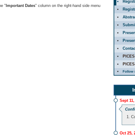
Regist
he "
Important Dates
" column on the right-hand side menu
Regis
Abstr
Submit
Presen
Presen
Contac
PICES
PICES
Follow 
I
Sept 11,
Conf
Co
Oct 25, 