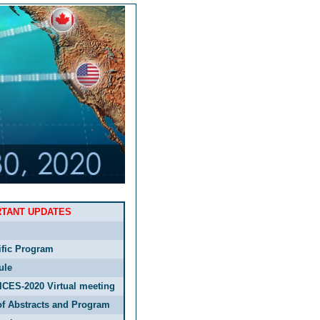
RTANT UPDATES
ific Program
ule
ICES-2020 Virtual meeting
f Abstracts and Program