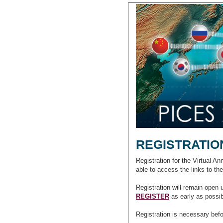
REGISTRATIO
Registration for the Virtual A
able to access the links to th
Registration will remain open 
REGISTER
as early as possi
Registration is necessary bef