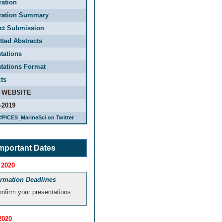
ration
tration Summary
act Submission
ted Abstracts
tations
tations Format
ts
 WEBSITE
-2019
#PICES_MarineSci on Twitter
mportant Dates
 2020
irmation Deadlines
nfirm your presentations
2020