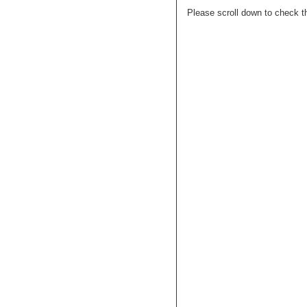
Please scroll down to check t