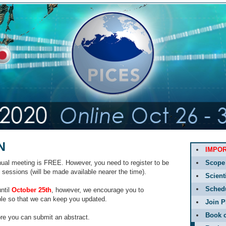
N
IMPO
nnual meeting is FREE. However, you need to register to be
Scope
e sessions (will be made available nearer the time).
Scient
Sched
until
October 25th
, however, we encourage you to
ble so that we can keep you updated.
Join P
Book o
ore you can submit an abstract.