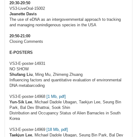
20:30-20:50
VS3-LiveOral-15002
Jeanette Davis
The use of eDNA as an intergovernmental approach to tracking
and managing nonindigenous species in the USA
20:50-21:00
Closing Comments
E-POSTERS
VS3-E-poster-14931
NO SHOW
Shufang Liu
, Ming Mu, Zhimeng Zhuang
Influencing factors and quantitative evaluation of environmental
DNA metabarcoding
VS3-E-poster-14968
[1 Mb, pdf]
Yun-Sik Lee
, Michael Dadole Ubagan, Taekjun Lee, Seung Bin
Park, Bal Dev Bhattrai, Sook Shin
Distribution and Occupancy Status of Alien Barnacles in South
Korea
VS3-E-poster-14969
[18 Mb, pdf]
Taekjun Lee
, Michael Dadole Ubagan, Seung Bin Park, Bal Dev