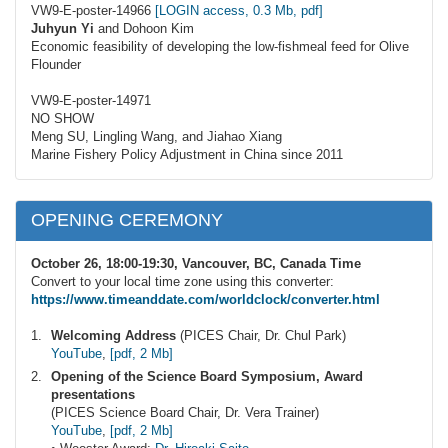
VW9-E-poster-14966
[LOGIN access, 0.3 Mb, pdf]
Juhyun Yi
and Dohoon Kim
Economic feasibility of developing the low-fishmeal feed for Olive
Flounder
VW9-E-poster-14971
NO SHOW
Meng SU, Lingling Wang, and Jiahao Xiang
Marine Fishery Policy Adjustment in China since 2011
OPENING CEREMONY
October 26, 18:00-19:30, Vancouver, BC, Canada Time
Convert to your local time zone using this converter:
https://www.timeanddate.com/worldclock/converter.html
Welcoming Address
(PICES Chair, Dr. Chul Park)
YouTube
,
[pdf, 2 Mb]
Opening of the Science Board Symposium, Award
presentations
(PICES Science Board Chair, Dr. Vera Trainer)
YouTube
,
[pdf, 2 Mb]