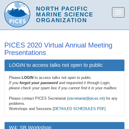
PICES 2020 Virtual Annual Meeting
Presentations
LOGIN to access talks not open to public
Please
LOGIN
to access talks not open to public.
If you
forgot your password
and requested it through Login,
please check your spam box if you cannot find it in your mailbox.
Please contact PICES Secretariat (
secretariat@pices.int
) for any
problems.
Workshops and Sessions [
DETAILED SCHEDULES PDF
]
W4: SB Workshop