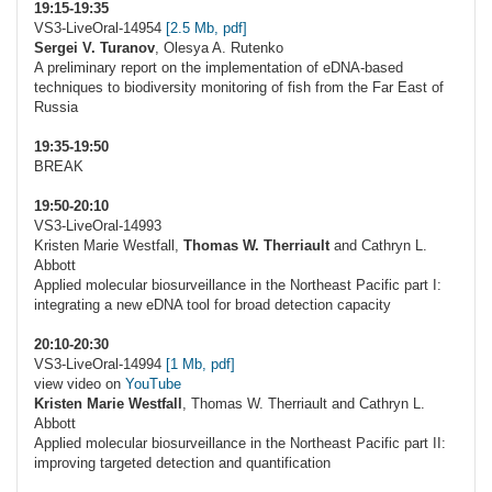
19:15-19:35
VS3-LiveOral-14954
[2.5 Mb, pdf]
Sergei V. Turanov
, Olesya A. Rutenko
A preliminary report on the implementation of eDNA-based
techniques to biodiversity monitoring of fish from the Far East of
Russia
19:35-19:50
BREAK
19:50-20:10
VS3-LiveOral-14993
Kristen Marie Westfall,
Thomas W. Therriault
and Cathryn L.
Abbott
Applied molecular biosurveillance in the Northeast Pacific part I:
integrating a new eDNA tool for broad detection capacity
20:10-20:30
VS3-LiveOral-14994
[1 Mb, pdf]
view video on
YouTube
Kristen Marie Westfall
, Thomas W. Therriault and Cathryn L.
Abbott
Applied molecular biosurveillance in the Northeast Pacific part II:
improving targeted detection and quantification