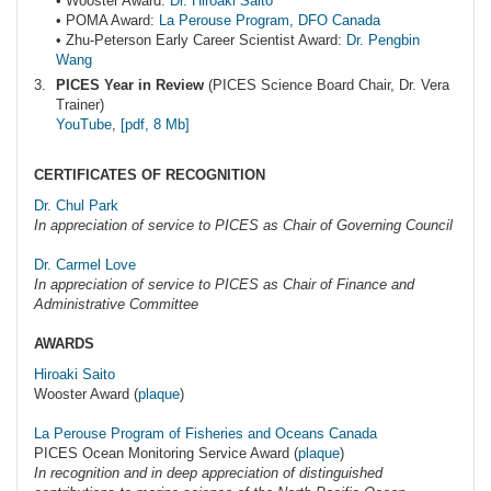
• Wooster Award:
Dr. Hiroaki Saito
• POMA Award:
La Perouse Program, DFO Canada
• Zhu-Peterson Early Career Scientist Award:
Dr. Pengbin
Wang
PICES Year in Review
(PICES Science Board Chair, Dr. Vera
Trainer)
YouTube
,
[pdf, 8 Mb]
CERTIFICATES OF RECOGNITION
Dr. Chul Park
In appreciation of service to PICES as Chair of Governing Council
Dr. Carmel Love
In appreciation of service to PICES as Chair of Finance and
Administrative Committee
AWARDS
Hiroaki Saito
Wooster Award (
plaque
)
La Perouse Program of Fisheries and Oceans Canada
PICES Ocean Monitoring Service Award (
plaque
)
In recognition and in deep appreciation of distinguished