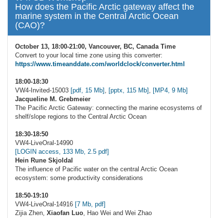
How does the Pacific Arctic gateway affect the
marine system in the Central Arctic Ocean
(CAO)?
October 13, 18:00-21:00, Vancouver, BC, Canada Time
Convert to your local time zone using this converter:
https://www.timeanddate.com/worldclock/converter.html
18:00-18:30
VW4-Invited-15003
[pdf, 15 Mb]
,
[pptx, 115 Mb]
,
[MP4, 9 Mb]
Jacqueline M. Grebmeier
The Pacific Arctic Gateway: connecting the marine ecosystems of
shelf/slope regions to the Central Arctic Ocean
18:30-18:50
VW4-LiveOral-14990
[LOGIN access, 133 Mb, 2.5 pdf]
Hein Rune Skjoldal
The influence of Pacific water on the central Arctic Ocean
ecosystem: some productivity considerations
18:50-19:10
VW4-LiveOral-14916
[7 Mb, pdf]
Zijia Zhen,
Xiaofan Luo
, Hao Wei and Wei Zhao