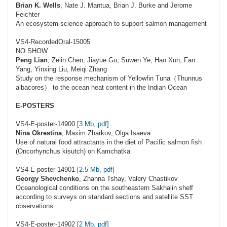
Brian K. Wells
, Nate J. Mantua, Brian J. Burke and Jerome
Feichter
An ecosystem-science approach to support salmon management
VS4-RecordedOral-15005
NO SHOW
Peng Lian
, Zelin Chen, Jiayue Gu, Suwen Ye, Hao Xun, Fan
Yang, Yinxing Liu, Meiqi Zhang
Study on the response mechanism of Yellowfin Tuna（Thunnus
albacores） to the ocean heat content in the Indian Ocean
E-POSTERS
VS4-E-poster-14900
[3 Mb, pdf]
Nina Okrestina
, Maxim Zharkov, Olga Isaeva
Use of natural food attractants in the diet of Pacific salmon fish
(Oncorhynchus kisutch) on Kamchatka
VS4-E-poster-14901
[2.5 Mb, pdf]
Georgy Shevchenko
, Zhanna Tshay, Valery Chastikov
Oceanological conditions on the southeastern Sakhalin shelf
according to surveys on standard sections and satellite SST
observations
VS4-E-poster-14902
[2 Mb, pdf]