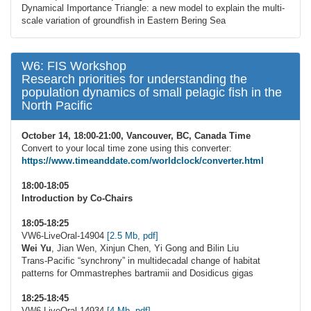
Dynamical Importance Triangle: a new model to explain the multi-
scale variation of groundfish in Eastern Bering Sea
W6: FIS Workshop
Research priorities for understanding the
population dynamics of small pelagic fish in the
North Pacific
October 14, 18:00-21:00, Vancouver, BC, Canada Time
Convert to your local time zone using this converter:
https://www.timeanddate.com/worldclock/converter.html
18:00-18:05
Introduction by Co-Chairs
18:05-18:25
VW6-LiveOral-14904
[2.5 Mb, pdf]
Wei Yu
, Jian Wen, Xinjun Chen, Yi Gong and Bilin Liu
Trans-Pacific “synchrony” in multidecadal change of habitat
patterns for Ommastrephes bartramii and Dosidicus gigas
18:25-18:45
VW6-LiveOral-14934
[4 Mb, pdf]