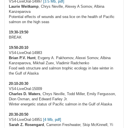
VS4-LiveOral-14997
[3.5 Mb, pdf]
Laurie Weitkamp
, Chrys Neville, Alexey A Somov, Albina
Kanzeparova
Potential effects of wounds and sea lice on the health of Pacific
salmon on the high seas
19:30-19:50
BREAK
19:50-20:10
VS4-LiveOral-14983
Brian P.V. Hunt
, Evgeny A. Pakhomov, Alexei Somov, Albina
Kanzeparova, Mikhail Zuev, Vladimir Radchenko
Food web structure and salmon trophic ecology in late winter in
the Gulf of Alaska
20:10-20:30
VS4-LiveOral-15009
Charles D. Waters
, Chrys Neville, Todd Miller, Emily Fergusson,
Dion Oxman, and Edward Farley Jr.
Winter energetic status of Pacific salmon in the Gulf of Alaska
20:30-20:50
VS4-LiveOral-14951
[4 Mb, pdf]
Sarah Z. Rosengard
, Cameron Freshwater, Skip McKinnell, Yi