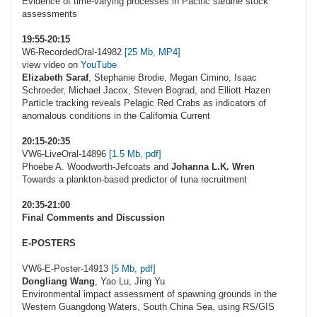
Evidence of time-varying processes in Pacific sardine stock
assessments
19:55-20:15
W6-RecordedOral-14982
[25 Mb, MP4]
view video on
YouTube
Elizabeth Saraf
, Stephanie Brodie, Megan Cimino, Isaac
Schroeder, Michael Jacox, Steven Bograd, and Elliott Hazen
Particle tracking reveals Pelagic Red Crabs as indicators of
anomalous conditions in the California Current
20:15-20:35
VW6-LiveOral-14896
[1.5 Mb, pdf]
Phoebe A. Woodworth-Jefcoats and
Johanna L.K. Wren
Towards a plankton-based predictor of tuna recruitment
20:35-21:00
Final Comments and Discussion
E-POSTERS
VW6-E-Poster-14913
[5 Mb, pdf]
Dongliang Wang
, Yao Lu, Jing Yu
Environmental impact assessment of spawning grounds in the
Western Guangdong Waters, South China Sea, using RS/GIS