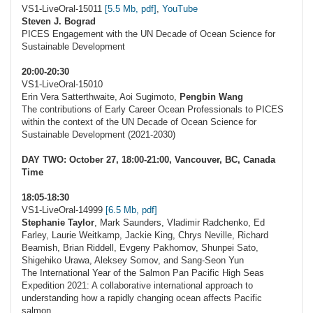
VS1-LiveOral-15011
[5.5 Mb, pdf]
,
YouTube
Steven J. Bograd
PICES Engagement with the UN Decade of Ocean Science for
Sustainable Development
20:00-20:30
VS1-LiveOral-15010
Erin Vera Satterthwaite, Aoi Sugimoto,
Pengbin Wang
The contributions of Early Career Ocean Professionals to PICES
within the context of the UN Decade of Ocean Science for
Sustainable Development (2021-2030)
DAY TWO: October 27, 18:00-21:00, Vancouver, BC, Canada
Time
18:05-18:30
VS1-LiveOral-14999
[6.5 Mb, pdf]
Stephanie Taylor
, Mark Saunders, Vladimir Radchenko, Ed
Farley, Laurie Weitkamp, Jackie King, Chrys Neville, Richard
Beamish, Brian Riddell, Evgeny Pakhomov, Shunpei Sato,
Shigehiko Urawa, Aleksey Somov, and Sang-Seon Yun
The International Year of the Salmon Pan Pacific High Seas
Expedition 2021: A collaborative international approach to
understanding how a rapidly changing ocean affects Pacific
salmon