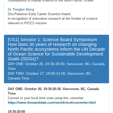
contributions to marine science of the North Pacific Ocean
Dr. Pengbin Wang
Zhu-Peterson Early Career Scientist Award
In recognition of innovative research at the frontier of science
relevant to PICES mission
[VS1] Session 1: Science Board Symposium
How does 30 years of research on changing
North Pacific ecosystems inform the UN Decade
of Ocean Science for Sustainable Development
Goals (SDGs)?
DAY ONE: October 26, 19:30-20:30, Vancouver, BC, Canada
Time
DAY TWO: October 27, 18:00-21:00, Vancouver, BC,
Canada Time
DAY ONE: October 26, 19:30-20:30, Vancouver, BC, Canada
Time
Convert to your local time zone using this converter:
https://www.timeanddate.com/worldclock/converter.html
19:30-20:00