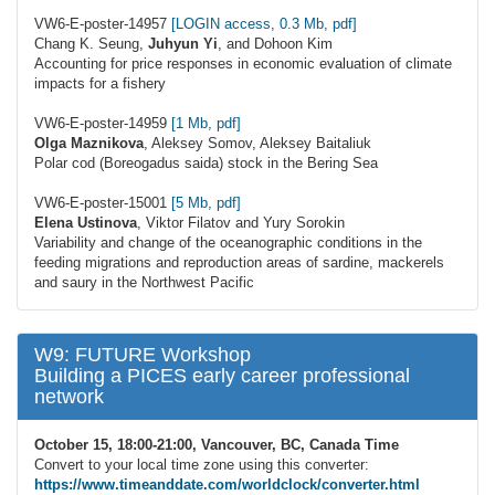
VW6-E-poster-14957
[LOGIN access, 0.3 Mb, pdf]
Chang K. Seung,
Juhyun Yi
, and Dohoon Kim
Accounting for price responses in economic evaluation of climate
impacts for a fishery
VW6-E-poster-14959
[1 Mb, pdf]
Olga Maznikova
, Aleksey Somov, Aleksey Baitaliuk
Polar cod (Boreogadus saida) stock in the Bering Sea
VW6-E-poster-15001
[5 Mb, pdf]
Elena Ustinova
, Viktor Filatov and Yury Sorokin
Variability and change of the oceanographic conditions in the
feeding migrations and reproduction areas of sardine, mackerels
and saury in the Northwest Pacific
W9: FUTURE Workshop
Building a PICES early career professional
network
October 15, 18:00-21:00, Vancouver, BC, Canada Time
Convert to your local time zone using this converter:
https://www.timeanddate.com/worldclock/converter.html