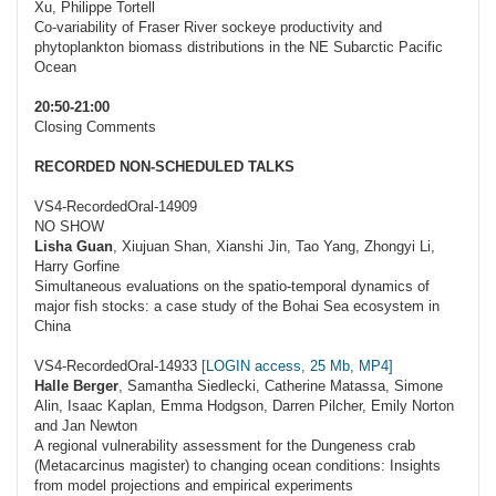
Xu, Philippe Tortell
Co-variability of Fraser River sockeye productivity and
phytoplankton biomass distributions in the NE Subarctic Pacific
Ocean
20:50-21:00
Closing Comments
RECORDED NON-SCHEDULED TALKS
VS4-RecordedOral-14909
NO SHOW
Lisha Guan
, Xiujuan Shan, Xianshi Jin, Tao Yang, Zhongyi Li,
Harry Gorfine
Simultaneous evaluations on the spatio-temporal dynamics of
major fish stocks: a case study of the Bohai Sea ecosystem in
China
VS4-RecordedOral-14933
[LOGIN access, 25 Mb, MP4]
Halle Berger
, Samantha Siedlecki, Catherine Matassa, Simone
Alin, Isaac Kaplan, Emma Hodgson, Darren Pilcher, Emily Norton
and Jan Newton
A regional vulnerability assessment for the Dungeness crab
(Metacarcinus magister) to changing ocean conditions: Insights
from model projections and empirical experiments