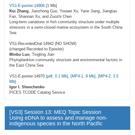
VS1-E-poster-14906
[1 Mb]
Kui Zhang
, Jianzhong Guo, Youwei Xu, Yane Jiang, Jiangtao
Fan, Shannan Xu, and Zuozhi Chen
Long-term variations in fish community structure under multiple
stressors in a semi-closed marine ecosystem in the South China
Sea
VS1-RecordedOral-14942 (NO SHOW)
(changed Recorded to Eposter)
Minbo Luo
, Tingting Jian
Phytoplankton community structure and environmental factors in
the East China Sea
VS1-E-poster-14970
[pdf, 0.1 Mb]
,
[MP4-1, 9 Mb]
,
[MP4-2, 3.5
Mb]
Igor I. Shevchenko
PICES TCODE Catalog Service
[
VS3] Session 13: MEQ Topic Session
Using eDNA to assess and manage non-
indigenous species in the North Pacific