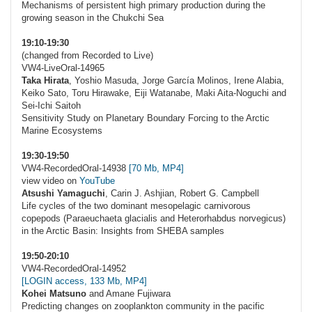
Mechanisms of persistent high primary production during the
growing season in the Chukchi Sea
19:10-19:30
(changed from Recorded to Live)
VW4-LiveOral-14965
Taka Hirata
, Yoshio Masuda, Jorge García Molinos, Irene Alabia,
Keiko Sato, Toru Hirawake, Eiji Watanabe, Maki Aita-Noguchi and
Sei-Ichi Saitoh
Sensitivity Study on Planetary Boundary Forcing to the Arctic
Marine Ecosystems
19:30-19:50
VW4-RecordedOral-14938
[70 Mb, MP4]
view video on
YouTube
Atsushi Yamaguchi
, Carin J. Ashjian, Robert G. Campbell
Life cycles of the two dominant mesopelagic carnivorous
copepods (Paraeuchaeta glacialis and Heterorhabdus norvegicus)
in the Arctic Basin: Insights from SHEBA samples
19:50-20:10
VW4-RecordedOral-14952
[LOGIN access, 133 Mb, MP4]
Kohei Matsuno
and Amane Fujiwara
Predicting changes on zooplankton community in the pacific