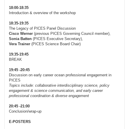
18:00-18:35
Introduction & overview of the workshop
18:35-19:35
The Legacy of PICES Panel Discussion
Cisco Werner
(previous PICES Governing Council member),
Sonia Batten
(PICES Executive Secretary),
Vera Trainer
(PICES Science Board Chair)
19:35-19:45
BREAK
19:45 -20:45
Discussion on early career ocean professional engagement in
PICES
Topics include: collaborative interdisciplinary science, policy
engagement & science communication, and early career
professional coordination & diverse engagement
20:45 -21:00
Conclusion/wrap-up
E-POSTERS