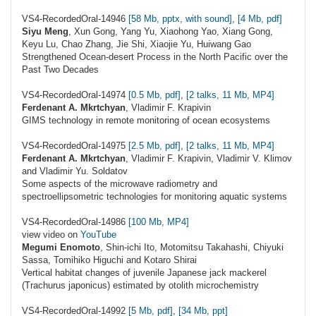
VS4-RecordedOral-14946
[58 Mb, pptx, with sound]
,
[4 Mb, pdf]
Siyu Meng
, Xun Gong, Yang Yu, Xiaohong Yao, Xiang Gong,
Keyu Lu, Chao Zhang, Jie Shi, Xiaojie Yu, Huiwang Gao
Strengthened Ocean-desert Process in the North Pacific over the
Past Two Decades
VS4-RecordedOral-14974
[0.5 Mb, pdf]
,
[2 talks, 11 Mb, MP4]
Ferdenant A. Mkrtchyan
, Vladimir F. Krapivin
GIMS technology in remote monitoring of ocean ecosystems
VS4-RecordedOral-14975
[2.5 Mb, pdf]
,
[2 talks, 11 Mb, MP4]
Ferdenant A. Mkrtchyan
, Vladimir F. Krapivin, Vladimir V. Klimov
and Vladimir Yu. Soldatov
Some aspects of the microwave radiometry and
spectroellipsometric technologies for monitoring aquatic systems
VS4-RecordedOral-14986
[100 Mb, MP4]
view video on
YouTube
Megumi Enomoto
, Shin-ichi Ito, Motomitsu Takahashi, Chiyuki
Sassa, Tomihiko Higuchi and Kotaro Shirai
Vertical habitat changes of juvenile Japanese jack mackerel
(Trachurus japonicus) estimated by otolith microchemistry
VS4-RecordedOral-14992
[5 Mb, pdf]
,
[34 Mb, ppt]