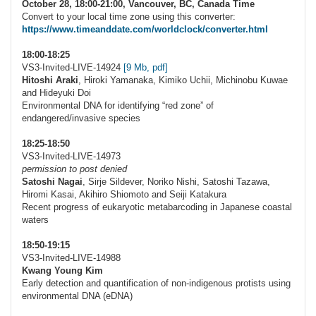
October 28, 18:00-21:00, Vancouver, BC, Canada Time
Convert to your local time zone using this converter:
https://www.timeanddate.com/worldclock/converter.html
18:00-18:25
VS3-Invited-LIVE-14924
[9 Mb, pdf]
Hitoshi Araki
, Hiroki Yamanaka, Kimiko Uchii, Michinobu Kuwae
and Hideyuki Doi
Environmental DNA for identifying “red zone” of
endangered/invasive species
18:25-18:50
VS3-Invited-LIVE-14973
permission to post denied
Satoshi Nagai
, Sirje Sildever, Noriko Nishi, Satoshi Tazawa,
Hiromi Kasai, Akihiro Shiomoto and Seiji Katakura
Recent progress of eukaryotic metabarcoding in Japanese coastal
waters
18:50-19:15
VS3-Invited-LIVE-14988
Kwang Young Kim
Early detection and quantification of non-indigenous protists using
environmental DNA (eDNA)