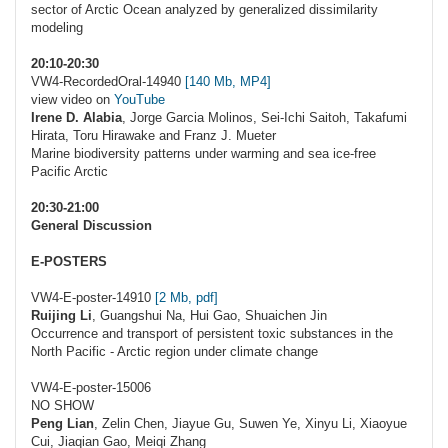
sector of Arctic Ocean analyzed by generalized dissimilarity
modeling
20:10-20:30
VW4-RecordedOral-14940
[140 Mb, MP4]
view video on
YouTube
Irene D. Alabia
, Jorge Garcia Molinos, Sei-Ichi Saitoh, Takafumi
Hirata, Toru Hirawake and Franz J. Mueter
Marine biodiversity patterns under warming and sea ice-free
Pacific Arctic
20:30-21:00
General Discussion
E-POSTERS
VW4-E-poster-14910
[2 Mb, pdf]
Ruijing Li
, Guangshui Na, Hui Gao, Shuaichen Jin
Occurrence and transport of persistent toxic substances in the
North Pacific - Arctic region under climate change
VW4-E-poster-15006
NO SHOW
Peng Lian
, Zelin Chen, Jiayue Gu, Suwen Ye, Xinyu Li, Xiaoyue
Cui, Jiaqian Gao, Meiqi Zhang