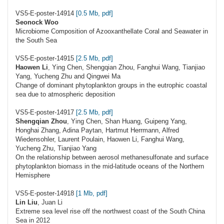
VS5-E-poster-14914
[0.5 Mb, pdf]
Seonock Woo
Microbiome Composition of Azooxanthellate Coral and Seawater in
the South Sea
VS5-E-poster-14915
[2.5 Mb, pdf]
Haowen Li
, Ying Chen, Shengqian Zhou, Fanghui Wang, Tianjiao
Yang, Yucheng Zhu and Qingwei Ma
Change of dominant phytoplankton groups in the eutrophic coastal
sea due to atmospheric deposition
VS5-E-poster-14917
[2.5 Mb, pdf]
Shengqian Zhou
, Ying Chen, Shan Huang, Guipeng Yang,
Honghai Zhang, Adina Paytan, Hartmut Herrmann, Alfred
Wiedensohler, Laurent Poulain, Haowen Li, Fanghui Wang,
Yucheng Zhu, Tianjiao Yang
On the relationship between aerosol methanesulfonate and surface
phytoplankton biomass in the mid-latitude oceans of the Northern
Hemisphere
VS5-E-poster-14918
[1 Mb, pdf]
Lin Liu
, Juan Li
Extreme sea level rise off the northwest coast of the South China
Sea in 2012