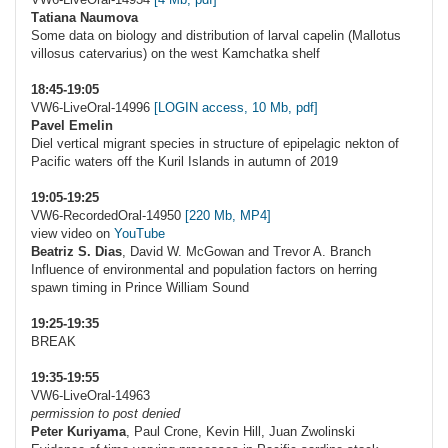
Тatiana Naumova
Some data on biology and distribution of larval capelin (Mallotus
villosus catervarius) on the west Kamchatka shelf
18:45-19:05
VW6-LiveOral-14996
[LOGIN access, 10 Mb, pdf]
Pavel Emelin
Diel vertical migrant species in structure of epipelagic nekton of
Pacific waters off the Kuril Islands in autumn of 2019
19:05-19:25
VW6-RecordedOral-14950
[220 Mb, MP4]
view video on
YouTube
Beatriz S. Dias
, David W. McGowan and Trevor A. Branch
Influence of environmental and population factors on herring
spawn timing in Prince William Sound
19:25-19:35
BREAK
19:35-19:55
VW6-LiveOral-14963
permission to post denied
Peter Kuriyama
, Paul Crone, Kevin Hill, Juan Zwolinski