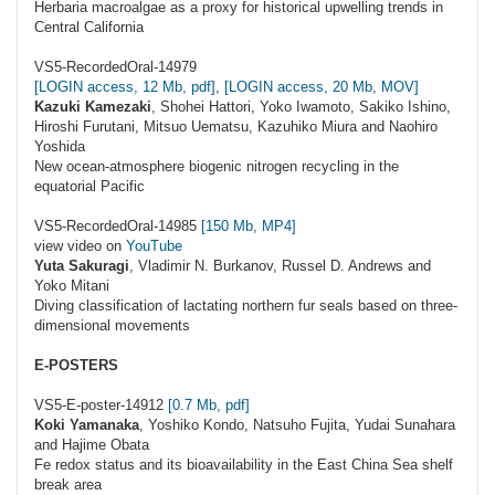
Herbaria macroalgae as a proxy for historical upwelling trends in
Central California
VS5-RecordedOral-14979
[LOGIN access, 12 Mb, pdf]
,
[LOGIN access, 20 Mb, MOV]
Kazuki Kamezaki
, Shohei Hattori, Yoko Iwamoto, Sakiko Ishino,
Hiroshi Furutani, Mitsuo Uematsu, Kazuhiko Miura and Naohiro
Yoshida
New ocean-atmosphere biogenic nitrogen recycling in the
equatorial Pacific
VS5-RecordedOral-14985
[150 Mb, MP4]
view video on
YouTube
Yuta Sakuragi
, Vladimir N. Burkanov, Russel D. Andrews and
Yoko Mitani
Diving classification of lactating northern fur seals based on three-
dimensional movements
E-POSTERS
VS5-E-poster-14912
[0.7 Mb, pdf]
Koki Yamanaka
, Yoshiko Kondo, Natsuho Fujita, Yudai Sunahara
and Hajime Obata
Fe redox status and its bioavailability in the East China Sea shelf
break area