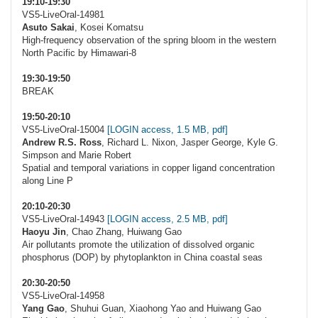
19:10-19:30
VS5-LiveOral-14981
Asuto Sakai
, Kosei Komatsu
High-frequency observation of the spring bloom in the western
North Pacific by Himawari-8
19:30-19:50
BREAK
19:50-20:10
VS5-LiveOral-15004
[LOGIN access, 1.5 MB, pdf]
Andrew R.S. Ross
, Richard L. Nixon, Jasper George, Kyle G.
Simpson and Marie Robert
Spatial and temporal variations in copper ligand concentration
along Line P
20:10-20:30
VS5-LiveOral-14943
[LOGIN access, 2.5 MB, pdf]
Haoyu Jin
, Chao Zhang, Huiwang Gao
Air pollutants promote the utilization of dissolved organic
phosphorus (DOP) by phytoplankton in China coastal seas
20:30-20:50
VS5-LiveOral-14958
Yang Gao
, Shuhui Guan, Xiaohong Yao and Huiwang Gao