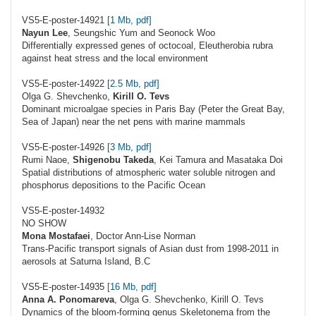
VS5-E-poster-14921
[1 Mb, pdf]
Nayun Lee
, Seungshic Yum and Seonock Woo
Differentially expressed genes of octocoal, Eleutherobia rubra
against heat stress and the local environment
VS5-E-poster-14922
[2.5 Mb, pdf]
Olga G. Shevchenko,
Kirill O. Tevs
Dominant microalgae species in Paris Bay (Peter the Great Bay,
Sea of Japan) near the net pens with marine mammals
VS5-E-poster-14926
[3 Mb, pdf]
Rumi Naoe,
Shigenobu Takeda
, Kei Tamura and Masataka Doi
Spatial distributions of atmospheric water soluble nitrogen and
phosphorus depositions to the Pacific Ocean
VS5-E-poster-14932
NO SHOW
Mona Mostafaei
, Doctor Ann-Lise Norman
Trans-Pacific transport signals of Asian dust from 1998-2011 in
aerosols at Saturna Island, B.C
VS5-E-poster-14935
[16 Mb, pdf]
Anna A. Ponomareva
, Olga G. Shevchenko, Kirill O. Tevs
Dynamics of the bloom-forming genus Skeletonema from the