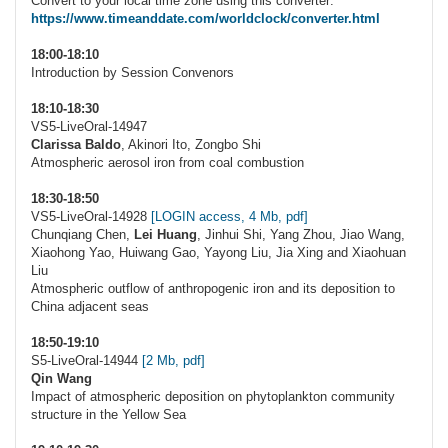
Convert to your local time zone using this converter:
https://www.timeanddate.com/worldclock/converter.html
18:00-18:10
Introduction by Session Convenors
18:10-18:30
VS5-LiveOral-14947
Clarissa Baldo
, Akinori Ito, Zongbo Shi
Atmospheric aerosol iron from coal combustion
18:30-18:50
VS5-LiveOral-14928
[LOGIN access, 4 Mb, pdf]
Chunqiang Chen,
Lei Huang
, Jinhui Shi, Yang Zhou, Jiao Wang,
Xiaohong Yao, Huiwang Gao, Yayong Liu, Jia Xing and Xiaohuan
Liu
Atmospheric outflow of anthropogenic iron and its deposition to
China adjacent seas
18:50-19:10
S5-LiveOral-14944
[2 Mb, pdf]
Qin Wang
Impact of atmospheric deposition on phytoplankton community
structure in the Yellow Sea