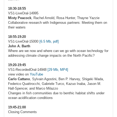
18:30-18:55
VS1-LiveOral-14995
Misty Peacock
, Rachel Arnold, Rosa Hunter, Thayne Yazzie
Collaborative research with Indigenous partners: Meeting them on
their waters
18:55-19:20
VS1-LiveOral-15000
[6.5 Mb, pdf]
John A. Barth
Where are we now and where can we go with ocean technology for
addressing climate change impacts on the North Pacific?
19:20-19:45
VS1-RecordedOral-14948
[29 Mb, MP4]
view video on
YouTube
Carlo Cattano
, Sylvain Agostini, Ben P. Harvey, Shigeki Wada,
Federico Quattrocchi, Gabriele Turco, Kazuo Inaba, Jason M.
Hall-Spencer, and Marco Milazzo
Changes in fish communities due to benthic habitat shifts under
ocean acidification conditions
19:45-21:00
Closing Comments