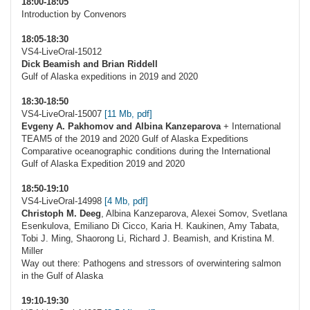
18:00-18:05
Introduction by Convenors
18:05-18:30
VS4-LiveOral-15012
Dick Beamish and Brian Riddell
Gulf of Alaska expeditions in 2019 and 2020
18:30-18:50
VS4-LiveOral-15007
[11 Mb, pdf]
Evgeny A. Pakhomov and Albina Kanzeparova
+ International
TEAM5 of the 2019 and 2020 Gulf of Alaska Expeditions
Comparative oceanographic conditions during the International
Gulf of Alaska Expedition 2019 and 2020
18:50-19:10
VS4-LiveOral-14998
[4 Mb, pdf]
Christoph M. Deeg
, Albina Kanzeparova, Alexei Somov, Svetlana
Esenkulova, Emiliano Di Cicco, Karia H. Kaukinen, Amy Tabata,
Tobi J. Ming, Shaorong Li, Richard J. Beamish, and Kristina M.
Miller
Way out there: Pathogens and stressors of overwintering salmon
in the Gulf of Alaska
19:10-19:30