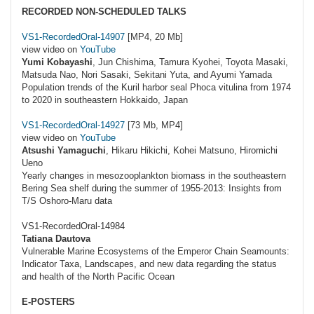
RECORDED NON-SCHEDULED TALKS
VS1-RecordedOral-14907
[MP4, 20 Mb]
view video on
YouTube
Yumi Kobayashi
, Jun Chishima, Tamura Kyohei, Toyota Masaki,
Matsuda Nao, Nori Sasaki, Sekitani Yuta, and Ayumi Yamada
Population trends of the Kuril harbor seal Phoca vitulina from 1974
to 2020 in southeastern Hokkaido, Japan
VS1-RecordedOral-14927
[73 Mb, MP4]
view video on
YouTube
Atsushi Yamaguchi
, Hikaru Hikichi, Kohei Matsuno, Hiromichi
Ueno
Yearly changes in mesozooplankton biomass in the southeastern
Bering Sea shelf during the summer of 1955-2013: Insights from
T/S Oshoro-Maru data
VS1-RecordedOral-14984
Tatiana Dautova
Vulnerable Marine Ecosystems of the Emperor Chain Seamounts:
Indicator Taxa, Landscapes, and new data regarding the status
and health of the North Pacific Ocean
E-POSTERS