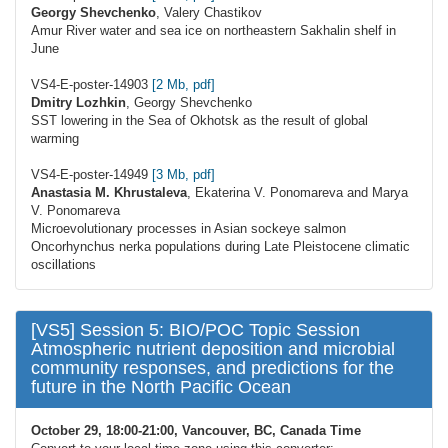
Georgy Shevchenko
, Valery Chastikov
Amur River water and sea ice on northeastern Sakhalin shelf in
June
VS4-E-poster-14903
[2 Mb, pdf]
Dmitry Lozhkin
, Georgy Shevchenko
SST lowering in the Sea of Okhotsk as the result of global
warming
VS4-E-poster-14949
[3 Mb, pdf]
Аnastasia М. Khrustaleva
, Ekaterina V. Ponomareva and Marya
V. Ponomareva
Microevolutionary processes in Asian sockeye salmon
Oncorhynchus nerka populations during Late Pleistocene climatic
oscillations
[VS5] Session 5: BIO/POC Topic Session
Atmospheric nutrient deposition and microbial
community responses, and predictions for the
future in the North Pacific Ocean
October 29, 18:00-21:00, Vancouver, BC, Canada Time