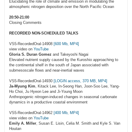
Elucidating the role of climate and emission in modulating the
atmospheric nitrogen deposition over the North Pacific Ocean
20:50-21:00
Closing Comments
RECORDED NON-SCHEDULED TALKS
VS5-RecordedOral-14908
[600 Mb, MP4]
view video on
YouTube
Gloria S. Duran Gomez
and Takeyoshi Nagai
Elevated nutrient supply caused by the Kuroshio approaching to
the continental shelf in the south of Japan associated with
submesoscale flows and near-inertial waves
VS5-RecordedOral-14930
[LOGIN access, 370 MB, MP4]
Ja-Myung Kim
, Kitack Lee, In-Seong Han, Joon-Soo Lee, Yang-
Ho Choi, Ju Hyeon Lee and Ji-Young Moon
Anthropogenic nitrogen-induced changes in seasonal carbonate
dynamics in a productive coastal environment
VS5-RecordedOral-14962
[400 Mb, MP4]
view video on
YouTube
Emily A. Miller
, Susan E. Lisin, Celia M. Smith and Kyle S. Van
Houtan