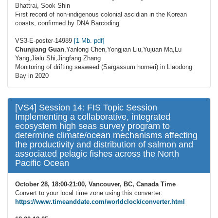
Bhattrai, Sook Shin
First record of non-indigenous colonial ascidian in the Korean
coasts, confirmed by DNA Barcoding
VS3-E-poster-14989
[1 Mb. pdf]
Chunjiang Guan
,Yanlong Chen,Yongjian Liu,Yujuan Ma,Lu
Yang,Jialu Shi,Jingfang Zhang
Monitoring of drifting seaweed (Sargassum horneri) in Liaodong
Bay in 2020
[VS4] Session 14: FIS Topic Session
Implementing a collaborative, integrated
ecosystem high seas survey program to
determine climate/ocean mechanisms affecting
the productivity and distribution of salmon and
associated pelagic fishes across the North
Pacific Ocean
October 28, 18:00-21:00, Vancouver, BC, Canada Time
Convert to your local time zone using this converter:
https://www.timeanddate.com/worldclock/converter.html