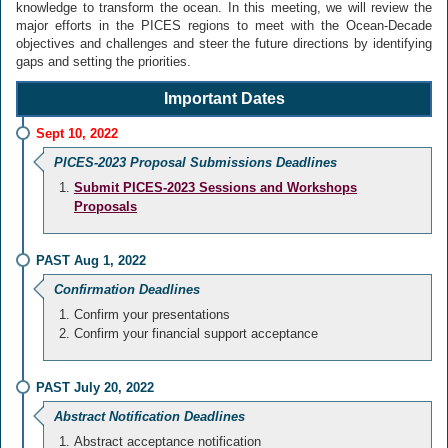
knowledge to transform the ocean. In this meeting, we will review the
major efforts in the PICES regions to meet with the Ocean-Decade
objectives and challenges and steer the future directions by identifying
gaps and setting the priorities.
Important Dates
Sept 10, 2022
PICES-2023 Proposal Submissions Deadlines
Submit PICES-2023 Sessions and Workshops
Proposals
PAST Aug 1, 2022
Confirmation Deadlines
Confirm your presentations
Confirm your financial support acceptance
PAST July 20, 2022
Abstract Notification Deadlines
Abstract acceptance notification