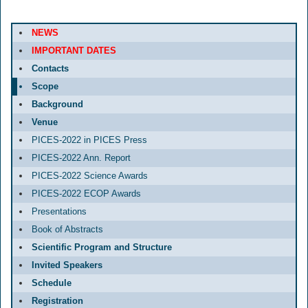
NEWS
IMPORTANT DATES
Contacts
Scope
Background
Venue
PICES-2022 in PICES Press
PICES-2022 Ann. Report
PICES-2022 Science Awards
PICES-2022 ECOP Awards
Presentations
Book of Abstracts
Scientific Program and Structure
Invited Speakers
Schedule
Registration