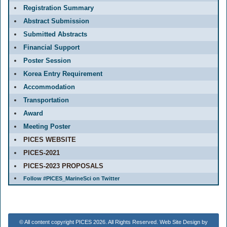
Registration Summary
Abstract Submission
Submitted Abstracts
Financial Support
Poster Session
Korea Entry Requirement
Accommodation
Transportation
Award
Meeting Poster
PICES WEBSITE
PICES-2021
PICES-2023 PROPOSALS
Follow #PICES_MarineSci on Twitter
© All content copyright PICES 2026. All Rights Reserved. Web Site Design by