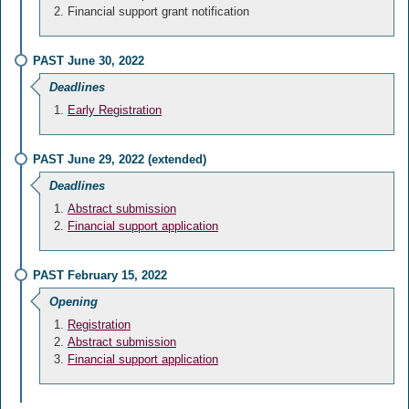
Financial support grant notification
PAST June 30, 2022
Deadlines
Early Registration
PAST June 29, 2022 (extended)
Deadlines
Abstract submission
Financial support application
PAST February 15, 2022
Opening
Registration
Abstract submission
Financial support application