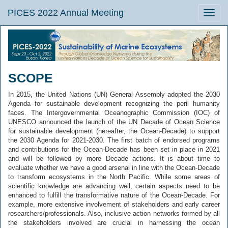
PICES 2022 Annual Meeting
Toggle
naviga
SCOPE
In 2015, the United Nations (UN) General Assembly adopted the 2030
Agenda for sustainable development recognizing the peril humanity
faces. The Intergovernmental Oceanographic Commission (IOC) of
UNESCO announced the launch of the UN Decade of Ocean Science
for sustainable development (hereafter, the Ocean-Decade) to support
the 2030 Agenda for 2021-2030. The first batch of endorsed programs
and contributions for the Ocean-Decade has been set in place in 2021
and will be followed by more Decade actions. It is about time to
evaluate whether we have a good arsenal in line with the Ocean-Decade
to transform ecosystems in the North Pacific. While some areas of
scientific knowledge are advancing well, certain aspects need to be
enhanced to fulfill the transformative nature of the Ocean-Decade. For
example, more extensive involvement of stakeholders and early career
researchers/professionals. Also, inclusive action networks formed by all
the stakeholders involved are crucial in harnessing the ocean