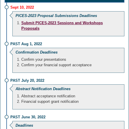
Sept 10, 2022
PICES-2023 Proposal Submissions Deadlines
Submit PICES-2023 Sessions and Workshops
Proposals
PAST Aug 1, 2022
Confirmation Deadlines
Confirm your presentations
Confirm your financial support acceptance
PAST July 20, 2022
Abstract Notification Deadlines
Abstract acceptance notification
Financial support grant notification
PAST June 30, 2022
Deadlines