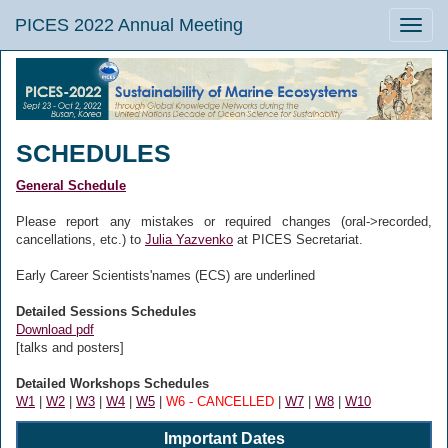
PICES 2022 Annual Meeting
Toggle
naviga
SCHEDULES
General Schedule
Please report any mistakes or required changes (oral->recorded,
cancellations, etc.) to
Julia Yazvenko
at PICES Secretariat.
Early Career Scientists'names (ECS) are underlined
Detailed Sessions Schedules
Download pdf
[talks and posters]
Detailed Workshops Schedules
W1
|
W2
|
W3
|
W4
|
W5
|
W6 - CANCELLED
|
W7
|
W8
|
W10
Important Dates