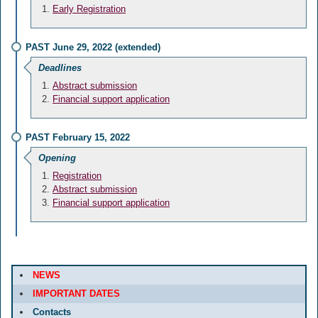
Early Registration
PAST June 29, 2022 (extended)
Deadlines
Abstract submission
Financial support application
PAST February 15, 2022
Opening
Registration
Abstract submission
Financial support application
NEWS
IMPORTANT DATES
Contacts