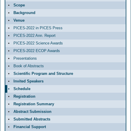
Scope
Background
Venue
PICES-2022 in PICES Press
PICES-2022 Ann. Report
PICES-2022 Science Awards
PICES-2022 ECOP Awards
Presentations
Book of Abstracts
Scientific Program and Structure
Invited Speakers
Schedule
Registration
Registration Summary
Abstract Submission
Submitted Abstracts
Financial Support