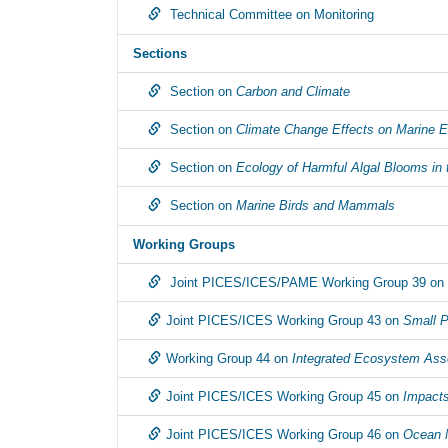
Technical Committee on Monitoring
Sections
Section on
Carbon and Climate
Section on
Climate Change Effects on Marine 
Section on
Ecology of Harmful Algal Blooms in 
Section on
Marine Birds and Mammals
Working Groups
Joint PICES/ICES/PAME Working Group 39 on
Joint PICES/ICES Working Group 43 on
Small P
Working Group 44 on
Integrated Ecosystem Asse
Joint PICES/ICES Working Group 45 on
Impacts
Joint PICES/ICES Working Group 46 on
Ocean 