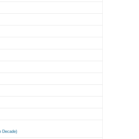
an Decade)