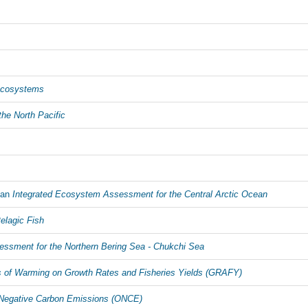
Ecosystems
the North Pacific
 an
Integrated Ecosystem Assessment for the Central Arctic Ocean
elagic Fish
ssment for the Northern Bering Sea - Chukchi Sea
 of Warming on Growth Rates and Fisheries Yields (GRAFY)
Negative Carbon Emissions (ONCE)