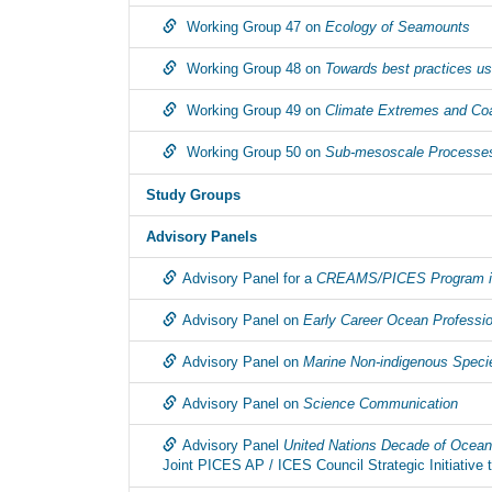
Working Group 47 on
Ecology of Seamounts
Working Group 48 on
Towards best practices u
Working Group 49 on
Climate Extremes and Coas
Working Group 50 on
Sub-mesoscale Processe
Study Groups
Advisory Panels
Advisory Panel for a
CREAMS/PICES Program in
Advisory Panel on
Early Career Ocean Professi
Advisory Panel on
Marine Non-indigenous Speci
Advisory Panel on
Science Communication
Advisory Panel
United Nations Decade of Ocea
Joint PICES AP / ICES Council Strategic Initiativ