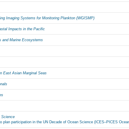
sing Imaging Systems for Monitoring Plankton (WGISMP)
tal Impacts in the Pacific
s and Marine Ecosystems
 East Asian Marginal Seas
onals
es
n Science
e to plan participation in the UN Decade of Ocean Science (ICES–PICES Oce