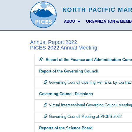
ABOUT
ORGANIZATION & MEM
Annual Report 2022
PICES 2022 Annual Meeting
Report of the Finance and Administration Com
Report of the Governing Council
Governing Council Opening Remarks by Contract
Governing Council Decisions
Virtual Intersessional Governing Council Meeti
Governing Council Meeting at PICES-2022
Reports of the Science Board