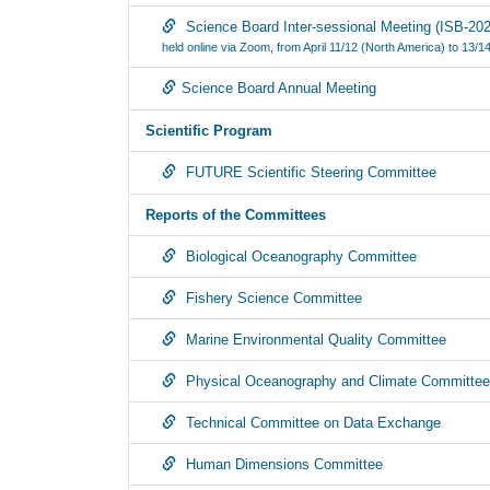
Science Board Inter-sessional Meeting (ISB-202
held online via Zoom, from April 11/12 (North America) to 13/14
Science Board Annual Meeting
Scientific Program
FUTURE Scientific Steering Committee
Reports of the Committees
Biological Oceanography Committee
Fishery Science Committee
Marine Environmental Quality Committee
Physical Oceanography and Climate Committee
Technical Committee on Data Exchange
Human Dimensions Committee