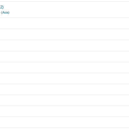
2)
 (Asia)