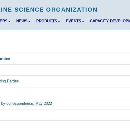
BERS
NEWS
PRODUCTS
EVENTS
CAPACITY DEVELOP
mittee
ing Parties
ng by correspondence, May 2022