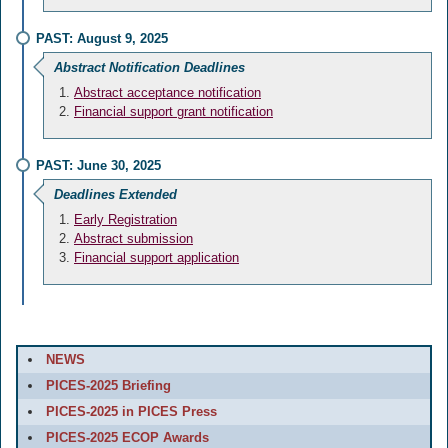
PAST: August 9, 2025
Abstract Notification Deadlines
Abstract acceptance notification
Financial support grant notification
PAST: June 30, 2025
Deadlines Extended
Early Registration
Abstract submission
Financial support application
NEWS
PICES-2025 Briefing
PICES-2025 in PICES Press
PICES-2025 ECOP Awards