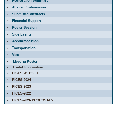
Registration Summary
Abstract Submission
Submitted Abstracts
Financial Support
Poster Session
Side Events
Accommodation
Transportation
Visa
Meeting Poster
Useful Information
PICES WEBSITE
PICES-2024
PICES-2023
PICES-2022
PICES-2026 PROPOSALS