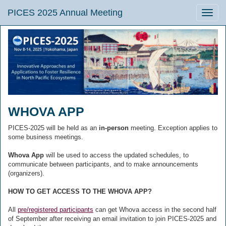
PICES 2025 Annual Meeting
Toggle
naviga
WHOVA APP
PICES-2025 will be held as an
in-person
meeting. Exception applies to
some business meetings.
Whova App
will be used to access the updated schedules, to
communicate between participants, and to make announcements
(organizers).
HOW TO GET ACCESS TO THE WHOVA APP?
All
pre/registered participants
can get Whova access in the second half
of September after receiving an email invitation to join PICES-2025 and