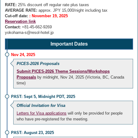
RATE:
25% discount off regular rate plus taxes
AVERAGE RATE:
approx. JPY 15,000/night including tax
Cut-off date:
: November 19, 2025
Reservation link
Contact:
+81-45-662-9269
yokohama-s@resol-hotel.jp
Important Dates
Nov 24, 2025
PICES-2026 Proposals
Submit PICES-2026 Theme Sessions/Workshops
Proposals
by midnight, Nov 24, 2025 (Victoria, BC, Canada
time)
PAST: Sept 5, Midnight PDT, 2025
Official Invitation for Visa
Letters for Visa applications
will only be provided for people
who have pre-registered for the meeting.
PAST: August 23, 2025