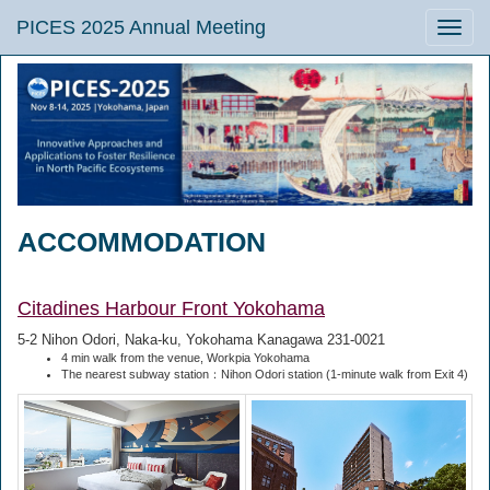
PICES 2025 Annual Meeting
Toggle
naviga
ACCOMMODATION
Citadines Harbour Front Yokohama
5-2 Nihon Odori, Naka-ku, Yokohama Kanagawa 231-0021
4 min walk from the venue, Workpia Yokohama
The nearest subway station：Nihon Odori station (1-minute walk from Exit 4)