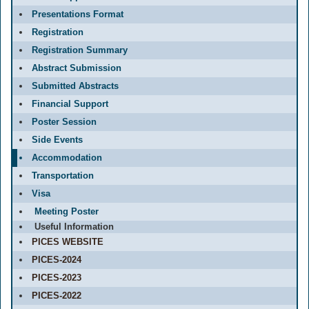
Presentations Format
Registration
Registration Summary
Abstract Submission
Submitted Abstracts
Financial Support
Poster Session
Side Events
Accommodation
Transportation
Visa
Meeting Poster
Useful Information
PICES WEBSITE
PICES-2024
PICES-2023
PICES-2022