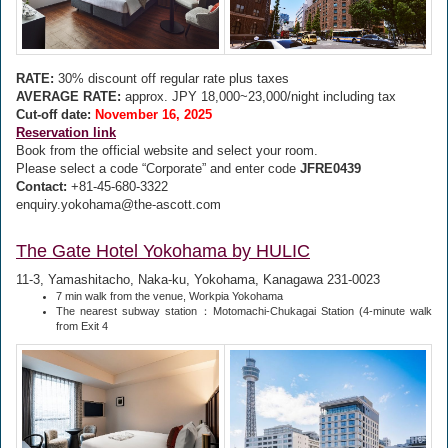
RATE:
30% discount off regular rate plus taxes
AVERAGE RATE:
approx. JPY 18,000~23,000/night including tax
Cut-off date:
November 16, 2025
Reservation link
Book from the official website and select your room.
Please select a code “Corporate” and enter code
JFRE0439
Contact:
+81-45-680-3322
enquiry.yokohama@the-ascott.com
The Gate Hotel Yokohama by HULIC
11-3, Yamashitacho, Naka-ku, Yokohama, Kanagawa 231-0023
7 min walk from the venue, Workpia Yokohama
The nearest subway station：Motomachi-Chukagai Station (4-minute walk
from Exit 4