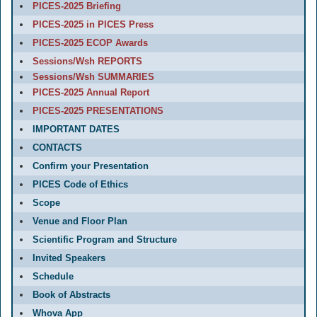
PICES-2025 Briefing
PICES-2025 in PICES Press
PICES-2025 ECOP Awards
Sessions/Wsh REPORTS
Sessions/Wsh SUMMARIES
PICES-2025 Annual Report
PICES-2025 PRESENTATIONS
IMPORTANT DATES
CONTACTS
Confirm your Presentation
PICES Code of Ethics
Scope
Venue and Floor Plan
Scientific Program and Structure
Invited Speakers
Schedule
Book of Abstracts
Whova App