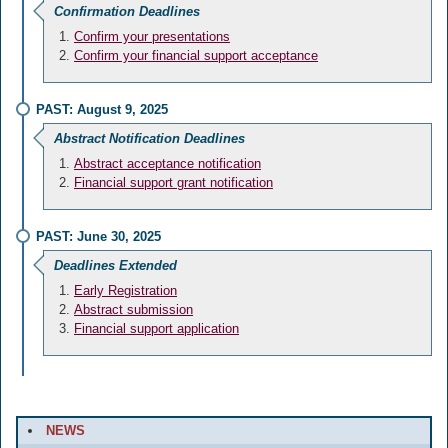
Confirmation Deadlines
Confirm your presentations
Confirm your financial support acceptance
PAST: August 9, 2025
Abstract Notification Deadlines
Abstract acceptance notification
Financial support grant notification
PAST: June 30, 2025
Deadlines Extended
Early Registration
Abstract submission
Financial support application
NEWS