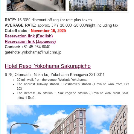
RATE:
15-30% discount off regular rate plus taxes
AVERAGE RATE:
approx. JPY 18,000~28,000/night including tax
Cut-off date:
: November 16, 2025
Reservation link (English)
Reservation link (Japanese)
Contact:
+81-45-264-6040
gatehotel.yokohama@hulichm.jp
Hotel Resol Yokohama Sakuragicho
6-78, Otamachi, Naka-ku, Yokohama Kanagawa 231-0011
20 min walk from the venue, Workpia Yokohama
The nearest subway station：Bashamichi station (1-minute walk from Exit
1C)
The nearest JR station：Sakuragicho station (3-minute walk from Shin-
minami Exit)