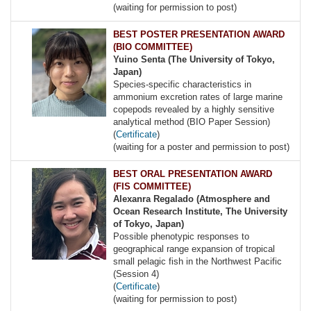
(waiting for permission to post)
BEST POSTER PRESENTATION AWARD
(BIO COMMITTEE)
Yuino Senta (The University of Tokyo,
Japan)
Species-specific characteristics in
ammonium excretion rates of large marine
copepods revealed by a highly sensitive
analytical method (BIO Paper Session)
(
Certificate
)
(waiting for a poster and permission to post)
BEST ORAL PRESENTATION AWARD
(FIS COMMITTEE)
Alexanra Regalado (Atmosphere and
Ocean Research Institute, The University
of Tokyo, Japan)
Possible phenotypic responses to
geographical range expansion of tropical
small pelagic fish in the Northwest Pacific
(Session 4)
(
Certificate
)
(waiting for permission to post)