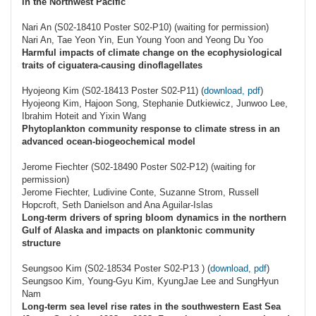
in the Northwest Pacific
Nari An (S02-18410 Poster S02-P10) (waiting for permission)
Nari An, Tae Yeon Yin, Eun Young Yoon and Yeong Du Yoo
Harmful impacts of climate change on the ecophysiological
traits of ciguatera-causing dinoflagellates
Hyojeong Kim (S02-18413 Poster S02-P11) (
download, pdf
)
Hyojeong Kim, Hajoon Song, Stephanie Dutkiewicz, Junwoo Lee,
Ibrahim Hoteit and Yixin Wang
Phytoplankton community response to climate stress in an
advanced ocean-biogeochemical model
Jerome Fiechter (S02-18490 Poster S02-P12) (waiting for
permission)
Jerome Fiechter, Ludivine Conte, Suzanne Strom, Russell
Hopcroft, Seth Danielson and Ana Aguilar-Islas
Long-term drivers of spring bloom dynamics in the northern
Gulf of Alaska and impacts on planktonic community
structure
Seungsoo Kim (S02-18534 Poster S02-P13 ) (
download, pdf
)
Seungsoo Kim, Young-Gyu Kim, KyungJae Lee and SungHyun
Nam
Long-term sea level rise rates in the southwestern East Sea