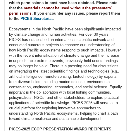
which permissions to post have been obtained. Please note
that the
materials cannot be used without the presenters'
permissions
. If you encounter any issues, please report them
to the
PICES Secretariat
.
Ecosystems in the North Pacific have been significantly impacted
by climate change and human activities. For over 30 years,
PICES has established an international scientific network and
conducted numerous projects to enhance our understanding of
how North Pacific ecosystems respond to such impacts. However,
with the recent intensification of climate change and the increase
in unpredictable extreme events, previously held understandings
may no longer be valid. There is a pressing need for discussions
on integrating the latest scientific findings and technologies (e.g.,
artificial intelligence, remote sensing, biotechnology) by experts
from diverse fields, including marine science, environmental
conservation, engineering, economics, and social science. Equally
important is the collaboration with local fishing communities,
policymakers, NGOs, and other stakeholders to explore practical
applications of scientific knowledge. PICES-2025 will serve as a
crucial platform for exploring innovative approaches to
understanding North Pacific ecosystems, helping to chart a path
toward climate resilience and sustainable development.
PICES-2025 ECOP PRESENTATION AWARD RECIPIENTS
: