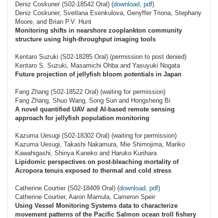
Deniz Coskuner (S02-18542 Oral) (
download, pdf
)
Deniz Coskuner, Svetlana Esenkulova, Genyffer Triona, Stephany
Moore, and Brian P.V. Hunt
Monitoring shifts in nearshore zooplankton community
structure using high-throughput imaging tools
Kentaro Suzuki (S02-18285 Oral) (permission to post denied)
Kentaro S. Suzuki, Masamichi Ohba and Yasuyuki Nogata
Future projection of jellyfish bloom potentials in Japan
Fang Zhang (S02-18522 Oral) (waiting for permission)
Fang Zhang, Shuo Wang, Song Sun and Hongsheng Bi
A novel quantified UAV and AI-based remote sensing
approach for jellyfish population monitoring
Kazuma Uesugi (S02-18302 Oral) (waiting for permission)
Kazuma Uesugi, Takashi Nakamura, Mie Shimojima, Mariko
Kawahigashi, Shinya Kaneko and Haruko Kurihara
Lipidomic perspectives on post-bleaching mortality of
Acropora tenuis exposed to thermal and cold stress
Catherine Courtier (S02-18409 Oral) (
download, pdf
)
Catherine Courtier, Aaron Mamula, Cameron Speir
Using Vessel Monitoring Systems data to characterize
movement patterns of the Pacific Salmon ocean troll fishery