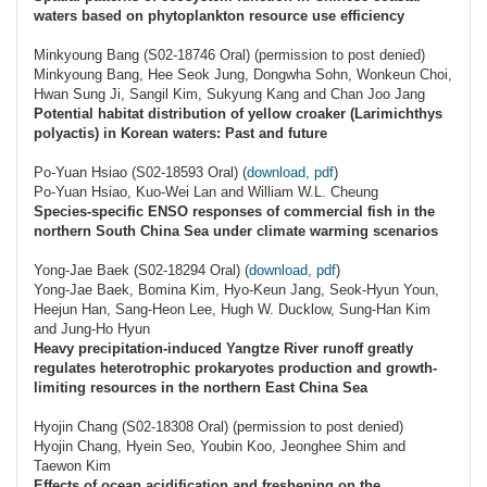
waters based on phytoplankton resource use efficiency
Minkyoung Bang (S02-18746 Oral) (permission to post denied)
Minkyoung Bang, Hee Seok Jung, Dongwha Sohn, Wonkeun Choi,
Hwan Sung Ji, Sangil Kim, Sukyung Kang and Chan Joo Jang
Potential habitat distribution of yellow croaker (Larimichthys
polyactis) in Korean waters: Past and future
Po-Yuan Hsiao (S02-18593 Oral) (
download, pdf
)
Po-Yuan Hsiao, Kuo-Wei Lan and William W.L. Cheung
Species-specific ENSO responses of commercial fish in the
northern South China Sea under climate warming scenarios
Yong-Jae Baek (S02-18294 Oral) (
download, pdf
)
Yong-Jae Baek, Bomina Kim, Hyo-Keun Jang, Seok-Hyun Youn,
Heejun Han, Sang-Heon Lee, Hugh W. Ducklow, Sung-Han Kim
and Jung-Ho Hyun
Heavy precipitation-induced Yangtze River runoff greatly
regulates heterotrophic prokaryotes production and growth-
limiting resources in the northern East China Sea
Hyojin Chang (S02-18308 Oral) (permission to post denied)
Hyojin Chang, Hyein Seo, Youbin Koo, Jeonghee Shim and
Taewon Kim
Effects of ocean acidification and freshening on the