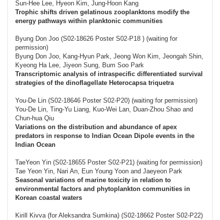
Sun-Hee Lee, Hyeon Kim, Jung-Hoon Kang
Trophic shifts driven gelatinous zooplanktons modify the
energy pathways within planktonic communities
Byung Don Joo (S02-18626 Poster S02-P18 ) (waiting for
permission)
Byung Don Joo, Kang-Hyun Park, Jeong Won Kim, Jeongah Shin,
Kyeong Ha Lee, Jiyeon Sung, Bum Soo Park
Transcriptomic analysis of intraspecific differentiated survival
strategies of the dinoflagellate Heterocapsa triquetra
You-De Lin (S02-18646 Poster S02-P20) (waiting for permission)
You-De Lin, Ting-Yu Liang, Kuo-Wei Lan, Duan-Zhou Shao and
Chun-hua Qiu
Variations on the distribution and abundance of apex
predators in response to Indian Ocean Dipole events in the
Indian Ocean
TaeYeon Yin (S02-18655 Poster S02-P21) (waiting for permission)
Tae Yeon Yin, Nari An, Eun Young Yoon and Jaeyeon Park
Seasonal variations of marine toxicity in relation to
environmental factors and phytoplankton communities in
Korean coastal waters
Kirill Kivva (for Aleksandra Sumkina) (S02-18662 Poster S02-P22)