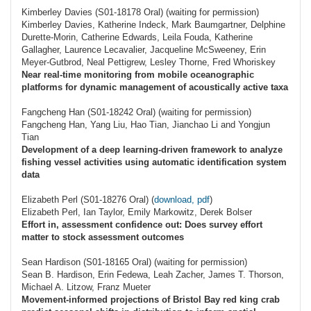
Kimberley Davies (S01-18178 Oral) (waiting for permission)
Kimberley Davies, Katherine Indeck, Mark Baumgartner, Delphine
Durette-Morin, Catherine Edwards, Leila Fouda, Katherine
Gallagher, Laurence Lecavalier, Jacqueline McSweeney, Erin
Meyer-Gutbrod, Neal Pettigrew, Lesley Thorne, Fred Whoriskey
Near real-time monitoring from mobile oceanographic
platforms for dynamic management of acoustically active taxa
Fangcheng Han (S01-18242 Oral) (waiting for permission)
Fangcheng Han, Yang Liu, Hao Tian, Jianchao Li and Yongjun
Tian
Development of a deep learning-driven framework to analyze
fishing vessel activities using automatic identification system
data
Elizabeth Perl (S01-18276 Oral) (
download, pdf
)
Elizabeth Perl, Ian Taylor, Emily Markowitz, Derek Bolser
Effort in, assessment confidence out: Does survey effort
matter to stock assessment outcomes
Sean Hardison (S01-18165 Oral) (waiting for permission)
Sean B. Hardison, Erin Fedewa, Leah Zacher, James T. Thorson,
Michael A. Litzow, Franz Mueter
Movement-informed projections of Bristol Bay red king crab