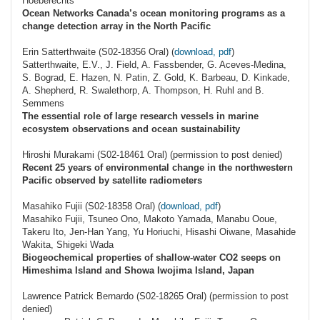
Hoeberechts
Ocean Networks Canada’s ocean monitoring programs as a
change detection array in the North Pacific
Erin Satterthwaite (S02-18356 Oral) (
download, pdf
)
Satterthwaite, E.V., J. Field, A. Fassbender, G. Aceves-Medina,
S. Bograd, E. Hazen, N. Patin, Z. Gold, K. Barbeau, D. Kinkade,
A. Shepherd, R. Swalethorp, A. Thompson, H. Ruhl and B.
Semmens
The essential role of large research vessels in marine
ecosystem observations and ocean sustainability
Hiroshi Murakami (S02-18461 Oral) (permission to post denied)
Recent 25 years of environmental change in the northwestern
Pacific observed by satellite radiometers
Masahiko Fujii (S02-18358 Oral) (
download, pdf
)
Masahiko Fujii, Tsuneo Ono, Makoto Yamada, Manabu Ooue,
Takeru Ito, Jen-Han Yang, Yu Horiuchi, Hisashi Oiwane, Masahide
Wakita, Shigeki Wada
Biogeochemical properties of shallow-water CO2 seeps on
Himeshima Island and Showa Iwojima Island, Japan
Lawrence Patrick Bernardo (S02-18265 Oral) (permission to post
denied)