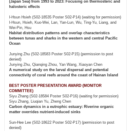
(Japan Sea) from 1993 to 2023: Focusing on thermosteric and
halosteric effects
I-Hsun Hsieh (S02-18535 Poster S02-P14) (waiting for permission)
I-Hsun, Hsieh, Kuo-Wei, Lan, Yan-Lun, Wu, Ting-Yu, Liang, and
Wei-Pin, Hsu
Habitat distribution patterns and overlap characteristics
between tunas and sharks in the western and central Pacific
Ocean
Junying Zhu (S02-18583 Poster S02-P15) (permission to post
denied)
Junying Zhu, Qianqing Zhou, Yan Wang, Xiaoyan Chen
A numerical study on the larval dispersal and potential
connectivity of coral reefs around the coast of Hainan Island
BEST POSTER PRESENTATION AWARD (MONITOR
COMMITTEE)
Siyu Zhang (S02-18584 Poster S02-P16) (waiting for permission)
Siyu Zhang, Liuqian Yu, Zheng Chen
Carbon dynamics in a eutrophic estuary: Riverine organic
matter overrides nutrient-induced sinks
Sun-Hee Lee (S02-18622 Poster S02-P17) (permission to post
denied)