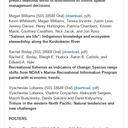
predict seasonal shifts in distribution to inform spatial
management decisions
Megan Williams (S01-18540 Oral) (
download, pdf
)
Kevin Whitworth, Megan Williams, Terese Vicente, Justin Leon,
Jeremy Davies, Henry Huntington, Patricia Chambers, Kristen
Maxie, Courtney Carothers, Nick Jacuk, and Jon Ross
“Salmon are life”: Indigenous knowledge and ecosystem
stewardship along the Kuskokwim River
Rachel Roday (S01-18668 Oral) (
download, pdf
)
Rachel E. Roday, Rileigh E. Hudock, Aaron B. Carlisle, and
Edward A. Hale
Recreational fisheries as indicators of change: Species range
shifts from NOAA’s Marine Recreational Information Program
paired with economic trends
Vyacheslav Lobanov (S01-18649 Oral) (
download, pdf
)
Vyacheslav Lobanov, Vladimir Goryachev, Aleksandr Sergeev,
Maxim Budyansky, Danila Sokolov and Daniil Kalyuzhny
Tritium in the western North Pacific: Natural tendencies and
new challenges
POSTERS