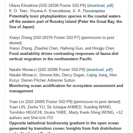
Uliana Eliseikina (S02-18338 Poster S02-P6) (
download, pdf
)
К. О. Тевс, Ульяна А. Елисейкина, А. А. Пономарева
Potentially toxic phytoplankton species in the coastal waters
off the eastern part of Russkiy Island (Peter the Great Bay, the
Sea of Japan)
Xiaoyi Zhang (S02-18376 Poster S02-P7) (permission to post
denied)
Xiaoyi Zhang, Zhaohui Chen, Haihong Guo, and Hongju Chen
Food availability drives contrasting responses of fauna diel
vertical migration in the northwestern Pacific
Natalie Monacci (S02-18398 Poster S02-P8) (
download, pdf
)
Natalie Monacci, Simone Alin, Darcy Dugan, Liqing Jiang, Alex
Kozyr, Darren Pilcher, Adrienne Sutton
Monitoring ocean acidification for ecosystem assessment and
management
Yuan Lin (S02-18405 Poster S02-P9) (permission to post denied)
Yuan LIN, Zeshu YU, Sk Istiaque AHMED, Xueding WANG,
Tomihiko HIGUCHI, Itsuka YABE, Marty Kwok-Shing WONG, +12
authors and Shin-ichi ITO
Opposite latitudinal biodiversity gradient in the open ocean
generated by transition zones: Insights from fish distribution