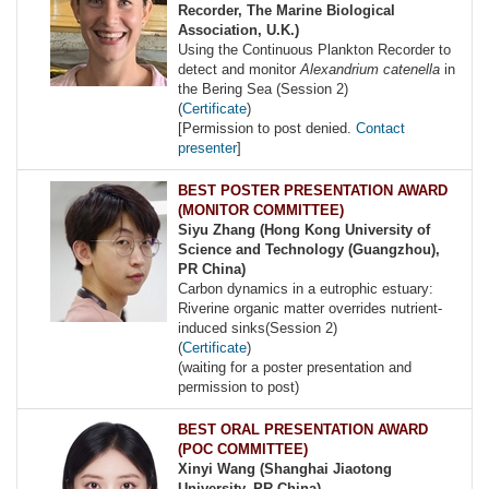
Recorder, The Marine Biological
Association, U.K.)
Using the Continuous Plankton Recorder to
detect and monitor
Alexandrium catenella
in
the Bering Sea (Session 2)
(
Certificate
)
[Permission to post denied.
Contact
presenter
]
BEST POSTER PRESENTATION AWARD
(MONITOR COMMITTEE)
Siyu Zhang (Hong Kong University of
Science and Technology (Guangzhou),
PR China)
Carbon dynamics in a eutrophic estuary:
Riverine organic matter overrides nutrient-
induced sinks(Session 2)
(
Certificate
)
(waiting for a poster presentation and
permission to post)
BEST ORAL PRESENTATION AWARD
(POC COMMITTEE)
Xinyi Wang (Shanghai Jiaotong
University, PR China)