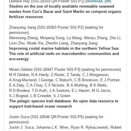
Durlave Roy (S01-18203 QR-Poster S01-P1) (
download, pdf
)
Studies on the use of locally available renewable seaweed
wastes from Cox's Bazar and Saint Martin as compost organic
fertilizer resources
Zhaoyang Jiang (S01-18363 Poster S01-P2) (waiting for
permission)
Wenmeng Zheng, Minpeng Song, Lu Wang, Wenyu Zhang, Zhu Li,
Lixin Zhu, Wude Xie, Zhenlin Liang, Zhaoyang Jiang
Improving costal marine habitats in the northern Yellow Sea:
The role of artificial reefs on macrobenthic communities and
eco-exergy
Miram Gleiber (S01-18447 Poster S01-P3) (waiting for permission)
M.R.Gleiber, N.A.Hardy, Z.Roote, Z.Tandy, C.J.Morganson,
A.Krug-Macleod, I.George, C.Matuch, C.B.Brookson, E.J.Portner,
E.A.Daly, C.A.Choy, C.F.Nickels, B.A.Muhling, B.K.Wells,
R.D.Brodeur, T.D.Auth, J.A.Santora, E.L.Hazen, M.G.Jacox,
S.J.Bograd, L.B.Crowder, S.J.Green
The pelagic species trait database: An open data resource to
support trait-based ocean research
Justin Suca (S01-18546 QR-Poster S01-P5) (waiting for
permission)
Justin J. Suca, Johanna L.K. Wren, Ryan R. Rykaczewski, Robert