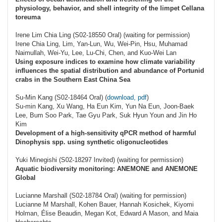
physiology, behavior, and shell integrity of the limpet Cellana
toreuma
Irene Lim Chia Ling (S02-18550 Oral) (waiting for permission)
Irene Chia Ling, Lim, Yan-Lun, Wu, Wei-Pin, Hsu, Muhamad
Naimullah, Wei-Yu, Lee, Lu-Chi, Chen, and Kuo-Wei Lan
Using exposure indices to examine how climate variability
influences the spatial distribution and abundance of Portunid
crabs in the Southern East China Sea
Su-Min Kang (S02-18464 Oral) (
download, pdf
)
Su-min Kang, Xu Wang, Ha Eun Kim, Yun Na Eun, Joon-Baek
Lee, Bum Soo Park, Tae Gyu Park, Suk Hyun Youn and Jin Ho
Kim
Development of a high-sensitivity qPCR method of harmful
Dinophysis spp. using synthetic oligonucleotides
Yuki Minegishi (S02-18297 Invited) (waiting for permission)
Aquatic biodiversity monitoring: ANEMONE and ANEMONE
Global
Lucianne Marshall (S02-18784 Oral) (waiting for permission)
Lucianne M Marshall, Kohen Bauer, Hannah Kosichek, Kiyomi
Holman, Élise Beaudin, Megan Kot, Edward A Mason, and Maia