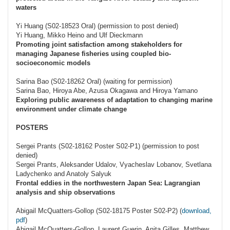
waters
Yi Huang (S02-18523 Oral) (permission to post denied)
Yi Huang, Mikko Heino and Ulf Dieckmann
Promoting joint satisfaction among stakeholders for
managing Japanese fisheries using coupled bio-
socioeconomic models
Sarina Bao (S02-18262 Oral) (waiting for permission)
Sarina Bao, Hiroya Abe, Azusa Okagawa and Hiroya Yamano
Exploring public awareness of adaptation to changing marine
environment under climate change
POSTERS
Sergei Prants (S02-18162 Poster S02-P1) (permission to post
denied)
Sergei Prants, Aleksander Udalov, Vyacheslav Lobanov, Svetlana
Ladychenko and Anatoly Salyuk
Frontal eddies in the northwestern Japan Sea: Lagrangian
analysis and ship observations
Abigail McQuatters-Gollop (S02-18175 Poster S02-P2) (
download,
pdf
)
Abigail McQuatters-Gollop, Laurent Guerin, Anita Gilles, Matthew