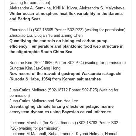
(waiting for permission)
Aleksandra A. Sumkina, Kirill K. Kivva, Aleksandra S. Malysheva
Winter ocean–atmosphere heat flux variability in the Barents
and Bering Seas
Zhouxiao Liu (S02-18665 Poster S02-P23) (waiting for permission)
Zhouxiao Liu, Liuqian Yu and Zheng Chen
Quantifying the controls on biological carbon pump
efficiency: Temperature and planktonic food web structure in
the oligotrophic South China Sea
Sungtae Kim (S02-18680 Poster S02-P24) (waiting for permission)
Sungtae Kim,Jae-Sang Hong
New record of the iravadiid gastropod Wakauraia sakaguchii
(Kuroda & Habe, 1954) from Korean salt marshes
Juan-Carlos Molinero (S02-18712 Poster S02-P25) (waiting for
permission)
Juan-Carlos Molinero and Sun-Hee Lee
Disentangling climate forcing effects on pelagic marine
ecosystem dynamics using Bayesian causal inference
Lucianne Marshall (for Sofia Jimenez) (S02-18783 Poster S02-
P26) (waiting for permission)
Lucianne M Marshall, Sofia Jimenez, Kiyomi Holman, Hannah