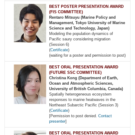
BEST POSTER PRESENTATION AWARD
(FIS COMMITTEE)
Rentaro Mitsuyu (Marine Policy and
Management, Tokyo University of Marine
Science and Technology, Japan)
Modeling the population dynamics of
Pacific saury considering migration
(Session 6)
(
Certificate
)
(waiting for a poster and permission to post)
BEST ORAL PRESENTATION AWARD
(FUTURE SSC COMMITTEE)
Christina Kong (Department of Earth,
Ocean and Atmospheric Sciences,
University of British Columbia, Canada)
Spatially heterogeneous ecosystem
responses to marine heatwaves in the
Northeast Subarctic Pacific (Session 3)
(
Certificate
)
[Permission to post denied.
Contact
presenter
]
BEST ORAL PRESENTATION AWARD