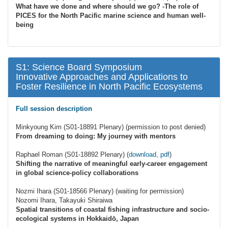
What have we done and where should we go? -The role of
PICES for the North Pacific marine science and human well-
being
S1: Science Board Symposium
Innovative Approaches and Applications to
Foster Resilience in North Pacific Ecosystems
Full session description
Minkyoung Kim (S01-18891 Plenary) (permission to post denied)
From dreaming to doing: My journey with mentors
Raphael Roman (S01-18892 Plenary) (
download, pdf
)
Shifting the narrative of meaningful early-career engagement
in global science-policy collaborations
Nozmi Ihara (S01-18566 Plenary) (waiting for permission)
Nozomi Ihara, Takayuki Shiraiwa
Spatial transitions of coastal fishing infrastructure and socio-
ecological systems in Hokkaidō, Japan