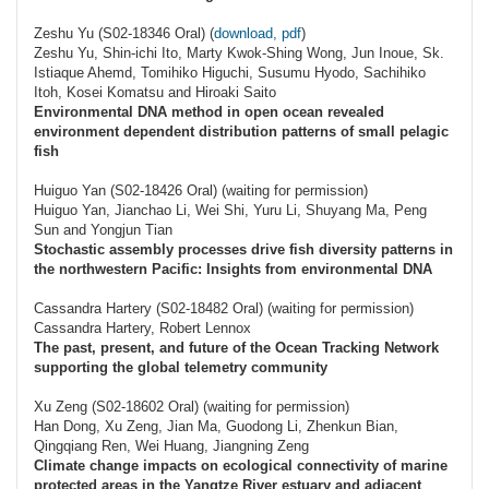
Zeshu Yu (S02-18346 Oral) (
download, pdf
)
Zeshu Yu, Shin-ichi Ito, Marty Kwok-Shing Wong, Jun Inoue, Sk.
Istiaque Ahemd, Tomihiko Higuchi, Susumu Hyodo, Sachihiko
Itoh, Kosei Komatsu and Hiroaki Saito
Environmental DNA method in open ocean revealed
environment dependent distribution patterns of small pelagic
fish
Huiguo Yan (S02-18426 Oral) (waiting for permission)
Huiguo Yan, Jianchao Li, Wei Shi, Yuru Li, Shuyang Ma, Peng
Sun and Yongjun Tian
Stochastic assembly processes drive fish diversity patterns in
the northwestern Pacific: Insights from environmental DNA
Cassandra Hartery (S02-18482 Oral) (waiting for permission)
Cassandra Hartery, Robert Lennox
The past, present, and future of the Ocean Tracking Network
supporting the global telemetry community
Xu Zeng (S02-18602 Oral) (waiting for permission)
Han Dong, Xu Zeng, Jian Ma, Guodong Li, Zhenkun Bian,
Qingqiang Ren, Wei Huang, Jiangning Zeng
Climate change impacts on ecological connectivity of marine
protected areas in the Yangtze River estuary and adjacent