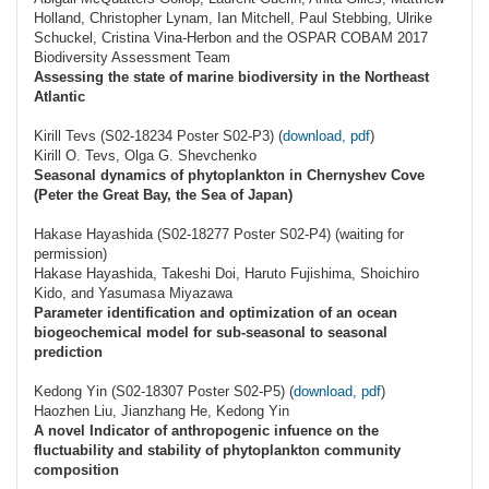
Holland, Christopher Lynam, Ian Mitchell, Paul Stebbing, Ulrike
Schuckel, Cristina Vina-Herbon and the OSPAR COBAM 2017
Biodiversity Assessment Team
Assessing the state of marine biodiversity in the Northeast
Atlantic
Kirill Tevs (S02-18234 Poster S02-P3) (
download, pdf
)
Kirill O. Tevs, Olga G. Shevchenko
Seasonal dynamics of phytoplankton in Chernyshev Cove
(Peter the Great Bay, the Sea of Japan)
Hakase Hayashida (S02-18277 Poster S02-P4) (waiting for
permission)
Hakase Hayashida, Takeshi Doi, Haruto Fujishima, Shoichiro
Kido, and Yasumasa Miyazawa
Parameter identification and optimization of an ocean
biogeochemical model for sub-seasonal to seasonal
prediction
Kedong Yin (S02-18307 Poster S02-P5) (
download, pdf
)
Haozhen Liu, Jianzhang He, Kedong Yin
A novel Indicator of anthropogenic infuence on the
fluctuability and stability of phytoplankton community
composition