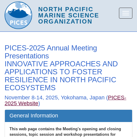
PICES-2025 Annual Meeting
Presentations
INNOVATIVE APPROACHES AND
APPLICATIONS TO FOSTER
RESILIENCE IN NORTH PACIFIC
ECOSYSTEMS
November 8-14, 2025, Yokohama, Japan (
PICES-
2025 Website
)
General Information
This web page contains the Meeting's opening and closing
sessions, topic session and workshop presentations for