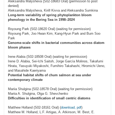
Aleksandra Malysheva (S02-18683 Oral) (permission to post
denied)
Aleksandra Malysheva, Kirill Kivva and Aleksandra Sumkina
Long-term variability of spring phytoplankton bloom
phenology in the Bering Sea in 1998–2024
Royoung Park (S02-18620 Oral) (waiting for permission)
Royoung Park, Joo Hwan Kim, Kang-Hyun Park and Bum Soo
Park
Genome-scale shifts in bacterial communities across diatom
bloom phases
Irene Alabia (S02-18508 Oral) (waiting for permission)
Irene D. Alabia, Sei-Ichi Saitoh, Jorge García Molinos, Takafumi
Hirata, Yasuyuki Miyakoshi, Fumihiro Takahashi, Hiromichi Ueno,
and Masahide Kaeriyama
Potential habitat shifts of chum salmon at sea under
contemporary climate
Mariia Shulgina (S02-18578 Oral) (waiting for permission)
Mariia A. Shulgina, Olga G. Shevchenko
Difficulties in identification of small centric diatoms
Matthew Holland (S02-18161 Oral) (
download, pdf
)
Matthew M. Holland, L.F. Artigas, A. Atkinson, M. Best, E.