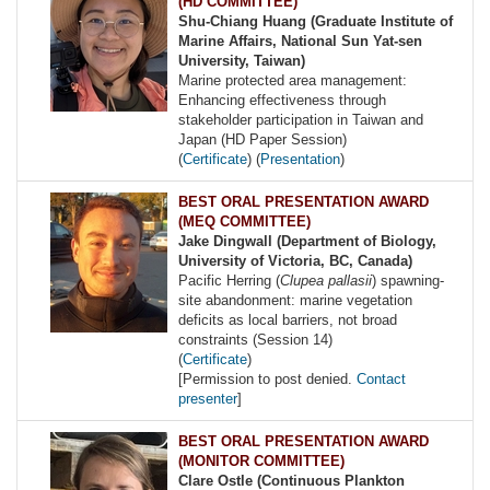
(HD COMMITTEE)
Shu-Chiang Huang (Graduate Institute of
Marine Affairs, National Sun Yat-sen
University, Taiwan)
Marine protected area management:
Enhancing effectiveness through
stakeholder participation in Taiwan and
Japan (HD Paper Session)
(
Certificate
) (
Presentation
)
BEST ORAL PRESENTATION AWARD
(MEQ COMMITTEE)
Jake Dingwall (Department of Biology,
University of Victoria, BC, Canada)
Pacific Herring (
Clupea pallasii
) spawning-
site abandonment: marine vegetation
deficits as local barriers, not broad
constraints (Session 14)
(
Certificate
)
[Permission to post denied.
Contact
presenter
]
BEST ORAL PRESENTATION AWARD
(MONITOR COMMITTEE)
Clare Ostle (Continuous Plankton