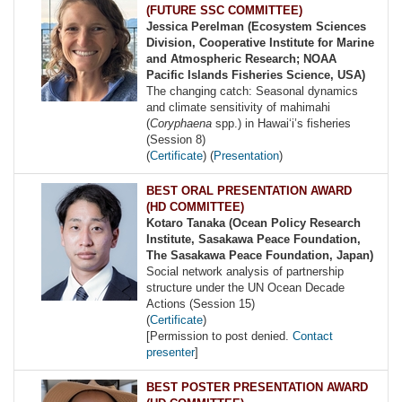
(FUTURE SSC COMMITTEE)
Jessica Perelman (Ecosystem Sciences
Division, Cooperative Institute for Marine
and Atmospheric Research; NOAA
Pacific Islands Fisheries Science, USA)
The changing catch: Seasonal dynamics
and climate sensitivity of mahimahi
(
Coryphaena
spp.) in Hawaiʻi’s fisheries
(Session 8)
(
Certificate
) (
Presentation
)
BEST ORAL PRESENTATION AWARD
(HD COMMITTEE)
Kotaro Tanaka (Ocean Policy Research
Institute, Sasakawa Peace Foundation,
The Sasakawa Peace Foundation, Japan)
Social network analysis of partnership
structure under the UN Ocean Decade
Actions (Session 15)
(
Certificate
)
[Permission to post denied.
Contact
presenter
]
BEST POSTER PRESENTATION AWARD