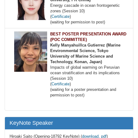
Energy cascade in ocean frontogenetic
zones (Session 10)
(
Certificate
)
(waiting for permission to post)
BEST POSTER PRESENTATION AWARD
(POC COMMITTEE)
Kelly Manyahuillca Gutierrez (Marine
Environmental Science, Tokyo
University of Marine Science and
Technology, Konan, Japan)
Impacts of global warming on Peruvian
ocean stratification and its implications
(Session 10)
(
Certificate
)
(waiting for a poster presentation and
permission to post)
KeyNote Speaker
Hiroaki Saito (Opening-18792 KeyNote) (
download, pdf
)