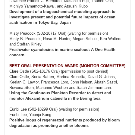
Lawrence Patrick C. Bernardo, Masahiko Fujii, Tsuneo Ono,
Michiyo Yamamoto-Kawai, and Atsushi Kubo
Development of a biogeochemical modeling approach to
investigate present and potential future impacts of ocean
acidification in Tokyo Bay, Japan
Misty Peacock (S02-18717 Oral) (waiting for permission)
Misty B. Peacock, Rosa M. Hunter, Megan Schulz, Kira Walters,
and Steffan Kinley
Freshwater cyanotoxins in marine seafood: A One Health
concern
BEST ORAL PRESENTATION AWARD (MONITOR COMMITTEE)
Clare Ostle (S02-18176 Oral) (permission to post denied)
Clare Ostle, Sonia Batten, Martina Brunetta, David G. Johns,
Keelan C. Lawlor, Francesca Loro, John Nelson, Akash Sastri,
Rowena Stern, Marianne Wootton and Sarah Zimmermann.
Using the Continuous Plankton Recorder to detect and
monitor Alexandrium catenella in the Bering Sea
Eunbi Lee (S02-18299 Oral) (waiting for permission)
Eunbi Lee, Yoonja Kang
Positive loops of regenerated nutrients produced by bloom
degradation as promoting another blooms