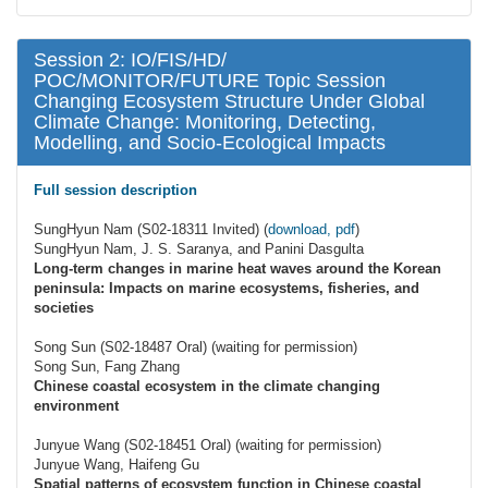
Session 2: IO/FIS/HD/
POC/MONITOR/FUTURE Topic Session
Changing Ecosystem Structure Under Global
Climate Change: Monitoring, Detecting,
Modelling, and Socio-Ecological Impacts
Full session description
SungHyun Nam (S02-18311 Invited) (
download, pdf
)
SungHyun Nam, J. S. Saranya, and Panini Dasgulta
Long-term changes in marine heat waves around the Korean
peninsula: Impacts on marine ecosystems, fisheries, and
societies
Song Sun (S02-18487 Oral) (waiting for permission)
Song Sun, Fang Zhang
Chinese coastal ecosystem in the climate changing
environment
Junyue Wang (S02-18451 Oral) (waiting for permission)
Junyue Wang, Haifeng Gu
Spatial patterns of ecosystem function in Chinese coastal