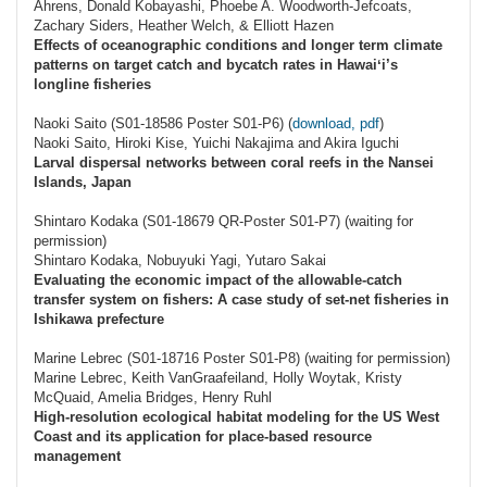
Ahrens, Donald Kobayashi, Phoebe A. Woodworth-Jefcoats,
Zachary Siders, Heather Welch, & Elliott Hazen
Effects of oceanographic conditions and longer term climate
patterns on target catch and bycatch rates in Hawaiʻi’s
longline fisheries
Naoki Saito (S01-18586 Poster S01-P6) (
download, pdf
)
Naoki Saito, Hiroki Kise, Yuichi Nakajima and Akira Iguchi
Larval dispersal networks between coral reefs in the Nansei
Islands, Japan
Shintaro Kodaka (S01-18679 QR-Poster S01-P7) (waiting for
permission)
Shintaro Kodaka, Nobuyuki Yagi, Yutaro Sakai
Evaluating the economic impact of the allowable‐catch
transfer system on fishers: A case study of set‐net fisheries in
Ishikawa prefecture
Marine Lebrec (S01-18716 Poster S01-P8) (waiting for permission)
Marine Lebrec, Keith VanGraafeiland, Holly Woytak, Kristy
McQuaid, Amelia Bridges, Henry Ruhl
High-resolution ecological habitat modeling for the US West
Coast and its application for place-based resource
management