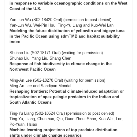
in response to variable oceanographic conditions on the West
Coast of the U.S.
Yan-Lun Wu (S02-18420 Oral) (permission to post denied)
Yan-Lun Wu, Wei-Pin Hsu, Ting-Yu Liang and Kuo-Wei Lan
Modeling the future distribution of yellowfin and bigeye tuna
in the Pacific Ocean using sdmTMB and habitat suitability
index
Shuhao Liu (S02-18171 Oral) (waiting for permission)
Shuhao Liu, Yang Liu, Shang Chen
Response of fish biodiversity to climate change in the
Northwest Pacific Ocean
Ming-An Lee (S02-18278 Oral) (waiting for permission)
Ming-An Lee and Sandipan Mondal
Reshaping frontiers: Potential climate-induced adaptation or
tropicalization of apex pelagic predators in the Indian and
South Atlantic Oceans
Ting-Yu Liang (S02-18524 Oral) (permission to post denied)
Ting-Yu, Liang, Chun-hua, Qiu, Duan-Zhou, Shao, Kuo-Wei, Lan,
Po-Yuan, Hsiao
Machine learning projections of top predator distribution
shifts under climate change scenarios