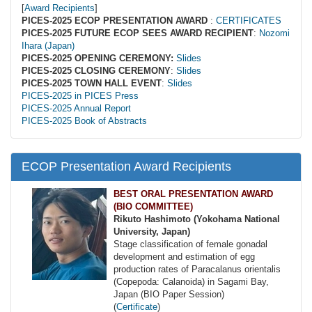
[
Award Recipients
]
PICES-2025 ECOP PRESENTATION AWARD
:
CERTIFICATES
PICES-2025 FUTURE ECOP SEES AWARD RECIPIENT
:
Nozomi
Ihara (Japan)
PICES-2025 OPENING CEREMONY:
Slides
PICES-2025 CLOSING CEREMONY
:
Slides
PICES-2025 TOWN HALL EVENT
:
Slides
PICES-2025 in PICES Press
PICES-2025 Annual Report
PICES-2025 Book of Abstracts
ECOP Presentation Award Recipients
BEST ORAL PRESENTATION AWARD
(BIO COMMITTEE)
Rikuto Hashimoto (Yokohama National
University, Japan)
Stage classification of female gonadal
development and estimation of egg
production rates of Paracalanus orientalis
(Copepoda: Calanoida) in Sagami Bay,
Japan (BIO Paper Session)
(
Certificate
)