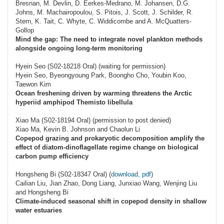
Bresnan, M. Devlin, D. Eerkes-Medrano, M. Johansen, D.G.
Johns, M. Machairopoulou, S. Pitois, J. Scott, J. Schilder, R.
Stern, K. Tait, C. Whyte, C. Widdicombe and A. McQuatters-
Gollop
Mind the gap: The need to integrate novel plankton methods
alongside ongoing long-term monitoring
Hyein Seo (S02-18218 Oral) (waiting for permission)
Hyein Seo, Byeongyoung Park, Boongho Cho, Youbin Koo,
Taewon Kim
Ocean freshening driven by warming threatens the Arctic
hyperiid amphipod Themisto libellula
Xiao Ma (S02-18194 Oral) (permission to post denied)
Xiao Ma, Kevin B. Johnson and Chaolun Li
Copepod grazing and prokaryotic decomposition amplify the
effect of diatom-dinoflagellate regime change on biological
carbon pump efficiency
Hongsheng Bi (S02-18347 Oral) (
download, pdf
)
Cailian Liu, Jian Zhao, Dong Liang, Junxiao Wang, Wenjing Liu
and Hongsheng Bi
Climate-induced seasonal shift in copepod density in shallow
water estuaries