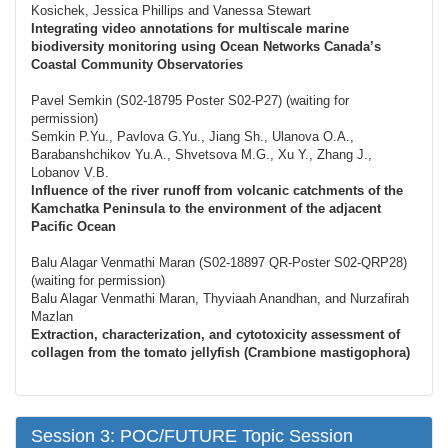
Kosichek, Jessica Phillips and Vanessa Stewart
Integrating video annotations for multiscale marine
biodiversity monitoring using Ocean Networks Canada’s
Coastal Community Observatories
Pavel Semkin (S02-18795 Poster S02-P27) (waiting for
permission)
Semkin P.Yu., Pavlova G.Yu., Jiang Sh., Ulanova O.A.,
Barabanshchikov Yu.A., Shvetsova M.G., Xu Y., Zhang J.,
Lobanov V.B.
Influence of the river runoff from volcanic catchments of the
Kamchatka Peninsula to the environment of the adjacent
Pacific Ocean
Balu Alagar Venmathi Maran (S02-18897 QR-Poster S02-QRP28)
(waiting for permission)
Balu Alagar Venmathi Maran, Thyviaah Anandhan, and Nurzafirah
Mazlan
Extraction, characterization, and cytotoxicity assessment of
collagen from the tomato jellyfish (Crambione mastigophora)
Session 3: POC/FUTURE Topic Session