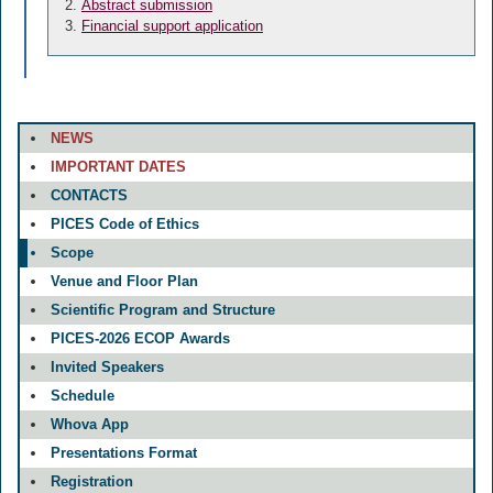
Abstract submission
Financial support application
NEWS
IMPORTANT DATES
CONTACTS
PICES Code of Ethics
Scope
Venue and Floor Plan
Scientific Program and Structure
PICES-2026 ECOP Awards
Invited Speakers
Schedule
Whova App
Presentations Format
Registration