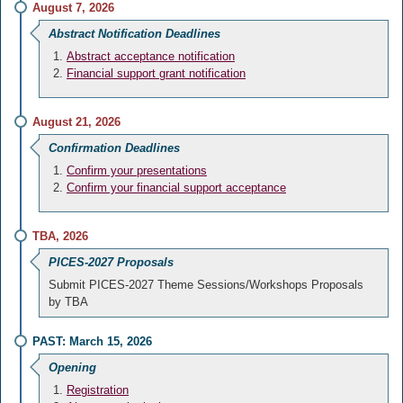
August 7, 2026
Abstract Notification Deadlines
Abstract acceptance notification
Financial support grant notification
August 21, 2026
Confirmation Deadlines
Confirm your presentations
Confirm your financial support acceptance
TBA, 2026
PICES-2027 Proposals
Submit PICES-2027 Theme Sessions/Workshops Proposals
by TBA
PAST: March 15, 2026
Opening
Registration