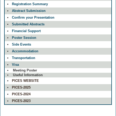
Registration Summary
Abstract Submission
Confirm your Presentation
Submitted Abstracts
Financial Support
Poster Session
Side Events
Accommodation
Transportation
Visa
Meeting Poster
Useful Information
PICES WEBSITE
PICES-2025
PICES-2024
PICES-2023