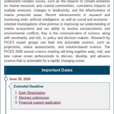
understand complex issues, such as the impacts of climate extremes
on marine resources and coastal communities, cumulative impacts of
multiple stressors, changes in biodiversity, and the effectiveness of
marine protected areas. Recent advancements in research and
monitoring tools, artificial intelligence, as well as social and economic -
oriented investigations show promise in improving our understanding of
marine ecosystems and our ability to resolve socioeconomic and
environmental conflicts. Key is the communication of science, along
with uncertainty and risk, to policy and decision makers. Research by
PICES expert groups can feed into actionable science, such as
projections, status assessments, and solution-based science. The
PICES 2026 annual science meeting will bring together early, mid, and
late- career ocean professionals to discuss, develop, and advance
science that is actionable for a rapidly changing ocean.
Important Dates
June 30, 2026
Extended Deadline
Early Registration
Abstract submission
Financial support application