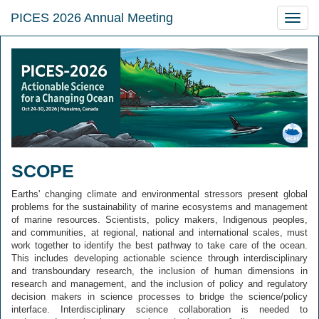
PICES 2026 Annual Meeting
Toggle
naviga
SCOPE
Earths' changing climate and environmental stressors present global
problems for the sustainability of marine ecosystems and management
of marine resources. Scientists, policy makers, Indigenous peoples,
and communities, at regional, national and international scales, must
work together to identify the best pathway to take care of the ocean.
This includes developing actionable science through interdisciplinary
and transboundary research, the inclusion of human dimensions in
research and management, and the inclusion of policy and regulatory
decision makers in science processes to bridge the science/policy
interface. Interdisciplinary science collaboration is needed to