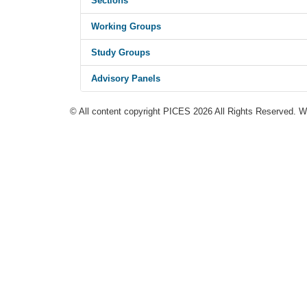
Sections
Working Groups
Study Groups
Advisory Panels
© All content copyright PICES 2026 All Rights Reserved. 