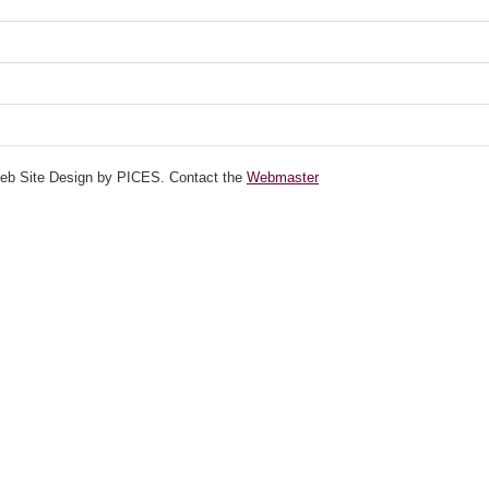
Web Site Design by PICES. Contact the
Webmaster