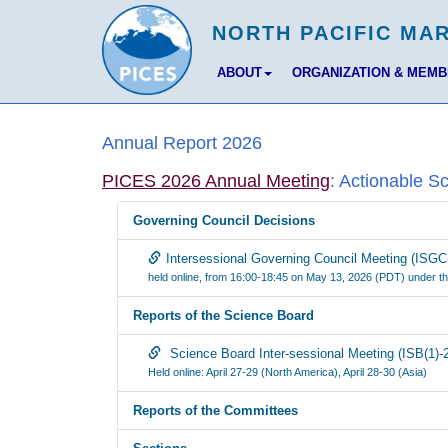
ABOUT
ORGANIZATION & MEM
Annual Report 2026
PICES 2026 Annual Meeting
: Actionable S
Governing Council Decisions
Intersessional Governing Council Meeting (ISGC
held online, from 16:00-18:45 on May 13, 2026 (PDT) under th
Reports of the Science Board
Science Board Inter-sessional Meeting (ISB(1)-
Held online: April 27-29 (North America), April 28-30 (Asia)
Reports of the Committees