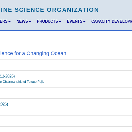
BERS
NEWS
PRODUCTS
EVENTS
CAPACITY DEVELOP
cience for a Changing Ocean
(1)-2026)
e Chairmanship of Tetsuo Fujii.
2026)