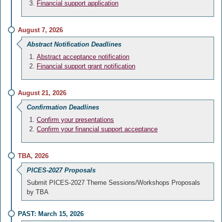
Financial support application
August 7, 2026
Abstract Notification Deadlines
Abstract acceptance notification
Financial support grant notification
August 21, 2026
Confirmation Deadlines
Confirm your presentations
Confirm your financial support acceptance
TBA, 2026
PICES-2027 Proposals
Submit PICES-2027 Theme Sessions/Workshops Proposals
by TBA
PAST: March 15, 2026