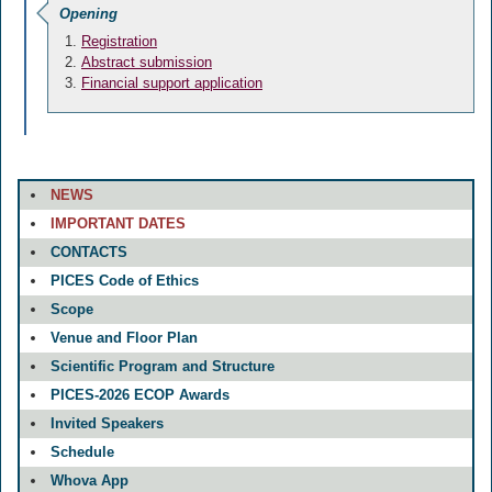
Opening
Registration
Abstract submission
Financial support application
NEWS
IMPORTANT DATES
CONTACTS
PICES Code of Ethics
Scope
Venue and Floor Plan
Scientific Program and Structure
PICES-2026 ECOP Awards
Invited Speakers
Schedule
Whova App