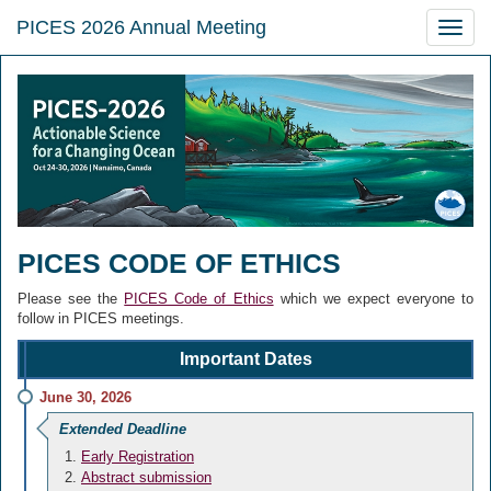
PICES 2026 Annual Meeting
Toggle
naviga
PICES CODE OF ETHICS
Please see the
PICES Code of Ethics
which we expect everyone to
follow in PICES meetings.
Important Dates
June 30, 2026
Extended Deadline
Early Registration
Abstract submission