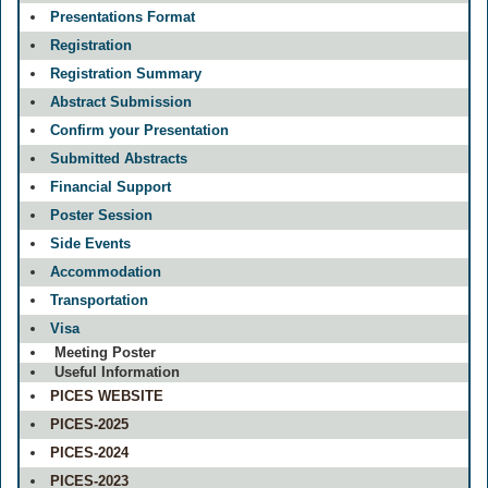
Presentations Format
Registration
Registration Summary
Abstract Submission
Confirm your Presentation
Submitted Abstracts
Financial Support
Poster Session
Side Events
Accommodation
Transportation
Visa
Meeting Poster
Useful Information
PICES WEBSITE
PICES-2025
PICES-2024
PICES-2023