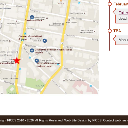
Februar
Full r
deadl
TBA
Manus
yright PICES 2010 - 2026. All Rights Reserved. Web Site Design by PICES. Contact webmast