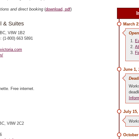
ctions and direct booking
(
download, pdf
)
I
l & Suites
March 2
, BC, V8W 1B2
Open
e: (1-800) 663 5891
Ea
Ab
victoria.com
Fi
m/
June 1,
Dead
Works
ette. Free internet.
deadl
Infor
July 15,
Works
, BC, V8W 2C2
6
October