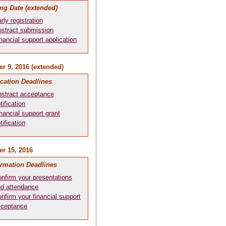
ng Date (extended)
rly registration
stract submission
nancial support application
r 9, 2016 (extended)
ication Deadlines
stract acceptance
tification
nancial support grant
tification
r 15, 2016
irmation Deadlines
nfirm your presentations
d attendance
nfirm your financial support
cceptance