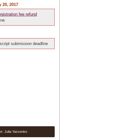
y 20, 2017
egistration fee refund
ine
cript submission deadline
er: Julia Yazvenko