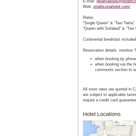
E-mail:
reservations@strathc
Web:
strathconahotel.com/
Rates:
“Single Queen” & “Two Twins” 
“Queen with Sofabed” & “Two 
Continental breakfast included
Reservation details: mention “
when booking by phone 
when booking via the h
comments section to ac
.
All room rates are quoted in C
are subject to applicable taxes
require a credit card guarante
Hotel Locations