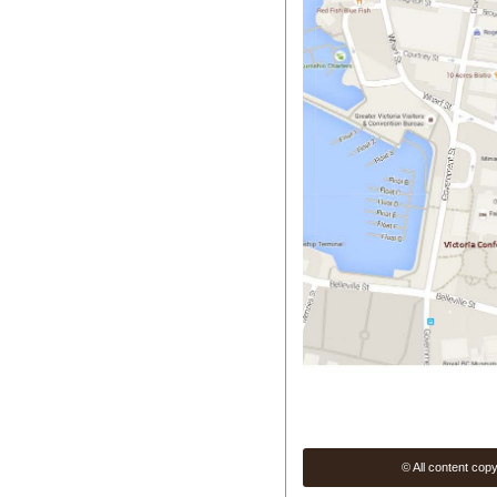
© All content cop