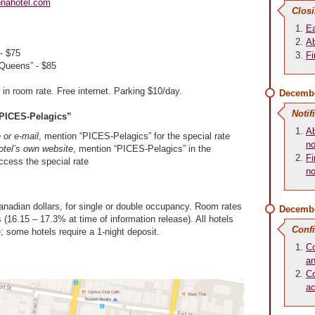
onahotel.com
Closi
Ea
Ab
- $75
Fi
Queens” - $85
 in room rate. Free internet. Parking $10/day.
Decembe
Notif
PICES-Pelagics”
Ab
or e-mail
, mention “PICES-Pelagics” for the special rate
no
otel’s own website
, mention “PICES-Pelagics” in the
Fi
cess the special rate
no
anadian dollars, for single or double occupancy. Room rates
Decembe
 (16.15 – 17.3% at time of information release). All hotels
Conf
e; some hotels require a 1-night deposit.
Co
an
Co
a