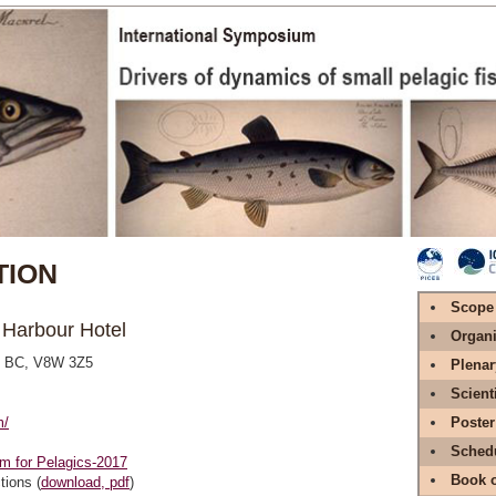
ION
Scope
r Harbour Hotel
Organi
a, BC, V8W 3Z5
Plenar
Scient
m/
Poster
Sched
m for Pelagics-2017
Book o
tions (
download, pdf
)