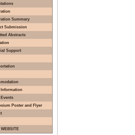
tations
ration
tration Summary
act Submission
ted Abstracts
ation
ial Support
ortation
modation
 Information
 Events
sium Poster and Flyer
t
 WEBSITE