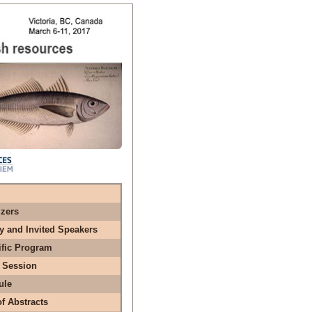
zers
y and Invited Speakers
ific Program
 Session
ule
f Abstracts