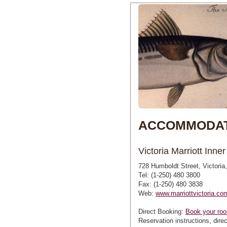
ACCOMMODAT
Victoria Marriott Inne
728 Humboldt Street, Victori
Tel: (1-250) 480 3800
Fax: (1-250) 480 3838
Web:
www.marriottvictoria.co
Direct Booking:
Book your roo
Reservation instructions, direc