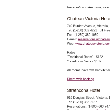
Reservation instructions, dire
Chateau Victoria Hote
740 Burdett Avenue, Victoria
Tel: (1-250) 382 4221 Toll Fre
Fax: (1-250) 380 1950
E-mail:
reservations@chateau
Web:
www.chateauvictoria.co
Rates:
“Traditional Room” - $122
“1-bedroom Suite - $159
All rooms have wet bar/kitchen
Direct web booking
Strathcona Hotel
919 Douglas Street, Victoria
Tel: (1-250) 383 7137
Reservations: (1-800) 663 747