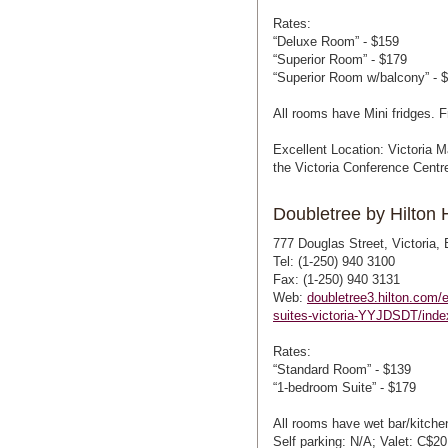
Rates:
“Deluxe Room” - $159
“Superior Room” - $179
“Superior Room w/balcony” - 
All rooms have Mini fridges. F
Excellent Location: Victoria M
the Victoria Conference Centr
Doubletree by Hilton H
777 Douglas Street, Victoria
Tel: (1-250) 940 3100
Fax: (1-250) 940 3131
Web:
doubletree3.hilton.com/e
suites-victoria-YYJDSDT/inde
Rates:
“Standard Room” - $139
“1-bedroom Suite” - $179
All rooms have wet bar/kitchen
Self parking: N/A; Valet: C$20