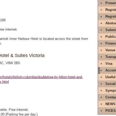
Presen
Regist
Regis
$189
Abstr
ree internet.
Submit
Public
arriott Inner Harbour Hotel is located across the street from
e.
Financ
Venue
otel & Suites Victoria
Transp
, BC, V8W 2B5
Visa
Accom
n/hotels/british-columbia/doubletree-by-hilton-hotel-and-
Useful
x.html
Social
Sympo
Contac
NEWS
ette. Free internet.
PICES
.00 (Parking fee per day.)