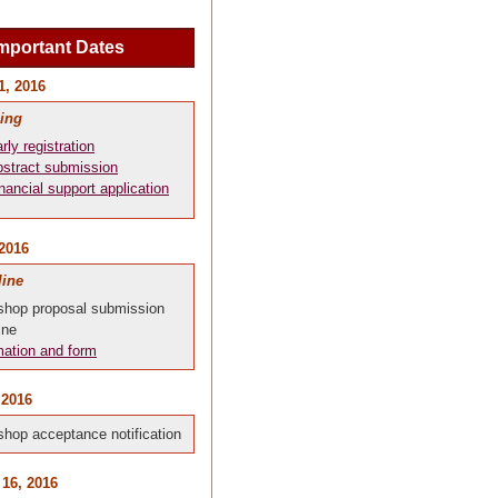
mportant Dates
1, 2016
ing
rly registration
stract submission
nancial support application
 2016
line
hop proposal submission
ine
mation and form
 2016
hop acceptance notification
 16, 2016