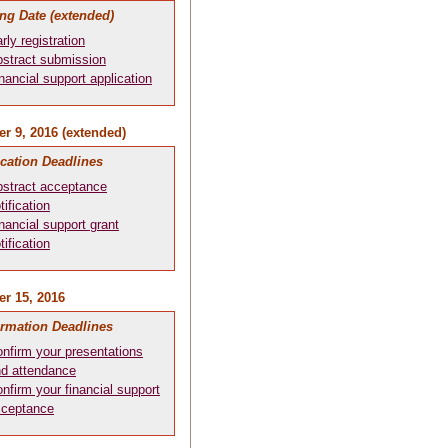
ng Date (extended)
rly registration
stract submission
nancial support application
r 9, 2016 (extended)
ication Deadlines
stract acceptance
tification
nancial support grant
tification
r 15, 2016
irmation Deadlines
nfirm your presentations
d attendance
nfirm your financial support
cceptance