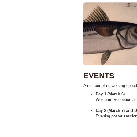
EVENTS
A number of networking oppor
Day 1 (March 6)
Welcome Reception at
Day 2 (March 7) and D
Evening poster session