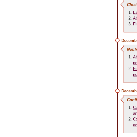
Closi
Ea
Ab
Fi
Decembe
Notif
Ab
no
Fi
no
Decembe
Conf
Co
an
Co
a