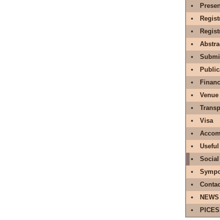
Presen
Regist
Regis
Abstr
Submit
Public
Financ
Venue
Transp
Visa
Accom
Useful
Social
Sympo
Contac
NEWS
PICES