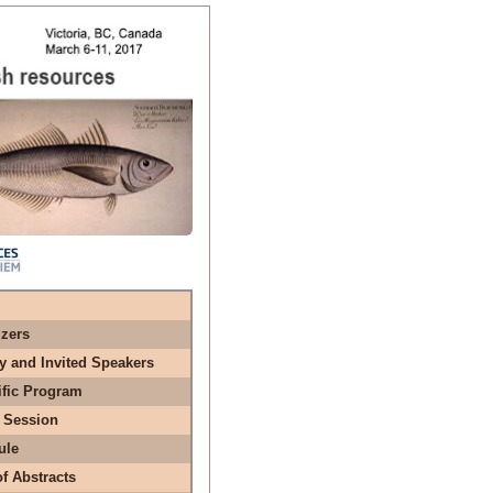
zers
y and Invited Speakers
ific Program
 Session
ule
f Abstracts