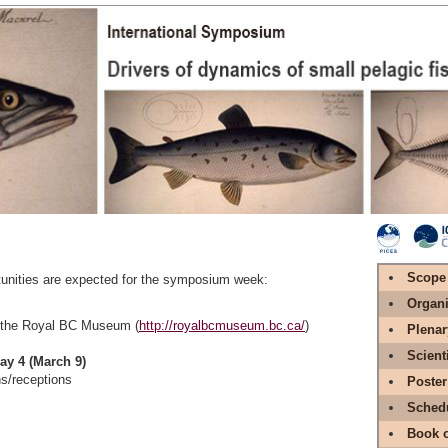
Scope
tunities are expected for the symposium week:
Organi
 the Royal BC Museum (
http://royalbcmuseum.bc.ca/
)
Plenar
Scient
ay 4 (March 9)
s/receptions
Poster
Sched
Book o