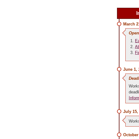
I
March 2
Open
Ea
Ab
Fi
June 1,
Dead
Works
deadl
Infor
July 15,
Works
October