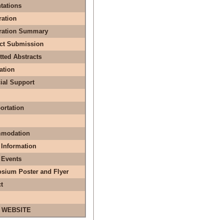
tations
ration
tration Summary
act Submission
ted Abstracts
ation
ial Support
ortation
modation
 Information
 Events
sium Poster and Flyer
t
 WEBSITE