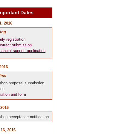
mportant Dates
1, 2016
ing
rly registration
stract submission
nancial support application
 2016
line
hop proposal submission
ine
mation and form
 2016
hop acceptance notification
 16, 2016