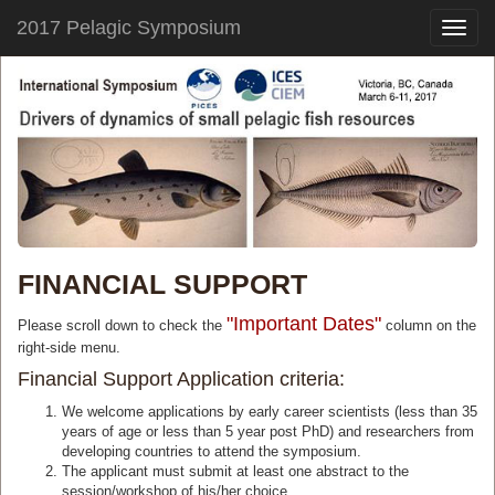
2017 Pelagic Symposium
Toggle
naviga
FINANCIAL SUPPORT
"Important Dates"
Please scroll down to check the
column on the
right-side menu.
Financial Support Application criteria:
We welcome applications by early career scientists (less than 35
years of age or less than 5 year post PhD) and researchers from
developing countries to attend the symposium.
The applicant must submit at least one abstract to the
session/workshop of his/her choice.