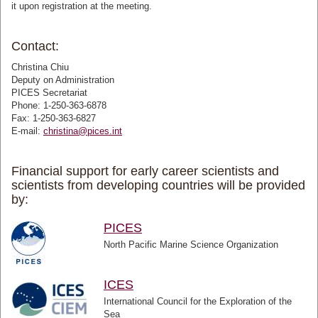
it upon registration at the meeting.
Contact:
Christina Chiu
Deputy on Administration
PICES Secretariat
Phone: 1-250-363-6878
Fax: 1-250-363-6827
E-mail:
christina@pices.int
Financial support for early career scientists and
scientists from developing countries will be provided
by:
PICES
North Pacific Marine Science Organization
ICES
International Council for the Exploration of the
Sea