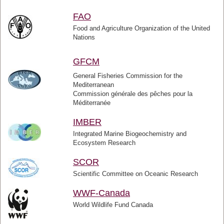
FAO
Food and Agriculture Organization of the United
Nations
GFCM
General Fisheries Commission for the
Mediterranean
Commission générale des pêches pour la
Méditerranée
IMBER
Integrated Marine Biogeochemistry and
Ecosystem Research
SCOR
Scientific Committee on Oceanic Research
WWF-Canada
World Wildlife Fund Canada