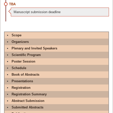
TBA
Manuscript submission deadline
Scope
Organizers
Plenary and Invited Speakers
Scientific Program
Poster Session
Schedule
Book of Abstracts
Presentations
Registration
Registration Summary
Abstract Submission
Submitted Abstracts