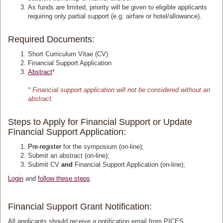
As funds are limited, priority will be given to eligible applicants
requiring only partial support (e.g. airfare or hotel/allowance).
Required Documents:
Short Curriculum Vitae (CV)
Financial Support Application
Abstract
*
* Financial support application will not be considered without an
abstract.
Steps to Apply for Financial Support or Update
Financial Support Application:
Pre-register
for the symposium (on-line);
Submit an abstract
(on-line);
Submit CV
and
Financial Support Application (on-line);
Login
and
follow these steps
Financial Support Grant Notification:
All applicants should receive a notification email from PICES