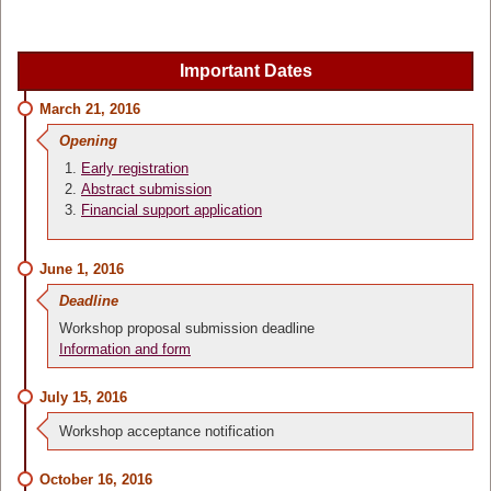
Important Dates
March 21, 2016
Opening
Early registration
Abstract submission
Financial support application
June 1, 2016
Deadline
Workshop proposal submission deadline
Information and form
July 15, 2016
Workshop acceptance notification
October 16, 2016