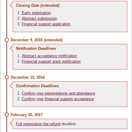
Closing Date (extended)
Early registration
Abstract submission
Financial support application
December 9, 2016 (extended)
Notification Deadlines
Abstract acceptance notification
Financial support grant notification
December 15, 2016
Confirmation Deadlines
Confirm your presentations and attendance
Confirm your financial support acceptance
February 20, 2017
Full registration fee refund
deadline