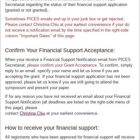
Secretariat regarding the status of their financial support application
(granted or not granted)..
Sometimes PICES emails end up in your junk box or get rejected.
Please contact Christina Chiu at your earliest convenience if your do
not receive a notification email by the time specified in the right-side
column "Important Dates" of this page.
Confirm Your Financial Support Acceptance:
When your receive a Financial Support Notification email from PICES
Secretariat,
please confirm your Grant Acceptance
. To confirm, simply
reply to an email: specify your name and let us know if you are
accepting the grant. If your financial support application has not been
approved, please let us know if you are still going to attend the
symposium and present your paper.
If for any reason you have not received an email about your Financial
Support Notification (all deadlines are listed on the right-side menu of
this page), please
contact
Christina Chiu
at your earliest convenience.
How to receive your financial support:
All registrants who have been approved for financial support will receive