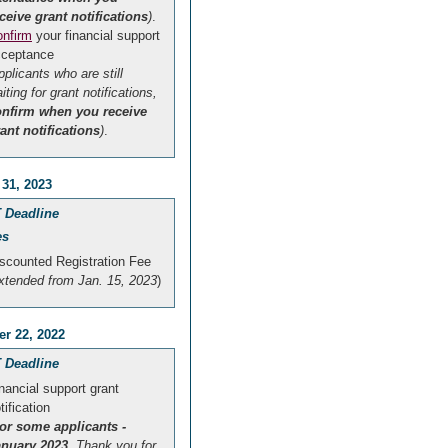
ceive grant notifications
)
.
nfirm
your financial support
cceptance
pplicants who are still
iting for grant notifications,
onfirm when you receive
ant notifications
)
.
 31, 2023
 Deadline
es
scounted Registration Fee
xtended from Jan. 15, 2023
)
r 22, 2022
 Deadline
nancial support grant
tification
or some applicants -
anuary 2023
. Thank you for