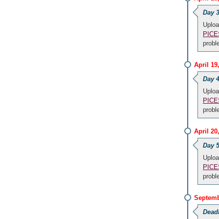
Day 3
Uploa
PICES
prob
April 1
Day 4
Uploa
PICES
prob
April 2
Day 5
Uploa
PICES
prob
Septemb
Dead