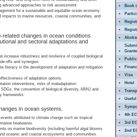
ing advanced approaches to risk assessment.
Book o
ement for a sustainable and equitable ocean economy.
Partic
 impacts to marine resources, coastal communities, and
.
Regist
Regis
-related changes in ocean conditions
Abstr
itutional and sectoral adaptations and
Submit
Grante
at increase robustness and resilience of coupled biological
Public
ade-offs and synergies.
Financ
te literacy in the development of adaptation and mitigation
Visa
 effectiveness of adaptation options.
Hotel
tation interventions, risks of maladaptation.
h SDGs, the convention of biological diversity, ABNJ and
Transp
icy frameworks.
Useful
Sympo
hanges in ocean systems.
4th E
events attributed to climate change such as tropical
3rd E
 marine heatwaves.
nts on marine biodiversity (including harmful algal blooms
2nd E
 and oceanic and coastal ecosystems and communities.