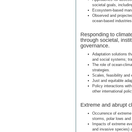
societal goals, includ
Ecosystem-based manag
Observed and projected
ocean-based industries
Responding to climate
through societal, inst
governance.
Adaptation solutions th
and social systems; tr
The role of ocean-clima
strategies.
Scales, feasibility and
Just and equitable adap
Policy interactions wit
other international pol
Extreme and abrupt c
Occurrence of extreme 
storms, polar lows and
Impacts of extreme eve
and invasive species)