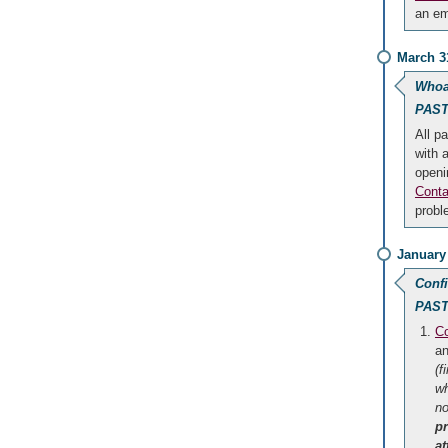
an em
March 3
Whoa
PAST
All pa
with 
openi
Conta
probl
January
Conf
PAST
Co
an
(f
wh
no
p
a