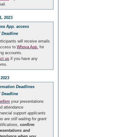
ail.
1, 2023
va App. access
 Deadline
rticipants will receive emails
access to
Whova App.
for
ng accounts.
ct us
if you have any
ems.
 2023
irmation Deadlines
 Deadline
nfirm
your presentations
d attendance
inancial support applicants
o are still waiting for grant
tifications,
confirm
resentations and
ttendance when you