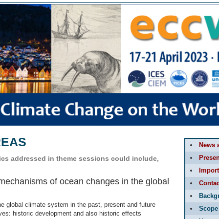
REAS
News 
Presen
pics addressed in theme sessions could include,
Import
 mechanisms of ocean changes in the global
Contac
Backg
he global climate system in the past, present and future
Scope
es: historic development and also historic effects