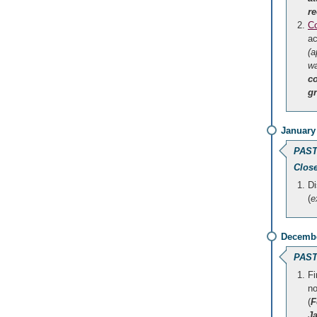
re
Co
a
(a
wa
c
gr
January
PAST
Clos
Di
(
e
Decembe
PAST
Fi
no
(
F
J