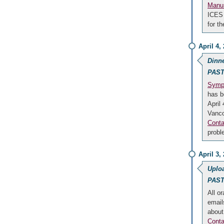
Manus
ICES 
for t
April 4,
Dinn
PAST
Sympo
has b
April
Vanc
Conta
probl
April 3,
Uploa
PAST
All or
email
about
Conta