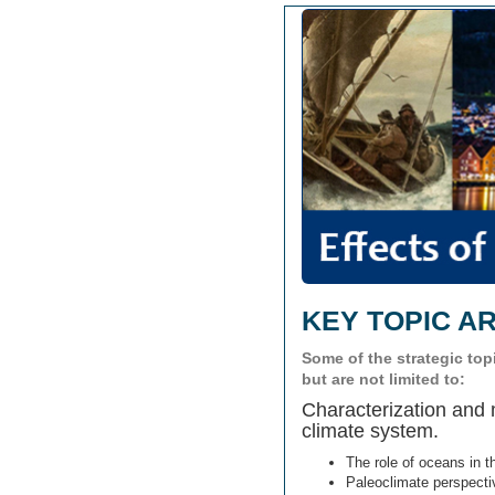
KEY TOPIC A
Some of the strategic to
but are not limited to:
Characterization and
climate system.
The role of oceans in t
Paleoclimate perspectiv