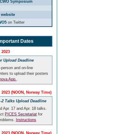
CCWO Symposium
A
 website
WO5
on Twitter
mportant Dates
, 2023
er Upload Deadline
n-person and on-line
nters to upload their posters
ova App.
.
4, 2023 (NOON, Norway Time)
-2 Talks Upload Deadline
d Apr. 17 and Apr. 18 talks.
act
PICES Secretariat
for
problems.
Instructions
8, 2023 (NOON, Norway Time)