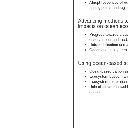
Abrupt responses of o
tipping points and regim
Advancing methods to 
impacts on ocean ec
Progress towards a sus
observational and mode
Data mobilisation and a
Ocean and ecosystem c
Using ocean-based sol
Ocean-based carbon se
Ecosystem-based mana
Ecosystem restoration 
Role of ocean renewabl
change.