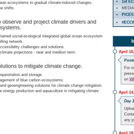
1st E
cean ecosystems to gradual climate-induced changes,
e shifts.
MEDI
PICES
observe and project climate drivers and
#ECC
osystems.
tained social-ecological integrated global ocean ecosystem
I
lling network.
ccessibility challenges and solutions.
April 10
limate projections - near and medium term.
Post
utions to mitigate climate change.
For i
prese
questration and storage.
on
Wh
gement of blue carbon ecosystems.
and geoengineering solutions for climate change mitigation.
e energy production and aquaculture in mitigating climate
April 1
Day 1
Uploa
Cont
any 
April 1