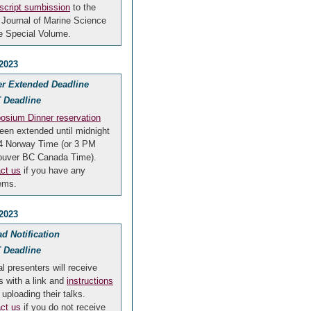
cript sumbission
to the
Journal of Marine Science
he Special Volume.
 2023
er Extended Deadline
 Deadline
sium Dinner reservation
een extended until midnight
 4 Norway Time (or 3 PM
ouver BC Canada Time).
ct us
if you have any
ems.
 2023
d Notification
 Deadline
al presenters will receive
s with a link and
instructions
 uploading their talks.
ct us
if you do not receive