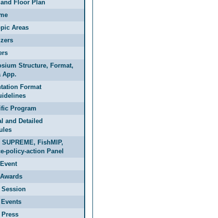
and Floor Plan
me
pic Areas
zers
ers
sium Structure, Format,
 App.
tation Format
idelines
ific Program
l and Detailed
ules
 SUPREME, FishMIP,
e-policy-action Panel
Event
Awards
 Session
 Events
 Press