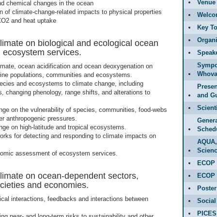
Venue 
nd chemical changes in the ocean
on of climate-change-related impacts to physical properties
Welco
CO2 and heat uptake
Key To
Organi
limate on biological and ecological ocean
d ecosystem services.
Speak
Sympo
imate, ocean acidification and ocean deoxygenation on
Whova
rine populations, communities and ecosystems.
ecies and ecosystems to climate change, including
Presen
, changing phenology, range shifts, and alterations to
and Gu
Scient
nge on the vulnerability of species, communities, food-webs
r anthropogenic pressures.
Genera
nge on high-latitude and tropical ecosystems.
Sched
orks for detecting and responding to climate impacts on
AQUA,
Scienc
nomic assessment of ecosystem services.
ECOP 
climate on ocean-dependent sectors,
ECOP 
societies and economies.
Poster
ical interactions, feedbacks and interactions between
Social
PICES
g near- and long-term risks to sustainability and other