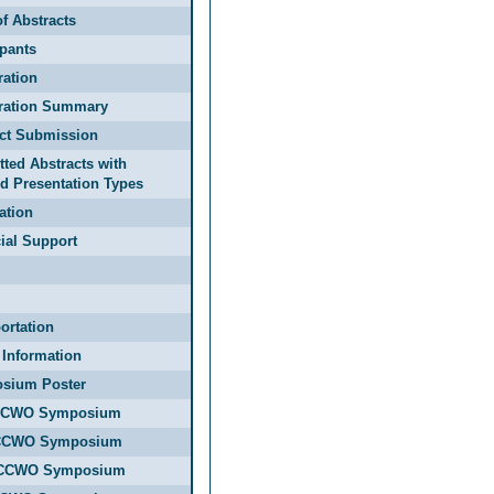
f Abstracts
ipants
ration
tration Summary
act Submission
ted Abstracts with
d Presentation Types
ation
ial Support
ortation
 Information
sium Poster
CCWO Symposium
CCWO Symposium
CCWO Symposium