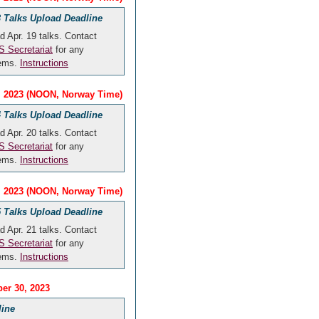
 Talks Upload Deadline
d Apr. 19 talks. Contact
 Secretariat
for any
lems.
Instructions
9, 2023 (NOON, Norway Time)
 Talks Upload Deadline
d Apr. 20 talks. Contact
 Secretariat
for any
lems.
Instructions
0, 2023 (NOON, Norway Time)
 Talks Upload Deadline
d Apr. 21 talks. Contact
 Secretariat
for any
lems.
Instructions
er 30, 2023
line