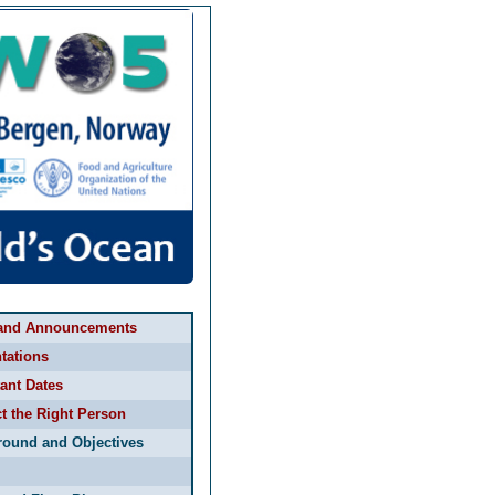
and Announcements
tations
ant Dates
t the Right Person
round and Objectives