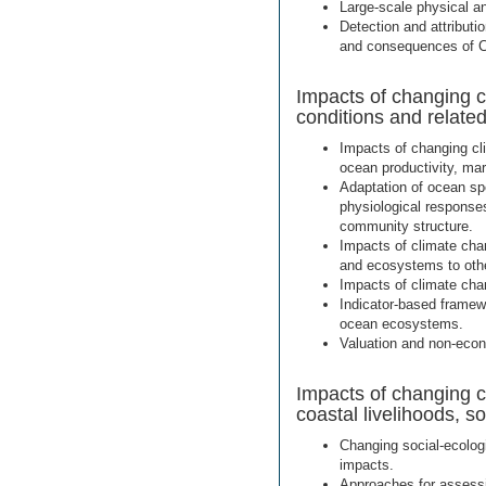
Large-scale physical a
Detection and attributi
and consequences of 
Impacts of changing c
conditions and relate
Impacts of changing cl
ocean productivity, ma
Adaptation of ocean sp
physiological responses
community structure.
Impacts of climate cha
and ecosystems to othe
Impacts of climate cha
Indicator-based framew
ocean ecosystems.
Valuation and non-eco
Impacts of changing 
coastal livelihoods, 
Changing social-ecolog
impacts.
Approaches for assessin