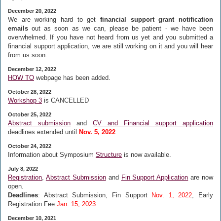
December 20, 2022
We are working hard to get
financial support grant notification
emails
out as soon as we can, please be patient - we have been
overwhelmed. If you have not heard from us yet and you submitted a
financial support application, we are still working on it and you will hear
from us soon.
December 12, 2022
HOW TO
webpage has been added.
October 28, 2022
Workshop 3
is CANCELLED
October 25, 2022
Abstract submission
and
CV and Financial support application
deadlines extended until
Nov. 5, 2022
October 24, 2022
Information about Symposium
Structure
is now available.
July 8, 2022
Registration
,
Abstract Submission
and
Fin Support Application
are now
open.
Deadlines
: Abstract Submission, Fin Support
Nov. 1, 2022
, Early
Registration Fee
Jan. 15, 2023
December 10, 2021