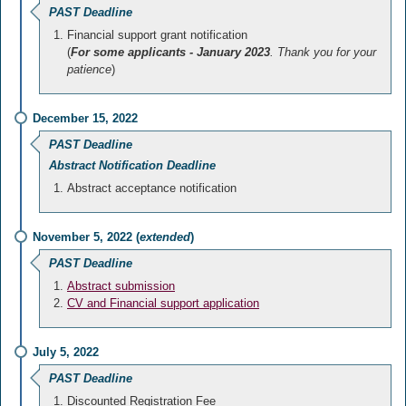
PAST Deadline
Financial support grant notification
(
For some applicants - January 2023
. Thank you for your
patience
)
December 15, 2022
PAST Deadline
Abstract Notification Deadline
Abstract acceptance notification
November 5, 2022 (
extended
)
PAST Deadline
Abstract submission
CV and Financial support application
July 5, 2022
PAST Deadline
Discounted Registration Fee