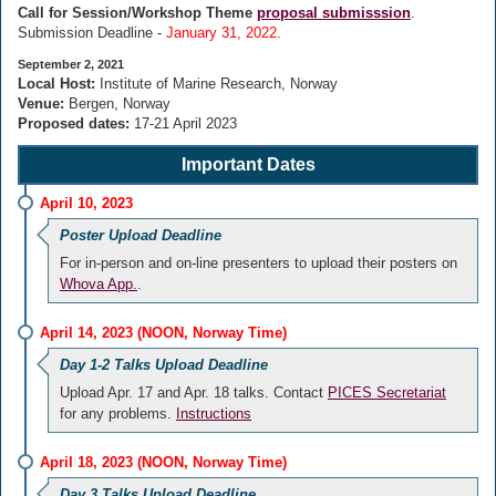
Call for Session/Workshop Theme
proposal submisssion
.
Submission Deadline -
January 31, 2022
.
September 2, 2021
Local Host:
Institute of Marine Research, Norway
Venue:
Bergen, Norway
Proposed dates:
17-21 April 2023
Important Dates
April 10, 2023
Poster Upload Deadline
For in-person and on-line presenters to upload their posters on
Whova App.
.
April 14, 2023 (NOON, Norway Time)
Day 1-2 Talks Upload Deadline
Upload Apr. 17 and Apr. 18 talks. Contact
PICES Secretariat
for any problems.
Instructions
April 18, 2023 (NOON, Norway Time)
Day 3 Talks Upload Deadline