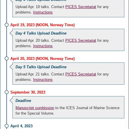
Upload Apr. 19 talks. Contact
PICES Secretariat
for any
problems.
Instructions
April 19, 2023 (NOON, Norway Time)
Day 4 Talks Upload Deadline
Upload Apr. 20 talks. Contact
PICES Secretariat
for any
problems.
Instructions
April 20, 2023 (NOON, Norway Time)
Day 5 Talks Upload Deadline
Upload Apr. 21 talks. Contact
PICES Secretariat
for any
problems.
Instructions
September 30, 2023
Deadline
Manuscript sumbission
to the ICES Journal of Marine Science
for the Special Volume.
April 4, 2023