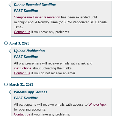
Dinner Extended Deadline
PAST Deadline
Symposium Dinner reservation
has been extended until
midnight April 4 Norway Time (or 3 PM Vancouver BC Canada
Time).
Contact us
if you have any problems.
April 3, 2023
Upload Notification
PAST Deadline
All oral presenters will receive emails with a link and
instructions
about uploading their talks.
Contact us
if you do not receive an email.
March 31, 2023
Whoava App. access
PAST Deadline
All participants will receive emails with access to
Whova App.
for opening accounts.
Contact us
if you have any problems.