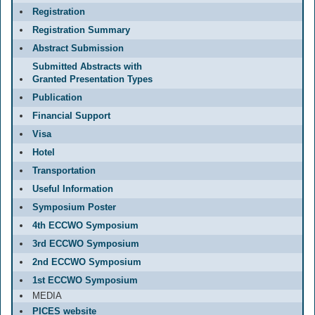
Registration
Registration Summary
Abstract Submission
Submitted Abstracts with
Granted Presentation Types
Publication
Financial Support
Visa
Hotel
Transportation
Useful Information
Symposium Poster
4th ECCWO Symposium
3rd ECCWO Symposium
2nd ECCWO Symposium
1st ECCWO Symposium
MEDIA
PICES website