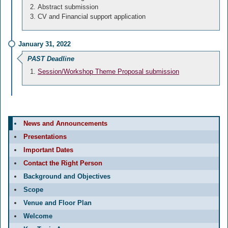
Abstract submission
CV and Financial support application
January 31, 2022
PAST Deadline
Session/Workshop Theme Proposal submission
News and Announcements
Presentations
Important Dates
Contact the Right Person
Background and Objectives
Scope
Venue and Floor Plan
Welcome