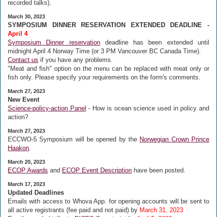
recorded talks).
March 30, 2023
SYMPOSIUM DINNER RESERVATION EXTENDED DEADLINE -
April 4
Symposium Dinner reservation
deadline has been extended until
midnight April 4 Norway Time (or 3 PM Vancouver BC Canada Time).
Contact us
if you have any problems.
"Meat and fish" option on the menu can be replaced with meat only or
fish only. Please specify your requirements on the form's comments.
March 27, 2023
New Event
Science-policy-action Panel
- How is ocean science used in policy and
action?
March 27, 2023
ECCWO-5 Symposium will be opened by the
Norwegian Crown Prince
Haakon
.
March 20, 2023
ECOP Awards
and
ECOP Event Description
have been posted.
March 17, 2023
Updated Deadlines
Emails with access to Whova App. for opening accounts will be sent to
all active registrants (fee paid and not paid) by
March 31, 2023