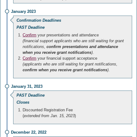
January 2023
Confirmation Deadlines
PAST Deadline
Confirm
your presentations and attendance
(financial support applicants who are still waiting for grant
notifications,
confirm presentations and attendance
when you receive grant notifications
)
.
Confirm
your financial support acceptance
(applicants who are still waiting for grant notifications,
confirm when you receive grant notifications
)
.
January 31, 2023
PAST Deadline
Closes
Discounted Registration Fee
(
extended from Jan. 15, 2023
)
December 22, 2022