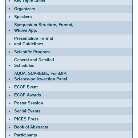
Key Topic Areas
Organizers
Speakers
Symposium Structure, Format,
Whova App.
Presentation Format
and Guidelines
Scientific Program
General and Detailed
Schedules
AQUA, SUPREME, FishMIP,
Science-policy-action Panel
ECOP Event
ECOP Awards
Poster Session
Social Events
PICES Press
Book of Abstracts
Participants