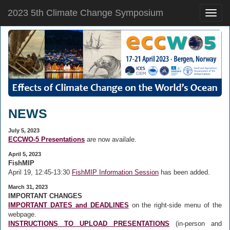
2023 5th Climate Change Symposium
Toggle
naviga
NEWS
July 5, 2023
ECCWO-5 Presentations
are now availale.
April 5, 2023
FishMIP
April 19, 12:45-13:30
FishMIP Information Session
has been added.
March 31, 2023
IMPORTANT CHANGES
IMPORTANT DATES and DEADLINES
on the right-side menu of the
webpage.
INSTRUCTIONS TO UPLOAD PRESENTATIONS
(in-person and