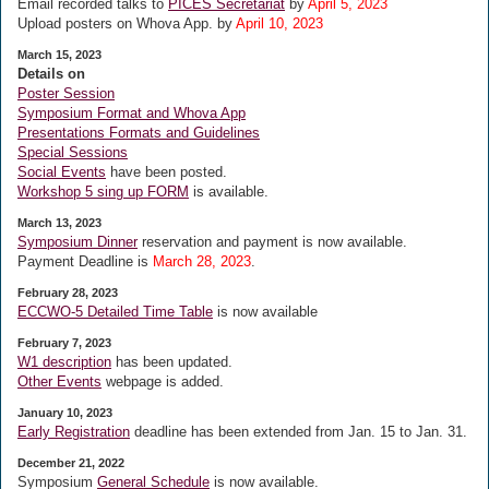
Email recorded talks to
PICES Secretariat
by
April 5, 2023
Upload posters on Whova App. by
April 10, 2023
March 15, 2023
Details on
Poster Session
Symposium Format and Whova App
Presentations Formats and Guidelines
Special Sessions
Social Events
have been posted.
Workshop 5 sing up FORM
is available.
March 13, 2023
Symposium Dinner
reservation and payment is now available.
Payment Deadline is
March 28, 2023
.
February 28, 2023
ECCWO-5 Detailed Time Table
is now available
February 7, 2023
W1 description
has been updated.
Other Events
webpage is added.
January 10, 2023
Early Registration
deadline has been extended from Jan. 15 to Jan. 31.
December 21, 2022
Symposium
General Schedule
is now available.