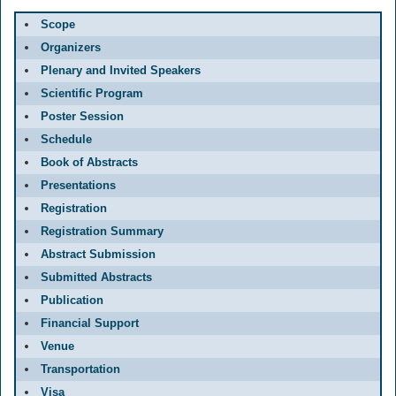
Scope
Organizers
Plenary and Invited Speakers
Scientific Program
Poster Session
Schedule
Book of Abstracts
Presentations
Registration
Registration Summary
Abstract Submission
Submitted Abstracts
Publication
Financial Support
Venue
Transportation
Visa