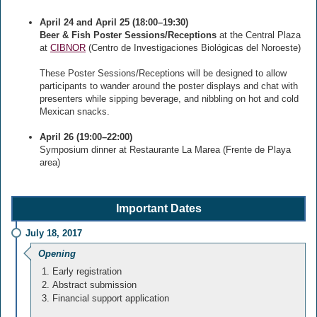
April 24 and April 25 (18:00–19:30)
Beer & Fish Poster Sessions/Receptions
at the Central Plaza
at
CIBNOR
(Centro de Investigaciones Biológicas del Noroeste)
These Poster Sessions/Receptions will be designed to allow
participants to wander around the poster displays and chat with
presenters while sipping beverage, and nibbling on hot and cold
Mexican snacks.
April 26 (19:00–22:00)
Symposium dinner at Restaurante La Marea (Frente de Playa
area)
Important Dates
July 18, 2017
Opening
Early registration
Abstract submission
Financial support application