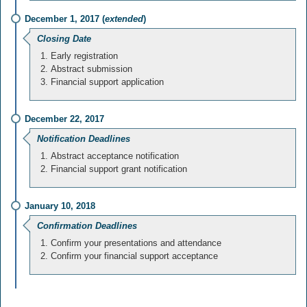
December 1, 2017 (
extended
)
Closing Date
Early registration
Abstract submission
Financial support application
December 22, 2017
Notification Deadlines
Abstract acceptance notification
Financial support grant notification
January 10, 2018
Confirmation Deadlines
Confirm your presentations and attendance
Confirm your financial support acceptance