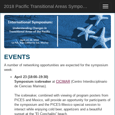
2018 Pacific Transitional Areas Symposium
Toggle
naviga
EVENTS
A number of networking opportunities are expected for the symposium
week:
April 23 (18:00–19:30)
Symposium icebreaker
at
CICIMAR
(Centro Interdisciplinario
de Ciencias Marinas).
The icebreaker, combined with viewing of program posters from
PICES and Mexico, will provide an opportunity for participants of
the symposium and the PICES-Mexico special session to
interact while enjoying cold beer, appetizers and a beautiful
sunset at the “El Conchalito” beach.