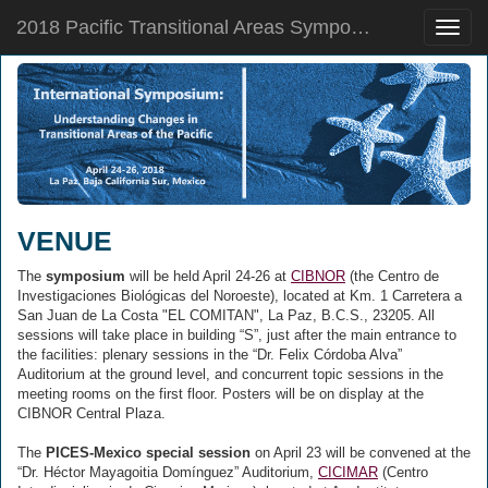
2018 Pacific Transitional Areas Symposium
Toggle
naviga
VENUE
The
symposium
will be held April 24-26 at
CIBNOR
(the Centro de
Investigaciones Biológicas del Noroeste), located at Km. 1 Carretera a
San Juan de La Costa "EL COMITAN", La Paz, B.C.S., 23205. All
sessions will take place in building “S”, just after the main entrance to
the facilities: plenary sessions in the “Dr. Felix Córdoba Alva”
Auditorium at the ground level, and concurrent topic sessions in the
meeting rooms on the first floor. Posters will be on display at the
CIBNOR Central Plaza.
The
PICES-Mexico special session
on April 23 will be convened at the
“Dr. Héctor Mayagoitia Domínguez” Auditorium,
CICIMAR
(Centro