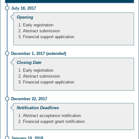
July 18, 2017
Opening
Early registration
Abstract submission
Financial support application
December 1, 2017 (
extended
)
Closing Date
Early registration
Abstract submission
Financial support application
December 22, 2017
Notification Deadlines
Abstract acceptance notification
Financial support grant notification
January 10, 2018