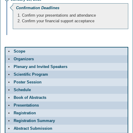
Confirmation Deadlines
Confirm your presentations and attendance
Confirm your financial support acceptance
Scope
Organizers
Plenary and Invited Speakers
Scientific Program
Poster Session
Schedule
Book of Abstracts
Presentations
Registration
Registration Summary
Abstract Submission