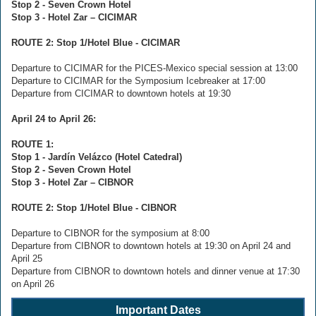
Stop 2 - Seven Crown Hotel
Stop 3 - Hotel Zar – CICIMAR
ROUTE 2: Stop 1/Hotel Blue - CICIMAR
Departure to CICIMAR for the PICES-Mexico special session at 13:00
Departure to CICIMAR for the Symposium Icebreaker at 17:00
Departure from CICIMAR to downtown hotels at 19:30
April 24 to April 26:
ROUTE 1:
Stop 1 - Jardín Velázco (Hotel Catedral)
Stop 2 - Seven Crown Hotel
Stop 3 - Hotel Zar – CIBNOR
ROUTE 2: Stop 1/Hotel Blue - CIBNOR
Departure to CIBNOR for the symposium at 8:00
Departure from CIBNOR to downtown hotels at 19:30 on April 24 and
April 25
Departure from CIBNOR to downtown hotels and dinner venue at 17:30
on April 26
Important Dates