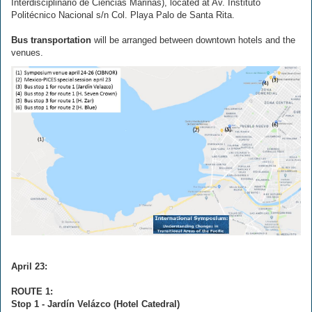
Interdisciplinario de Ciencias Marinas), located at Av. Instituto
Politécnico Nacional s/n Col. Playa Palo de Santa Rita.
Bus transportation
will be arranged between downtown hotels and the
venues.
April 23:
ROUTE 1:
Stop 1 - Jardín Velázco (Hotel Catedral)