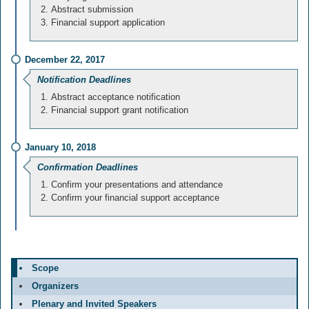
Abstract submission
Financial support application
December 22, 2017
Notification Deadlines
Abstract acceptance notification
Financial support grant notification
January 10, 2018
Confirmation Deadlines
Confirm your presentations and attendance
Confirm your financial support acceptance
Scope
Organizers
Plenary and Invited Speakers