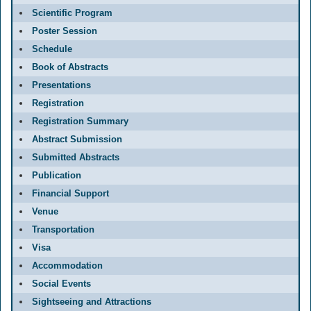
Scientific Program
Poster Session
Schedule
Book of Abstracts
Presentations
Registration
Registration Summary
Abstract Submission
Submitted Abstracts
Publication
Financial Support
Venue
Transportation
Visa
Accommodation
Social Events
Sightseeing and Attractions