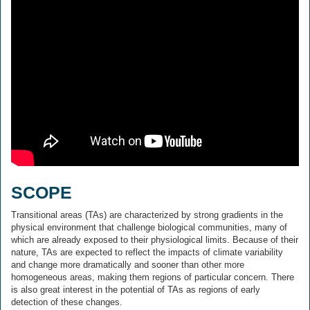
SCOPE
Transitional areas (TAs) are characterized by strong gradients in the
physical environment that challenge biological communities, many of
which are already exposed to their physiological limits. Because of their
nature, TAs are expected to reflect the impacts of climate variability
and change more dramatically and sooner than other more
homogeneous areas, making them regions of particular concern. There
is also great interest in the potential of TAs as regions of early
detection of these changes.