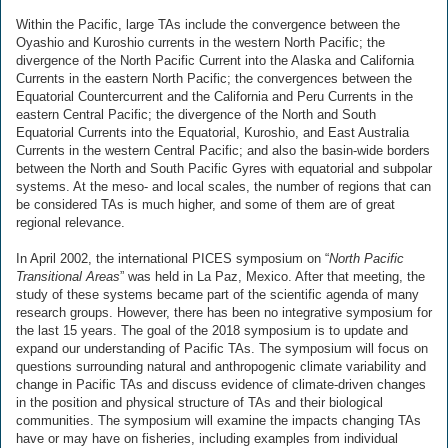
Within the Pacific, large TAs include the convergence between the
Oyashio and Kuroshio currents in the western North Pacific; the
divergence of the North Pacific Current into the Alaska and California
Currents in the eastern North Pacific; the convergences between the
Equatorial Countercurrent and the California and Peru Currents in the
eastern Central Pacific; the divergence of the North and South
Equatorial Currents into the Equatorial, Kuroshio, and East Australia
Currents in the western Central Pacific; and also the basin-wide borders
between the North and South Pacific Gyres with equatorial and subpolar
systems. At the meso- and local scales, the number of regions that can
be considered TAs is much higher, and some of them are of great
regional relevance.
In April 2002, the international PICES symposium on “
North Pacific
Transitional Areas
” was held in La Paz, Mexico. After that meeting, the
study of these systems became part of the scientific agenda of many
research groups. However, there has been no integrative symposium for
the last 15 years. The goal of the 2018 symposium is to update and
expand our understanding of Pacific TAs. The symposium will focus on
questions surrounding natural and anthropogenic climate variability and
change in Pacific TAs and discuss evidence of climate-driven changes
in the position and physical structure of TAs and their biological
communities. The symposium will examine the impacts changing TAs
have or may have on fisheries, including examples from individual