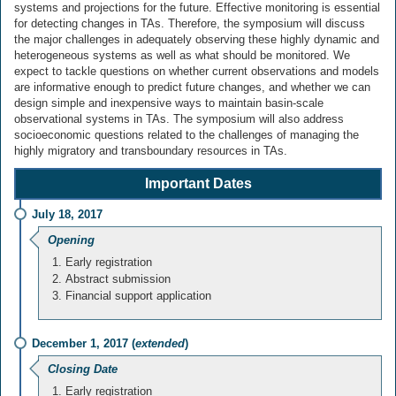
systems and projections for the future. Effective monitoring is essential
for detecting changes in TAs. Therefore, the symposium will discuss
the major challenges in adequately observing these highly dynamic and
heterogeneous systems as well as what should be monitored. We
expect to tackle questions on whether current observations and models
are informative enough to predict future changes, and whether we can
design simple and inexpensive ways to maintain basin-scale
observational systems in TAs. The symposium will also address
socioeconomic questions related to the challenges of managing the
highly migratory and transboundary resources in TAs.
Important Dates
July 18, 2017
Opening
Early registration
Abstract submission
Financial support application
December 1, 2017 (
extended
)
Closing Date
Early registration