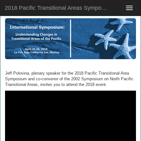
2018 Pacific Transitional Areas Symposium
Toggle
naviga
Jeff Polovina, plenary speaker for the 2018 Pacific Transitional Area
Symposium and co-convenor of the 2002 Symposium on North Pacific
Transitional Areas, invites you to attend the 2018 event.