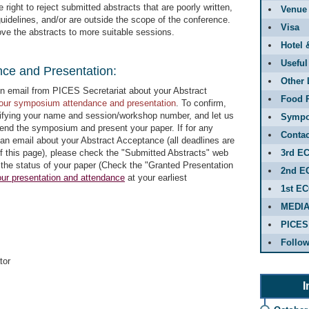
right to reject submitted abstracts that are poorly written,
Venue
uidelines, and/or are outside the scope of the conference.
Visa
ove the abstracts to more suitable sessions.
Hotel 
Useful
nce and Presentation:
Other 
on email from PICES Secretariat about your Abstract
Food R
your symposium attendance and presentation
. To confirm,
cifying your name and session/workshop number, and let us
Sympo
tend the symposium and present your paper. If for any
Contac
an email about your Abstract Acceptance (all deadlines are
of this page), please check the "Submitted Abstracts" web
3rd E
 the status of your paper (Check the "Granted Presentation
2nd E
ur presentation and attendance
at your earliest
1st E
MEDI
PICES
Follo
tor
I