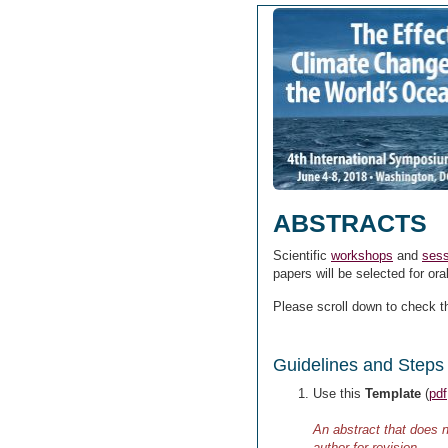
ABSTRACTS
Scientific
workshops
and
sess
papers will be selected for ora
Please scroll down to check 
Guidelines and Steps 
Use this
Template
(
pdf
An abstract that does n
author for revision.