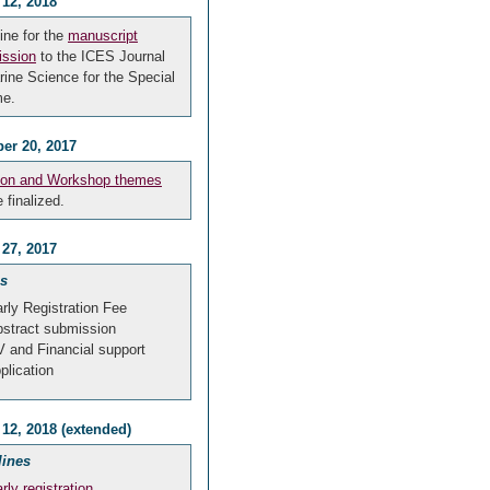
 12, 2018
ine for the
manuscript
ssion
to the ICES Journal
rine Science for the Special
me.
er 20, 2017
ion and Workshop themes
e finalized.
 27, 2017
s
rly Registration Fee
stract submission
 and Financial support
plication
12, 2018 (extended)
lines
rly registration