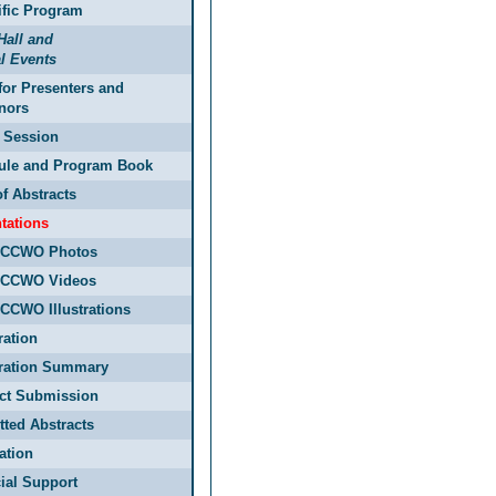
ific Program
Hall and
l Events
for Presenters and
nors
 Session
ule and Program Book
f Abstracts
tations
ECCWO Photos
ECCWO Videos
CCWO Illustrations
ration
tration Summary
act Submission
ted Abstracts
ation
ial Support