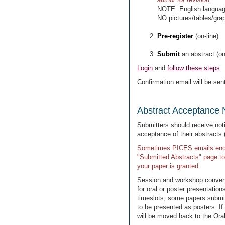
NOTE: English language 
NO pictures/tables/gra
Pre-register
(on-line).
Submit
an abstract (on-
Login
and
follow these steps
Confirmation email will be sent
Abstract Acceptance N
Submitters should receive not
acceptance of their abstracts (
Sometimes PICES emails end u
"Submitted Abstracts" page to
your paper is granted.
Session and workshop conveno
for oral or poster presentati
timeslots, some papers submitt
to be presented as posters. If 
will be moved back to the Oral 