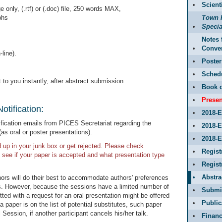
Scient
only, (.rtf) or (.doc) file, 250 words MAX,
phs
Town 
Specia
Notes 
Conve
line).
Poster
Sched
 to you instantly, after abstract submission.
Book o
Presen
otification:
2018-
ification emails from PICES Secretariat regarding the
2018-
as oral or poster presentations).
2018-E
p in your junk box or get rejected. Please check
Regist
 see if your paper is accepted and what presentation type
Regis
Abstr
rs will do their best to accommodate authors' preferences
ons. However, because the sessions have a limited number of
Submit
ed with a request for an oral presentation might be offered
Public
a paper is on the list of potential substitutes, such paper
Session, if another participant cancels his/her talk.
Financ