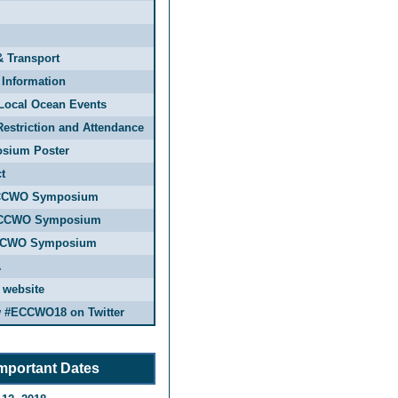
& Transport
 Information
Local Ocean Events
estriction and Attendance
sium Poster
t
CCWO Symposium
CCWO Symposium
CCWO Symposium
A
 website
w #ECCWO18 on Twitter
mportant Dates