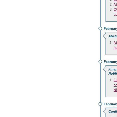
Ab
CV
ap
February
Abstr
Ab
no
February
Finan
Notif
Fi
no
N
Februar
Conf