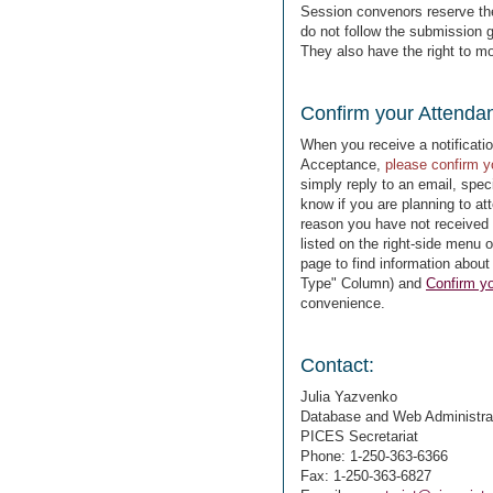
Session convenors reserve the 
do not follow the submission g
They also have the right to m
Confirm your Attenda
When you receive a notificati
Acceptance,
please confirm 
simply reply to an email, spe
know if you are planning to at
reason you have not received 
listed on the right-side menu 
page to find information about
Type" Column) and
Confirm yo
convenience.
Contact:
Julia Yazvenko
Database and Web Administra
PICES Secretariat
Phone: 1-250-363-6366
Fax: 1-250-363-6827