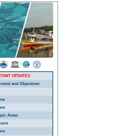
RTANT UPDATES
round and Objectives
me
ure
pic Areas
zers
ers