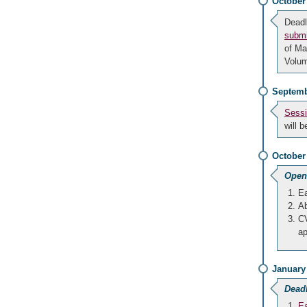
October
Deadl
submi
of Ma
Volu
Septemb
Sess
will b
October
Open
Ea
Ab
CV
ap
January 
Dead
Ea