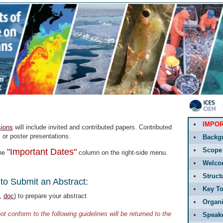
IMPO
ions
will include invited and contributed papers. Contributed
l or poster presentations.
Backg
Scope
"Important Dates"
the
column on the right-side menu.
Welco
Struct
to Submit an Abstract:
Key To
,
doc
) to prepare your abstract
Organi
ot conform to the following guidelines will be returned to the
Speak