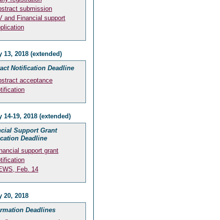
stract submission
 and Financial support
plication
 13, 2018 (extended)
act Notification Deadline
stract acceptance
tification
 14-19, 2018 (extended)
cial Support Grant
ication Deadline
nancial support grant
tification
EWS, Feb. 14
y 20, 2018
irmation Deadlines