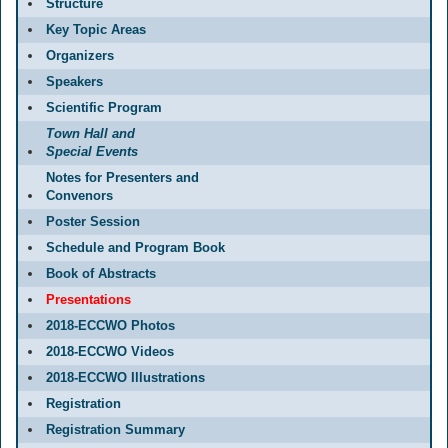
Structure
Key Topic Areas
Organizers
Speakers
Scientific Program
Town Hall and
Special Events
Notes for Presenters and
Convenors
Poster Session
Schedule and Program Book
Book of Abstracts
Presentations
2018-ECCWO Photos
2018-ECCWO Videos
2018-ECCWO Illustrations
Registration
Registration Summary