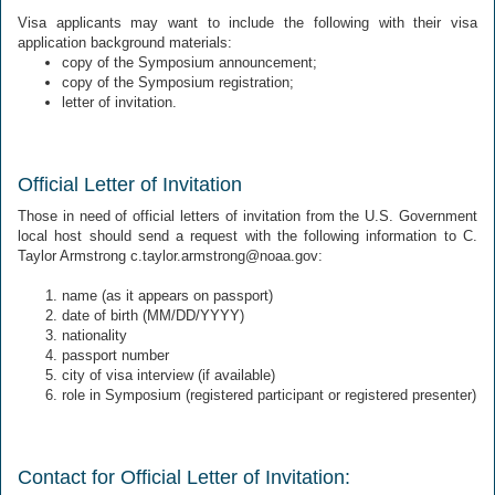
Visa applicants may want to include the following with their visa
application background materials:
copy of the Symposium announcement;
copy of the Symposium registration;
letter of invitation.
Official Letter of Invitation
Those in need of official letters of invitation from the U.S. Government
local host should send a request with the following information to C.
Taylor Armstrong c.taylor.armstrong@noaa.gov:
name (as it appears on passport)
date of birth (MM/DD/YYYY)
nationality
passport number
city of visa interview (if available)
role in Symposium (registered participant or registered presenter)
Contact for Official Letter of Invitation: