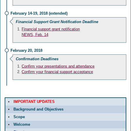
February 14-19, 2018 (extended)
Financial Support Grant Notification Deadline
Financial support grant notification
NEWS, Feb. 14
February 20, 2018
Confirmation Deadlines
Confirm your presentations and attendance
Confirm your financial support acceptance
IMPORTANT UPDATES
Background and Objectives
Scope
Welcome