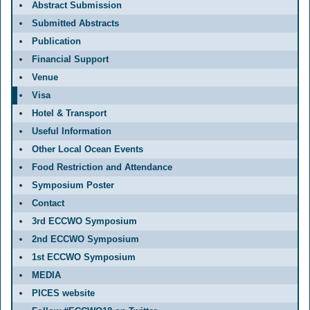
Abstract Submission
Submitted Abstracts
Publication
Financial Support
Venue
Visa
Hotel & Transport
Useful Information
Other Local Ocean Events
Food Restriction and Attendance
Symposium Poster
Contact
3rd ECCWO Symposium
2nd ECCWO Symposium
1st ECCWO Symposium
MEDIA
PICES website