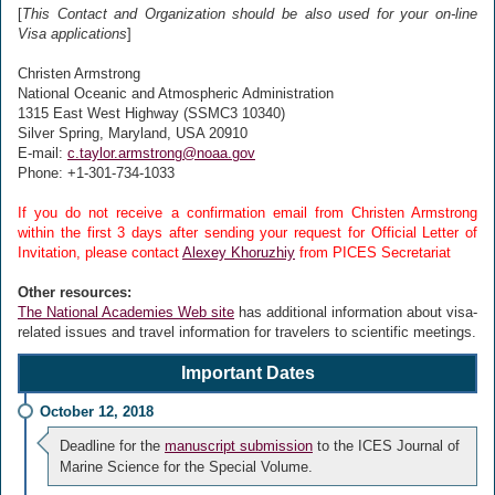
[
This Contact and Organization should be also used for your on-line
Visa applications
]
Christen Armstrong
National Oceanic and Atmospheric Administration
1315 East West Highway (SSMC3 10340)
Silver Spring, Maryland, USA 20910
E-mail:
c.taylor.armstrong@noaa.gov
Phone: +1-301-734-1033
If you do not receive a confirmation email from Christen Armstrong
within the first 3 days after sending your request for Official Letter of
Invitation, please contact
Alexey Khoruzhiy
from PICES Secretariat
Other resources:
The National Academies Web site
has additional information about visa-
related issues and travel information for travelers to scientific meetings.
Important Dates
October 12, 2018
Deadline for the
manuscript submission
to the ICES Journal of
Marine Science for the Special Volume.