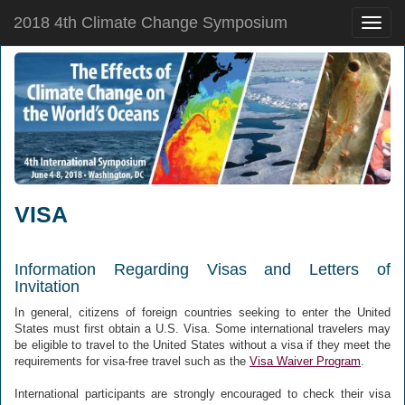
2018 4th Climate Change Symposium
Toggle
naviga
VISA
Information Regarding Visas and Letters of
Invitation
In general, citizens of foreign countries seeking to enter the United
States must first obtain a U.S. Visa. Some international travelers may
be eligible to travel to the United States without a visa if they meet the
requirements for visa-free travel such as the
Visa Waiver Program
.
International participants are strongly encouraged to check their visa