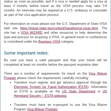
status as soon as possible, and if a visa is needed apply for a visa at
least 4 months before travel as the VISA process may take 3-6
months. An interview may be required at a U.S. embassy or consulate
as part of the visa application process.
For information on visas please see the U.S. Department of State VISA
web site
https://travel.state.gov/content/travel/en/us-visas.html
. The
site has a
VISA WIZARD
and other resources to help determine the
type and process for acquiring a VISA. In general travel to conferences
is considered under the
Business VISA
category.
Some important notes:
Be sure you have a valid passport and that your travel will be
completed at least six months before the passport expiration date.
There are a number of requirements for travel on the
Visa Waiver
Program
please check the requirements carefully including:
Travelers must register and get advance approval through the
Electronic System for Travel Authorization (ESTA)
. Information
on ESTA is available on the
US State Department
or
US
Homeland Security – ESTA websites
.
Travelers must have an e-passport to use the Visa Waiver
Program
Visa Waiver Program
.