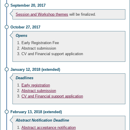
September 20, 2017
Session and Workshop themes
will be finalized.
October 27, 2017
Opens
Early Registration Fee
Abstract submission
CV and Financial support application
January 12, 2018 (extended)
Deadlines
Early registration
Abstract submission
CV and Financial support application
February 13, 2018 (extended)
Abstract Notification Deadline
Abstract acceptance notification