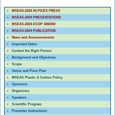
MSEAS-2024 IN PICES PRESS
MSEAS-2024 PRESENTATIONS
MSEAS-2024 ECOP AWARD
MSEAS-2024 PUBLICATION
News and Announcements
Important Dates
Contact the Right Person
Background and Objectives
Scope
Venue and Floor Plan
MSEAS Plastic & Carbon Policy
Sponsors
Organizers
Speakers
Scientific Program
Presenter Instructions