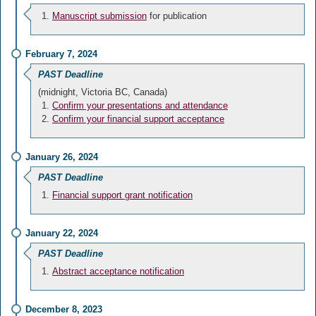
Manuscript submission
for publication
February 7, 2024
PAST Deadline
(midnight, Victoria BC, Canada)
Confirm your presentations and attendance
Confirm your financial support acceptance
January 26, 2024
PAST Deadline
Financial support grant notification
January 22, 2024
PAST Deadline
Abstract acceptance notification
December 8, 2023