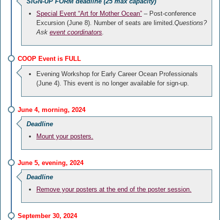
SIGN-UP FORM deadline (25 max capacity)
Special Event “Art for Mother Ocean”
– Post-conference
Excursion (June 8). Number of seats are limited.
Questions?
Ask
event coordinators
.
COOP Event is FULL
Evening Workshop for Early Career Ocean Professionals
(June 4). This event is no longer available for sign-up.
June 4, morning, 2024
Deadline
Mount your posters.
June 5, evening, 2024
Deadline
Remove your posters at the end of the poster session.
September 30, 2024