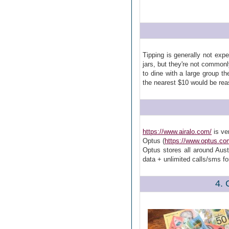
Tipping is generally not exp
jars, but they're not commonl
to dine with a large group t
the nearest $10 would be rea
https://www.airalo.com/
is ve
Optus (
https://www.optus.co
Optus stores all around Aus
data + unlimited calls/sms f
4. 