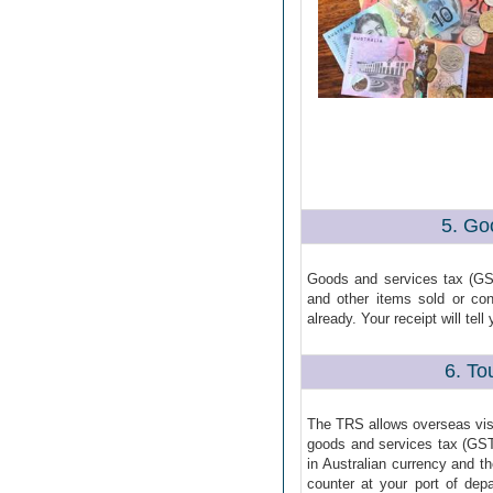
5. Go
Goods and services tax (GS
and other items sold or co
already. Your receipt will te
6. To
The TRS allows overseas visit
goods and services tax (GS
in Australian currency and t
counter at your port of dep