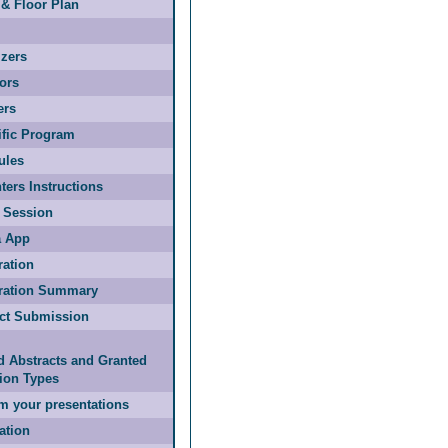
& Floor Plan
zers
ors
ers
ific Program
ules
ters Instructions
 Session
 App
ration
tration Summary
act Submission
d Abstracts and Granted
ion Types
m your presentations
ation