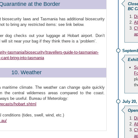
 Quarantine at the Border
Close
BC C
Di
ct biosecurity laws and Tasmania has additional biosecurity
Ab
t to bring any restricted items: see link below.
CV
ap
ffer dog checks out your luggage at Hobart airport. Don’t
will sit near your bag if they think there is a ‘problem’.
Septemb
urity-tasmania/biosecurity/travellers-guide-to-tasmanian-
-cant-bring-into-tasmania
Exhib
Su
10. Weather
F
pl
th
a maritime climate. The weather can change quite quickly
in the central wilderness areas compared to the coast.
always be useful. Bureau of Meterology:
July 20,
recasts/hobart.shtml
Open
l conditions (tides, swell, wind, etc.)
Di
.au/
Ab
CV
ap