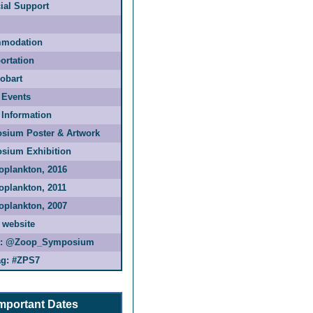
ial Support
modation
ortation
Hobart
 Events
 Information
sium Poster & Artwork
sium Exhibition
oplankton, 2016
oplankton, 2011
oplankton, 2007
 website
:
@Zoop_Symposium
g:
#ZPS7
mportant Dates