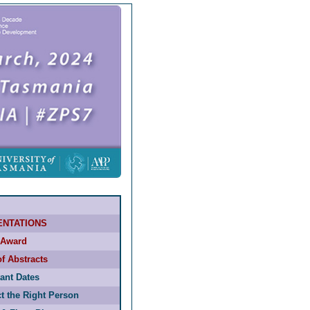
ENTATIONS
Award
f Abstracts
ant Dates
t the Right Person