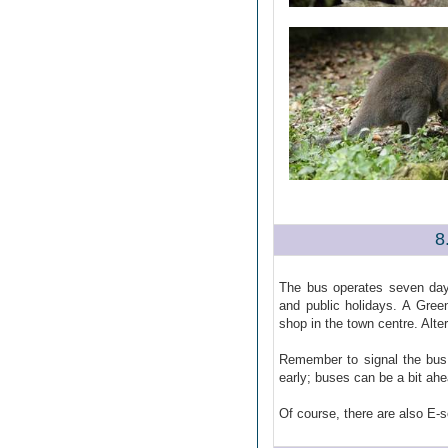
8
The bus operates seven day
and public holidays. A Gree
shop in the town centre. Alte
Remember to signal the bus 
early; buses can be a bit ah
Of course, there are also E-