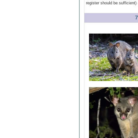
register should be sufficient
7