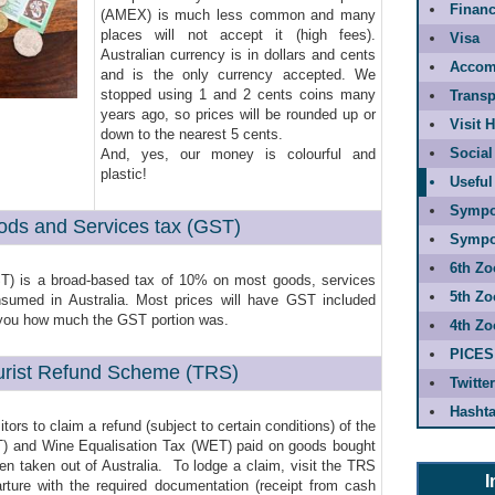
Financ
(AMEX) is much less common and many
places will not accept it (high fees).
Visa
Australian currency is in dollars and cents
Accom
and is the only currency accepted. We
stopped using 1 and 2 cents coins many
Transp
years ago, so prices will be rounded up or
Visit 
down to the nearest 5 cents.
Social
And, yes, our money is colourful and
plastic!
Useful
Sympo
ods and Services tax (GST)
Sympo
6th Zo
T) is a broad-based tax of 10% on most goods, services
5th Zo
nsumed in Australia. Most prices will have GST included
ll you how much the GST portion was.
4th Zo
PICES
urist Refund Scheme (TRS)
Twitter
Hashta
ors to claim a refund (subject to certain conditions) of the
T) and Wine Equalisation Tax (WET) paid on goods bought
hen taken out of Australia. To lodge a claim, visit the TRS
I
arture with the required documentation (receipt from cash