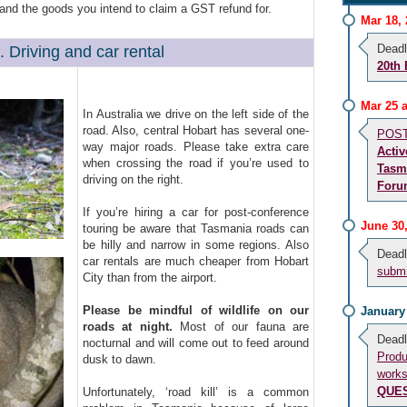
) and the goods you intend to claim a GST refund for.
Mar 18,
Deadl
. Driving and car rental
20th
Mar 25 
In Australia we drive on the left side of the
road. Also, central Hobart has several one-
POST 
way major roads. Please take extra care
Activ
when crossing the road if you’re used to
Tasm
driving on the right.
Foru
If you’re hiring a car for post-conference
June 30
touring be aware that Tasmania roads can
be hilly and narrow in some regions. Also
Deadl
car rentals are much cheaper from Hobart
submi
City than from the airport.
Please be mindful of wildlife on our
January
roads at night.
Most of our fauna are
Deadl
nocturnal and will come out to feed around
Prod
dusk to dawn.
works
QUE
Unfortunately, ‘road kill’ is a common