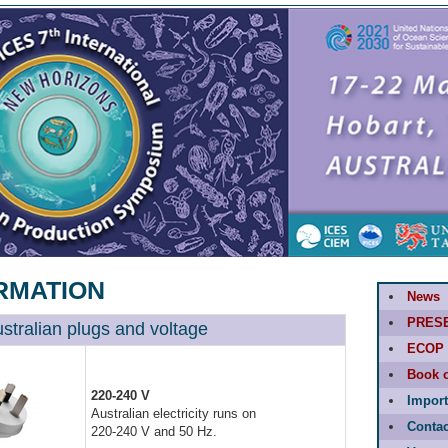
RMATION
News
PRES
ustralian plugs and voltage
ECOP 
Book o
220-240 V
Import
Australian electricity runs on
Contac
220-240 V and 50 Hz.