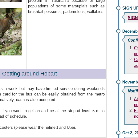
problem in Tasmania because of large
populations of some marsupials such as
SIGN UP
brushtail possums, pademelons, wallabies.
SIGN
Decembe
Conf
Co
an
Co
a
. Getting around Hobart
Novembe
s a week but may have limited service during weekends
Notif
n card for the bus can be easily obtained from the metro
Ab
rnatively, cash is also accepted.
no
Fi
if you want to get on and be at the stop at least 5 mins
ead of schedule.
no
scooters (please wear the helmet) and Uber.
Oct 2, 2