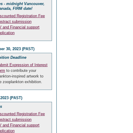
s - midnight Vancouver,
anada, FIRM date!
scounted Registration Fee
stract submission
 and Financial support
plication
er 30, 2023 (PAST)
ition Deadline
bmit Expression of Interest
orm
to contribute your
ankton-inspired artwork to
e zooplankton exhibition.
 2023 (PAST)
s
scounted Registration Fee
stract submission
 and Financial support
plication