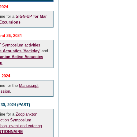
 2024
ine for a
SIGN-UP for Mar
 Excursions
and 26, 2024
Symposium activities
e Acoustics 'Hackday'
and
anian Active Acoustics
m
, 2024
ine for the
Manuscript
ssion
.
 30, 2024 (PAST)
ine for a
Zooplankton
uction Symposium
hop, event and catering
STIONNAIRE