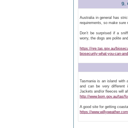
9.
Australia in general has stri
requirements, so make sure no
Don’t be surprised if a sni
worry, the dogs are polite and 
https://nre.tas.gov.au/biosec
biosecurity-what-you-can-and
Tasmania is an island with 
and can be very different 
Jackets and/or fleeces will 
http://www.bom.gov.au/tas/fo
A good site for getting coasta
https://www.willyweather.com