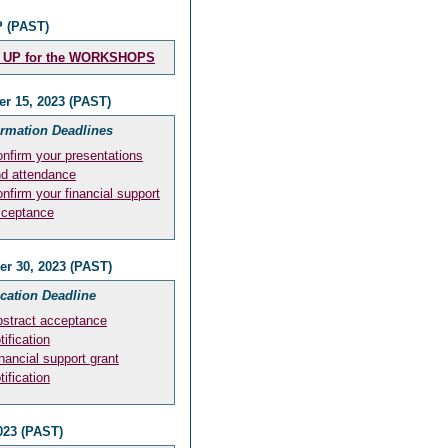
 (PAST)
 UP for the WORKSHOPS
r 15, 2023 (PAST)
irmation Deadlines
nfirm your presentations
d attendance
nfirm your financial support
cceptance
r 30, 2023 (PAST)
ication Deadline
stract acceptance
tification
nancial support grant
tification
023 (PAST)