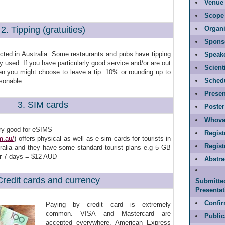
Venue 
Scope
2. Tipping (gratuities)
Organi
Spons
ected in Australia. Some restaurants and pubs have tipping
Speak
y used. If you have particularly good service and/or are out
Scient
hen you might choose to leave a tip. 10% or rounding up to
Sched
sonable.
Presen
3. SIM cards
Poster
Whova
ry good for eSIMS
Regist
m.au/
) offers physical as well as e-sim cards for tourists in
Regis
tralia and they have some standard tourist plans e.g 5 GB
or 7 days = $12 AUD
Abstr
Credit cards and currency
Submitte
Presentat
Confir
Paying by credit card is extremely
common. VISA and Mastercard are
Public
accepted everywhere. American Express