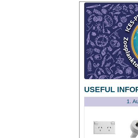
USEFUL INFO
1. A