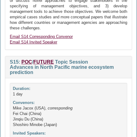
or discuss novel approaches to engage stakeholders in the
specifying of management objectives, and 3) develop
management tools to achieve those objectives. We welcome both
empirical cases studies and more conceptual papers that illustrate
how different countries or management agencies are approaching
these challenges.
Email S14 Corresponding Convenor
Email S14 Invited Speaker
S15:
POC
/
FUTURE
Topic Session
Advances in North Pacific marine ecosystem
prediction
Duration:
1 day
Convenors:
Mike Jacox (USA),
corresponding
Fei Chai (China)
Jinqiu Du (China)
Shoshiro Minobe (Japan)
Invited Speakers: