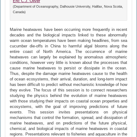
Eric C.J. Oliver
(Department of Oceanography, Dalhousie University, Halifax, Nova Scotia,
Canada)
Marine heatwaves have been occurring more frequently in recent
decades and the biological impacts linked to these abnormally
warm ocean temperatures have been making headlines, from sea
cucumber die-offs in China to harmful algal blooms along the
entire coast of North America. The occurrence of marine
heatwaves can largely be explained by anomalous atmospheric
conditions, however very little is known about the processes that
cause marine heatwaves to persist or dissipate in the ocean.
Thus, despite the damage marine heatwaves cause to the health
of ocean ecosystems, their arrival, duration, and long-term impact
has been difficult to predict without mechanistic knowledge of how
they evolve. The focus of this session is to connect researchers
studying the physics behind the evolution of marine heatwaves
with those studying their impacts on coastal ocean properties and
ecosystems, with the goal of improving predictions of future
events. This session invites presentations on physical
mechanisms that control the formation, spread, and dissipation of
marine heatwaves, and on predictions of the future physical,
chemical, and biological impacts of marine heatwaves in coastal
regions. Presentations relevant to fisheries and aquaculture in the