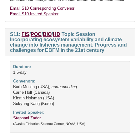
Email S10 Corresponding Convenor
Email S10 Invited Speaker
S11:
FIS
/
POC
/
BIO
/
HD
Topic Session
Incorporating ecosystem variability and climate
change into fisheries management: Progress and
challenges for EBFM in the 21st century
Duration:
1.5-day
Convenors:
Barb Muhling (USA),
corresponding
Carrie Holt (Canada)
Kirstin Holsman (USA)
Sukyung Kang (Korea)
Invited Speaker:
Stephani Zador
(Alaska Fisheries Science Center, NOAA, USA)