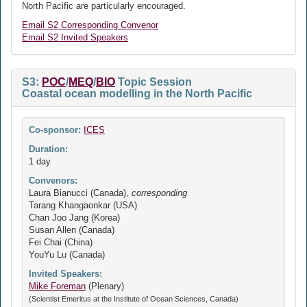
North Pacific are particularly encouraged.
Email S2 Corresponding Convenor
Email S2 Invited Speakers
S3:
POC
/
MEQ
/
BIO
Topic Session
Coastal ocean modelling in the North Pacific
Co-sponsor:
ICES
Duration:
1 day
Convenors:
Laura Bianucci (Canada),
corresponding
Tarang Khangaonkar (USA)
Chan Joo Jang (Korea)
Susan Allen (Canada)
Fei Chai (China)
YouYu Lu (Canada)
Invited Speakers:
Mike Foreman
(Plenary)
(Scientist Emeritus at the Institute of Ocean Sciences, Canada)