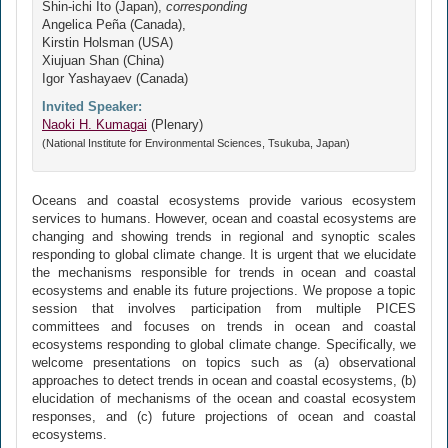
Shin-ichi Ito (Japan),
corresponding
Angelica Peña (Canada),
Kirstin Holsman (USA)
Xiujuan Shan (China)
Igor Yashayaev (Canada)
Invited Speaker:
Naoki H. Kumagai
(Plenary)
(National Institute for Environmental Sciences, Tsukuba, Japan)
Oceans and coastal ecosystems provide various ecosystem
services to humans. However, ocean and coastal ecosystems are
changing and showing trends in regional and synoptic scales
responding to global climate change. It is urgent that we elucidate
the mechanisms responsible for trends in ocean and coastal
ecosystems and enable its future projections. We propose a topic
session that involves participation from multiple PICES
committees and focuses on trends in ocean and coastal
ecosystems responding to global climate change. Specifically, we
welcome presentations on topics such as (a) observational
approaches to detect trends in ocean and coastal ecosystems, (b)
elucidation of mechanisms of the ocean and coastal ecosystem
responses, and (c) future projections of ocean and coastal
ecosystems.