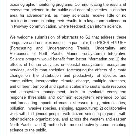
oceanographic monitoring programs. Communicating the results of
ecosystem science to the public and coastal societies is another
area for advancement, as many scientists receive little or no
training in communicating their results to a layperson audience or
in two-way communication, where feedback can inform science.
We welcome submission of abstracts to S1 that address these
integrative and complex issues. In particular, the PICES FUTURE
(Forecasting and Understanding Trends, Uncertainty and
Responses of North Pacific Marine Ecosystems) Integrative
Science program would benefit from better information on: 1) the
effects of human activities on coastal ecosystems, ecosystem
services, and human societies; forecasting the effects of climate
change on the distribution and productivity of species and
communities; incorporating climate change, multiple stressors,
and different temporal and spatial scales into sustainable resource
and ecosystem management; tools to evaluate ecosystem
response thresholds and common ecosystem reference points;
and forecasting impacts of coastal stressors (e.g., microplastics,
pollution, invasive species, shipping, aquaculture); 2) collaborative
work with Indigenous people, with citizen science programs, with
other science organizations, and across the western and eastern
North Pacific; and 3) methods for more effectively communicating
science to the public.