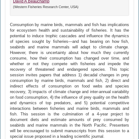
David A Beauchamp
(Western Fisheries Research Center, USA)
Consumption by marine birds, mammals and fish has implications
for ecosystem health and sustainability of fisheries. It has the
potential to induce trophic cascades and influence the dynamics
of species sought by fisheries—and has bearing on how fish,
seabirds and marine mammals will adapt to climate change.
However, there is uncertainty about how much they currently
consume, how their consumption has changed over time, and
whether or not they compete with fisheries and impede the
recovery of threatened and endangered species. This topic
session invites papers that address 1) decadal changes in prey
consumption by marine birds, mammals and fish, 2) direct and
indirect effects of consumption on food webs and species
recovery, 3) impacts of climate change and inter-annual variability
on food consumption, 4) the influence of prey quality on the health
and dynamics of top predators, and 5) potential competitive
interactions between fisheries and marine birds, mammals and
fish. This session is the culmination of a 4-year project to
document diets and estimate amounts of prey consumed by
seabirds and marine mammals in the North Pacific. Presenters
will be encouraged to submit manuscripts from this session to a
special issue proposed in a leading scientific journal.