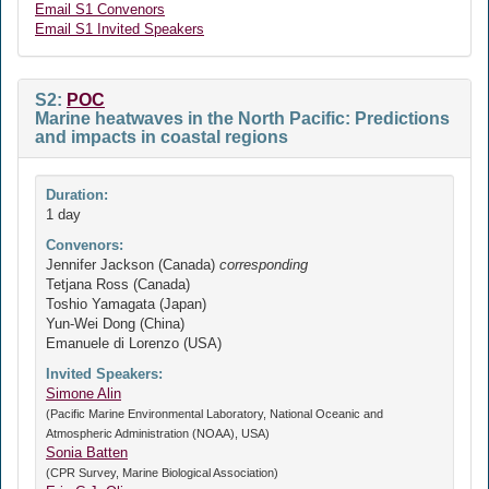
Email S1 Convenors
Email S1 Invited Speakers
S2:
POC
Marine heatwaves in the North Pacific: Predictions
and impacts in coastal regions
Duration:
1 day
Convenors:
Jennifer Jackson (Canada)
corresponding
Tetjana Ross (Canada)
Toshio Yamagata (Japan)
Yun-Wei Dong (China)
Emanuele di Lorenzo (USA)
Invited Speakers:
Simone Alin
(Pacific Marine Environmental Laboratory, National Oceanic and
Atmospheric Administration (NOAA), USA)
Sonia Batten
(CPR Survey, Marine Biological Association)