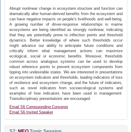
Abrupt nonlinear change in ecosystem structure and function can
dramatically alter human-derived benefits from the ecosystem and
can have negative impacts on people’s livelihoods and well-being.
A growing number of driver-response relationships in marine
ecosystems are being identified as strongly nonlinear, indicating
that they are potentially prone to inflection points and threshold
dynamics. Better knowledge of where such thresholds occur
might advance our ability to anticipate future conditions and
critically inform what management actions can maximize
ecological, social or economic benefits. Moreover, thresholds
common across analogous systems can be used to develop
robust reference points to prevent ecosystem components from
tipping into undesirable states. We are interested in presentations
on ecosystem indicators and thresholds, leading indicators of loss
of resilience and ecosystem change, and the future of indicators,
such as novel indicators from socioecological systems and
examples of how indicators have been used in management.
Transdisciplinary presentations are encouraged.
Email S6 Corresponding Convenor
Email S6 Invited Speaker
S7:
MEQ
Topic Session