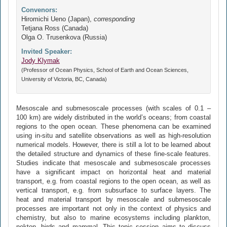
Convenors:
Hiromichi Ueno (Japan),
corresponding
Tetjana Ross (Canada)
Olga O. Trusenkova (Russia)
Invited Speaker:
Jody Klymak
(Professor of Ocean Physics, School of Earth and Ocean Sciences,
University of Victoria, BC, Canada)
Mesoscale and submesoscale processes (with scales of 0.1 –
100 km) are widely distributed in the world’s oceans; from coastal
regions to the open ocean. These phenomena can be examined
using in-situ and satellite observations as well as high-resolution
numerical models. However, there is still a lot to be learned about
the detailed structure and dynamics of these fine-scale features.
Studies indicate that mesoscale and submesoscale processes
have a significant impact on horizontal heat and material
transport, e.g. from coastal regions to the open ocean, as well as
vertical transport, e.g. from subsurface to surface layers. The
heat and material transport by mesoscale and submesoscale
processes are important not only in the context of physics and
chemistry, but also to marine ecosystems including plankton,
nekton, birds and mammal. This topic session aims to discuss