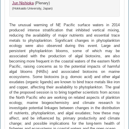
Jun Nishioka
(Plenary)
(Hokkaido University, Japan)
The unusual warming of NE Pacific surface waters in 2014
produced intense stratification that inhibited vertical mixing,
reducing the availability of major nutrients and essential trace
metals to phytoplankton. Significant changes in phytoplankton
ecology were also observed during this event. Large and
persistent phytoplankton blooms, some of which may be
associated with the production of algal biotoxins, are also
becoming more frequent in the coastal waters of the eastern North
Pacific, raising concerns as to the potential impacts of harmful
algal blooms (HABs) and associated biotoxins on marine
ecosystems. Some biotoxins (e.g. domoic acid) and other algal
exudates (organic ligands) are known to bind trace metals like iron
and copper, affecting their availability to phytoplankton. The goal
of the proposed session is to bring together scientists from across
the North Pacific who are working on related aspects of plankton
ecology, marine biogeochemistry and climate research to
investigate potential linkages between changes in the distribution
of nutrients, phytoplankton, and algal exudates; how these may
affect, and be influenced by, primary productivity and climate
change; and possible implications for the long-term health of
fisheries and ecosystems in coastal waters and the open ocean.