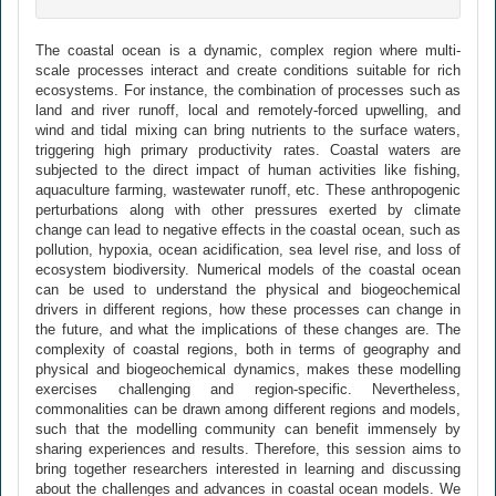
The coastal ocean is a dynamic, complex region where multi-
scale processes interact and create conditions suitable for rich
ecosystems. For instance, the combination of processes such as
land and river runoff, local and remotely-forced upwelling, and
wind and tidal mixing can bring nutrients to the surface waters,
triggering high primary productivity rates. Coastal waters are
subjected to the direct impact of human activities like fishing,
aquaculture farming, wastewater runoff, etc. These anthropogenic
perturbations along with other pressures exerted by climate
change can lead to negative effects in the coastal ocean, such as
pollution, hypoxia, ocean acidification, sea level rise, and loss of
ecosystem biodiversity. Numerical models of the coastal ocean
can be used to understand the physical and biogeochemical
drivers in different regions, how these processes can change in
the future, and what the implications of these changes are. The
complexity of coastal regions, both in terms of geography and
physical and biogeochemical dynamics, makes these modelling
exercises challenging and region-specific. Nevertheless,
commonalities can be drawn among different regions and models,
such that the modelling community can benefit immensely by
sharing experiences and results. Therefore, this session aims to
bring together researchers interested in learning and discussing
about the challenges and advances in coastal ocean models. We