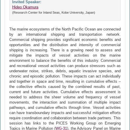
Invited Speaker:
Hideo Okamura
(Research Center for Inland Seas, Kobe University, Japan)
The marine ecosystems of the North Pacific Ocean are connected
by an international shipping and transportation network.
Commercial shipping provides significant economic benefits and
opportunities and the distribution and intensity of commercial
shipping is increasing. There is a growing need to assess and
mitigate the impacts of vessel activities on the marine
environment to balance the benefits of this industry. Commercial
and recreational vessel activities can produce stressors such as
underwater noise, strikes, debris, aquatic invasive species, and
chronic and episodic pollution. These impacts can act individually
and together in space and time, resulting in cumulative effects –
the collective effects caused by the combined results of past,
current and future activities. Cumulative effects assessment is
needed to address the sheer volume and frequency of vessel
movements, the interaction and summation of multiple impact
pathways, and cumulative effects through time. Vessel activities
can have transboundary impacts and successful mitigation efforts
require coordination and collaboration between trade partners. This
session has links to the PICES Working Group on Emerging
Topics in Marine Pollution (
WG-31
), the Advisory Panel on Marine