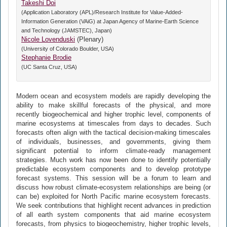
Takeshi Doi
(Application Laboratory (APL)/Research Institute for Value-Added-
Information Generation (VAiG) at Japan Agency of Marine-Earth Science
and Technology (JAMSTEC), Japan)
Nicole Lovenduski
(Plenary)
(University of Colorado Boulder, USA)
Stephanie Brodie
(UC Santa Cruz, USA)
Modern ocean and ecosystem models are rapidly developing the
ability to make skillful forecasts of the physical, and more
recently biogeochemical and higher trophic level, components of
marine ecosystems at timescales from days to decades. Such
forecasts often align with the tactical decision-making timescales
of individuals, businesses, and governments, giving them
significant potential to inform climate-ready management
strategies. Much work has now been done to identify potentially
predictable ecosystem components and to develop prototype
forecast systems. This session will be a forum to learn and
discuss how robust climate-ecosystem relationships are being (or
can be) exploited for North Pacific marine ecosystem forecasts.
We seek contributions that highlight recent advances in prediction
of all earth system components that aid marine ecosystem
forecasts, from physics to biogeochemistry, higher trophic levels,