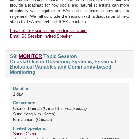
provide a roadmap for how social and natural scientists can more
effectively work together in IEAs and in interdisciplinary projects
in general. We will conclude the session with a discussion of next
steps for IEA research in PICES countries.
Email S8 Session Corresponding Convenor
Email S8 Session Invited Speaker
S9:
MONITOR
Topic Session
Coastal Ocean Observing Systems, Essential
Biological Variables and Community-based
Monitoring
Duration:
1 day
Convenors:
Charles Hannah (Canada),
corresponding
Sung Yong Kim (Korea)
Kim Juniper (Canada)
Invited Speakers:
Sanae Chiba