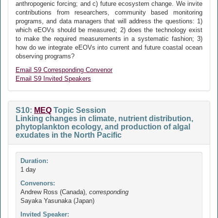
anthropogenic forcing; and c) future ecosystem change. We invite
contributions from researchers, community based monitoring
programs, and data managers that will address the questions: 1)
which eEOVs should be measured; 2) does the technology exist
to make the required measurements in a systematic fashion; 3)
how do we integrate eEOVs into current and future coastal ocean
observing programs?
Email S9 Corresponding Convenor
Email S9 Invited Speakers
S10:
MEQ
Topic Session
Linking changes in climate, nutrient distribution,
phytoplankton ecology, and production of algal
exudates in the North Pacific
Duration:
1 day
Convenors:
Andrew Ross (Canada),
corresponding
Sayaka Yasunaka (Japan)
Invited Speaker: