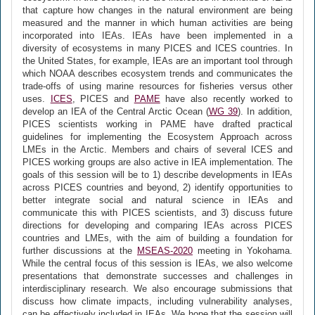
that capture how changes in the natural environment are being
measured and the manner in which human activities are being
incorporated into IEAs. IEAs have been implemented in a
diversity of ecosystems in many PICES and ICES countries. In
the United States, for example, IEAs are an important tool through
which NOAA describes ecosystem trends and communicates the
trade-offs of using marine resources for fisheries versus other
uses.
ICES
, PICES and
PAME
have also recently worked to
develop an IEA of the Central Arctic Ocean (
WG 39
). In addition,
PICES scientists working in PAME have drafted practical
guidelines for implementing the Ecosystem Approach across
LMEs in the Arctic. Members and chairs of several ICES and
PICES working groups are also active in IEA implementation. The
goals of this session will be to 1) describe developments in IEAs
across PICES countries and beyond, 2) identify opportunities to
better integrate social and natural science in IEAs and
communicate this with PICES scientists, and 3) discuss future
directions for developing and comparing IEAs across PICES
countries and LMEs, with the aim of building a foundation for
further discussions at the
MSEAS-2020
meeting in Yokohama.
While the central focus of this session is IEAs, we also welcome
presentations that demonstrate successes and challenges in
interdisciplinary research. We also encourage submissions that
discuss how climate impacts, including vulnerability analyses,
can be effectively included in IEAs. We hope that the session will