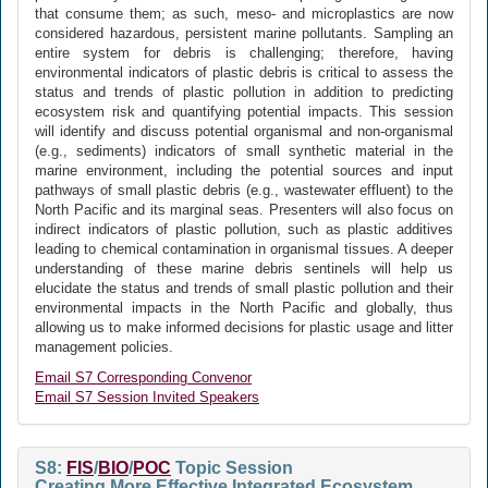
that consume them; as such, meso- and microplastics are now
considered hazardous, persistent marine pollutants. Sampling an
entire system for debris is challenging; therefore, having
environmental indicators of plastic debris is critical to assess the
status and trends of plastic pollution in addition to predicting
ecosystem risk and quantifying potential impacts. This session
will identify and discuss potential organismal and non-organismal
(e.g., sediments) indicators of small synthetic material in the
marine environment, including the potential sources and input
pathways of small plastic debris (e.g., wastewater effluent) to the
North Pacific and its marginal seas. Presenters will also focus on
indirect indicators of plastic pollution, such as plastic additives
leading to chemical contamination in organismal tissues. A deeper
understanding of these marine debris sentinels will help us
elucidate the status and trends of small plastic pollution and their
environmental impacts in the North Pacific and globally, thus
allowing us to make informed decisions for plastic usage and litter
management policies.
Email S7 Corresponding Convenor
Email S7 Session Invited Speakers
S8:
FIS
/
BIO
/
POC
Topic Session
Creating More Effective Integrated Ecosystem