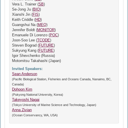
Vera L. Trainer (
SB
)
Se-Jong Ju (
BIO
)
Xianshi Jin (
FIS
)
Keith Criddle (
HD
)
Guangshui Na (
MEQ
)
Jennifer Boldt (
MONITOR
)
Emanuele Di Lorenzo (
POC
)
Joon-Soo Lee (
TCODE
)
Steven Bograd (
FUTURE
)
Sukyung Kang (
FUTURE
)
Igor Shevchenko (Russia)
Motomitsu Takahashi (Japan)
Invited Speakers:
Sean Anderson
(Pacific Biological Station, Fisheries and Oceans Canada, Nanaimo, BC,
Canada)
Dohoon Kim
(Pukyong National University, Korea)
Takeyoshi Nagai
(Tokyo University of Marine Science and Technology, Japan)
Anna Zivian
(Ocean Conservancy, WA, USA)