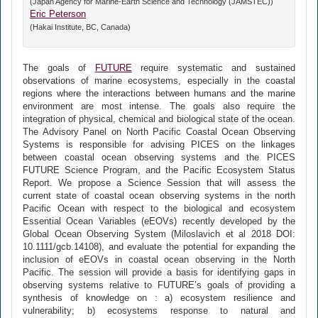
(Japan Agency for Marine-Earth Science and Technology (JAMSTEC))
Eric Peterson
(Hakai Institute, BC, Canada)
The goals of
FUTURE
require systematic and sustained
observations of marine ecosystems, especially in the coastal
regions where the interactions between humans and the marine
environment are most intense. The goals also require the
integration of physical, chemical and biological state of the ocean.
The Advisory Panel on North Pacific Coastal Ocean Observing
Systems is responsible for advising PICES on the linkages
between coastal ocean observing systems and the PICES
FUTURE Science Program, and the Pacific Ecosystem Status
Report. We propose a Science Session that will assess the
current state of coastal ocean observing systems in the north
Pacific Ocean with respect to the biological and ecosystem
Essential Ocean Variables (eEOVs) recently developed by the
Global Ocean Observing System (Miloslavich et al 2018 DOI:
10.1111/gcb.14108), and evaluate the potential for expanding the
inclusion of eEOVs in coastal ocean observing in the North
Pacific. The session will provide a basis for identifying gaps in
observing systems relative to FUTURE’s goals of providing a
synthesis of knowledge on : a) ecosystem resilience and
vulnerability; b) ecosystems response to natural and