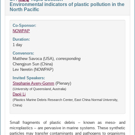
Environmental indicators of plastic pollution in the
North Pacific
Co-Sponsor:
NOWPAP
Duration:
1 day
Convenors:
Matthew Savoca (USA),
corresponding
Chengjsun Sun (China)
Lev Neretin (NOWPAP)
Invited Speakers:
Stephanie Avery-Gomm
(Plenary)
(University of Queensland, Australia)
Daoji Li
(Plastics Marine Debris Research Center, East China Normal University,
China)
Small fragments of plastic debris – known as meso- and
microplastics – are pervasive in marine systems. These synthetic
particles may transfer contaminants and pathogens to organisms