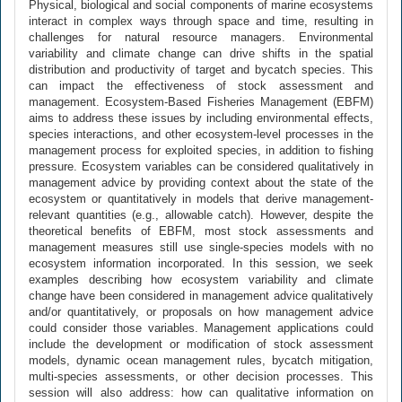
Physical, biological and social components of marine ecosystems
interact in complex ways through space and time, resulting in
challenges for natural resource managers. Environmental
variability and climate change can drive shifts in the spatial
distribution and productivity of target and bycatch species. This
can impact the effectiveness of stock assessment and
management. Ecosystem-Based Fisheries Management (EBFM)
aims to address these issues by including environmental effects,
species interactions, and other ecosystem-level processes in the
management process for exploited species, in addition to fishing
pressure. Ecosystem variables can be considered qualitatively in
management advice by providing context about the state of the
ecosystem or quantitatively in models that derive management-
relevant quantities (e.g., allowable catch). However, despite the
theoretical benefits of EBFM, most stock assessments and
management measures still use single-species models with no
ecosystem information incorporated. In this session, we seek
examples describing how ecosystem variability and climate
change have been considered in management advice qualitatively
and/or quantitatively, or proposals on how management advice
could consider those variables. Management applications could
include the development or modification of stock assessment
models, dynamic ocean management rules, bycatch mitigation,
multi-species assessments, or other decision processes. This
session will also address: how can qualitative information on