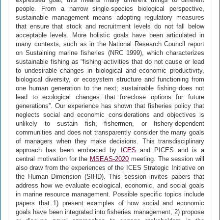
people. From a narrow single-species biological perspective,
sustainable management means adopting regulatory measures
that ensure that stock and recruitment levels do not fall below
acceptable levels. More holistic goals have been articulated in
many contexts, such as in the National Research Council report
on Sustaining marine fisheries (NRC 1999), which characterizes
sustainable fishing as “fishing activities that do not cause or lead
to undesirable changes in biological and economic productivity,
biological diversity, or ecosystem structure and functioning from
one human generation to the next; sustainable fishing does not
lead to ecological changes that foreclose options for future
generations”. Our experience has shown that fisheries policy that
neglects social and economic considerations and objectives is
unlikely to sustain fish, fishermen, or fishery-dependent
communities and does not transparently consider the many goals
of managers when they make decisions. This transdisciplinary
approach has been embraced by
ICES
and PICES and is a
central motivation for the
MSEAS-2020
meeting. The session will
also draw from the experiences of the ICES Strategic Initiative on
the Human Dimension (SIHD). This session invites papers that
address how we evaluate ecological, economic, and social goals
in marine resource management. Possible specific topics include
papers that 1) present examples of how social and economic
goals have been integrated into fisheries management, 2) propose