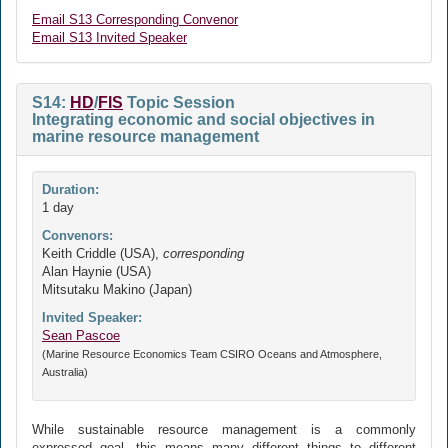
Email S13 Corresponding Convenor
Email S13 Invited Speaker
S14:
HD
/
FIS
Topic Session
Integrating economic and social objectives in
marine resource management
Duration:
1 day
Convenors:
Keith Criddle (USA),
corresponding
Alan Haynie (USA)
Mitsutaku Makino (Japan)
Invited Speaker:
Sean Pascoe
(Marine Resource Economics Team CSIRO Oceans and Atmosphere,
Australia)
While sustainable resource management is a commonly
expressed goal, this means many different things to different