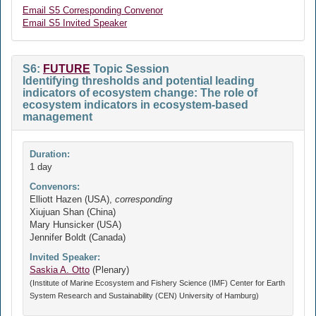
Email S5 Corresponding Convenor
Email S5 Invited Speaker
S6:
FUTURE
Topic Session
Identifying thresholds and potential leading
indicators of ecosystem change: The role of
ecosystem indicators in ecosystem-based
management
Duration:
1 day
Convenors:
Elliott Hazen (USA),
corresponding
Xiujuan Shan (China)
Mary Hunsicker (USA)
Jennifer Boldt (Canada)
Invited Speaker:
Saskia A. Otto
(Plenary)
(Institute of Marine Ecosystem and Fishery Science (IMF) Center for Earth
System Research and Sustainability (CEN) University of Hamburg)