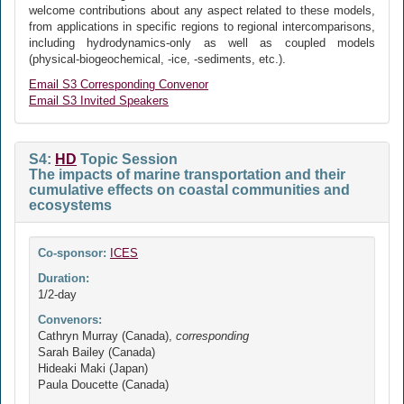
welcome contributions about any aspect related to these models,
from applications in specific regions to regional intercomparisons,
including hydrodynamics-only as well as coupled models
(physical-biogeochemical, -ice, -sediments, etc.).
Email S3 Corresponding Convenor
Email S3 Invited Speakers
S4:
HD
Topic Session
The impacts of marine transportation and their
cumulative effects on coastal communities and
ecosystems
Co-sponsor:
ICES
Duration:
1/2-day
Convenors:
Cathryn Murray (Canada),
corresponding
Sarah Bailey (Canada)
Hideaki Maki (Japan)
Paula Doucette (Canada)