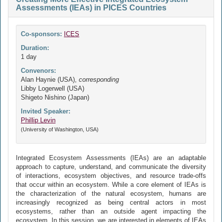
Assessments (IEAs) in PICES Countries
Co-sponsors:
ICES
Duration:
1 day
Convenors:
Alan Haynie (USA),
corresponding
Libby Logerwell (USA)
Shigeto Nishino (Japan)
Invited Speaker:
Phillip Levin
(University of Washington, USA)
Integrated Ecosystem Assessments (IEAs) are an adaptable
approach to capture, understand, and communicate the diversity
of interactions, ecosystem objectives, and resource trade-offs
that occur within an ecosystem. While a core element of IEAs is
the characterization of the natural ecosystem, humans are
increasingly recognized as being central actors in most
ecosystems, rather than an outside agent impacting the
ecosystem. In this session, we are interested in elements of IEAs