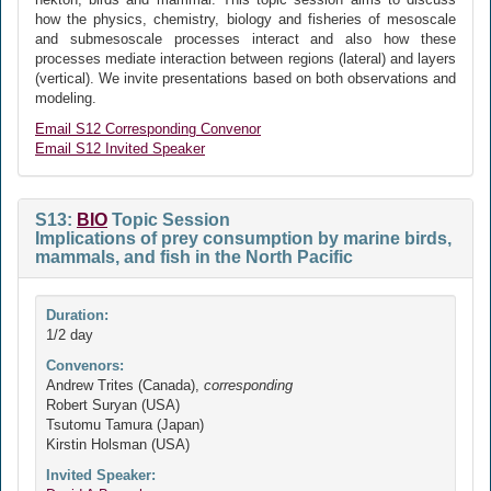
how the physics, chemistry, biology and fisheries of mesoscale
and submesoscale processes interact and also how these
processes mediate interaction between regions (lateral) and layers
(vertical). We invite presentations based on both observations and
modeling.
Email S12 Corresponding Convenor
Email S12 Invited Speaker
S13:
BIO
Topic Session
Implications of prey consumption by marine birds,
mammals, and fish in the North Pacific
Duration:
1/2 day
Convenors:
Andrew Trites (Canada),
corresponding
Robert Suryan (USA)
Tsutomu Tamura (Japan)
Kirstin Holsman (USA)
Invited Speaker: