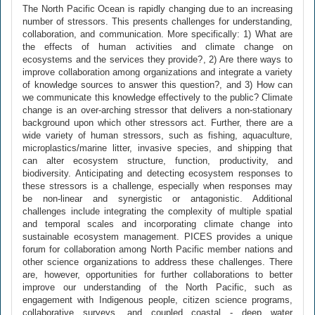
The North Pacific Ocean is rapidly changing due to an increasing
number of stressors. This presents challenges for understanding,
collaboration, and communication. More specifically: 1) What are
the effects of human activities and climate change on
ecosystems and the services they provide?, 2) Are there ways to
improve collaboration among organizations and integrate a variety
of knowledge sources to answer this question?, and 3) How can
we communicate this knowledge effectively to the public? Climate
change is an over-arching stressor that delivers a non-stationary
background upon which other stressors act. Further, there are a
wide variety of human stressors, such as fishing, aquaculture,
microplastics/marine litter, invasive species, and shipping that
can alter ecosystem structure, function, productivity, and
biodiversity. Anticipating and detecting ecosystem responses to
these stressors is a challenge, especially when responses may
be non-linear and synergistic or antagonistic. Additional
challenges include integrating the complexity of multiple spatial
and temporal scales and incorporating climate change into
sustainable ecosystem management. PICES provides a unique
forum for collaboration among North Pacific member nations and
other science organizations to address these challenges. There
are, however, opportunities for further collaborations to better
improve our understanding of the North Pacific, such as
engagement with Indigenous people, citizen science programs,
collaborative surveys, and coupled coastal - deep water