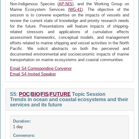
Non-Indigenous Species (
AP-NIS
), and the Working Group on
Marine Ecosystem Services (
WG-41
). The objective of the
session is to convene expertise on the impacts of vessels and
review the current state of knowledge and priority research needs
for the future. Presentations will feature impacts of shipping-
related stressors and applications of cumulative effects
assessment frameworks, conceptual models, and management
efforts related to marine shipping and vessel activities in the North
Pacific. We solicit abstracts on both the perceived and
documented environmental and socioeconomic impacts of marine
transportation on marine ecosystems and coastal communities.
Email S4 Corresponding Convenor
Email S4 Invited Speaker
S5:
POC
/
BIO
/
FIS
/
FUTURE
Topic Session
Trends in ocean and coastal ecosystems and their
services and its future
Duration:
1 day
Convenors: