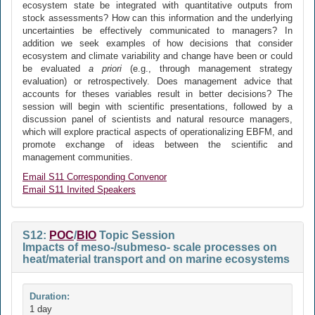
ecosystem state be integrated with quantitative outputs from
stock assessments? How can this information and the underlying
uncertainties be effectively communicated to managers? In
addition we seek examples of how decisions that consider
ecosystem and climate variability and change have been or could
be evaluated
a priori
(e.g., through management strategy
evaluation) or retrospectively. Does management advice that
accounts for theses variables result in better decisions? The
session will begin with scientific presentations, followed by a
discussion panel of scientists and natural resource managers,
which will explore practical aspects of operationalizing EBFM, and
promote exchange of ideas between the scientific and
management communities.
Email S11 Corresponding Convenor
Email S11 Invited Speakers
S12:
POC
/
BIO
Topic Session
Impacts of meso-/submeso- scale processes on
heat/material transport and on marine ecosystems
Duration:
1 day