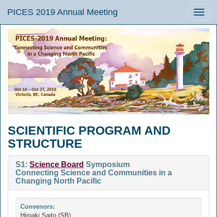
PICES 2019 Annual Meeting
Toggle
naviga
SCIENTIFIC PROGRAM AND
STRUCTURE
S1:
Science Board
Symposium
Connecting Science and Communities in a
Changing North Pacific
Convenors:
Hiroaki Saito (
SB
)