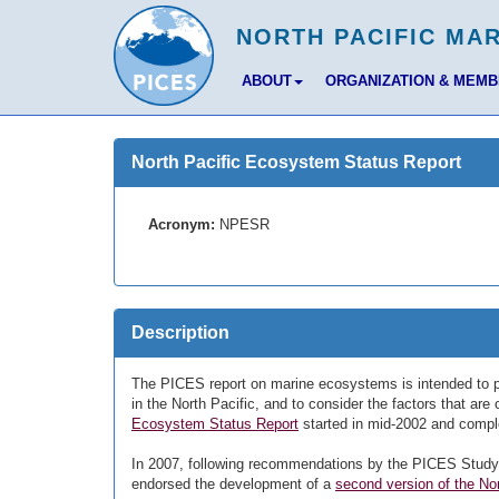
ABOUT
ORGANIZATION & MEM
North Pacific Ecosystem Status Report
Acronym:
NPESR
Description
The PICES report on marine ecosystems is intended to p
in the North Pacific, and to consider the factors that ar
Ecosystem Status Report
started in mid-2002 and comple
In 2007, following recommendations by the PICES Stud
endorsed the development of a
second version of the N