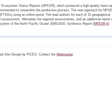
fic Ecosystem Status Reports (NPESR), which produced a high-quality hard-co
ecommended to streamline the production process. The new approach for NPS
ETSOs) using an online portal. The lead authors for each of 15 geographical
l assessment. Ultimately the regional assessments, and an additional report 
stem of the North Pacific Ocean 2009-2016: Synthesis Report (
NPESR III
Web Site Design by PICES. Contact the
Webmaster