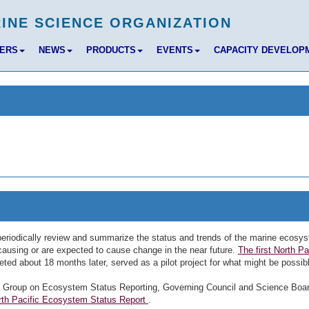
BERS
NEWS
PRODUCTS
EVENTS
CAPACITY DEVELOP
eriodically review and summarize the status and trends of the marine ecosy
e causing or are expected to cause change in the near future.
The first North Pa
ted about 18 months later, served as a pilot project for what might be possib
y Group on Ecosystem Status Reporting, Governing Council and Science Boa
orth Pacific Ecosystem Status Report
.