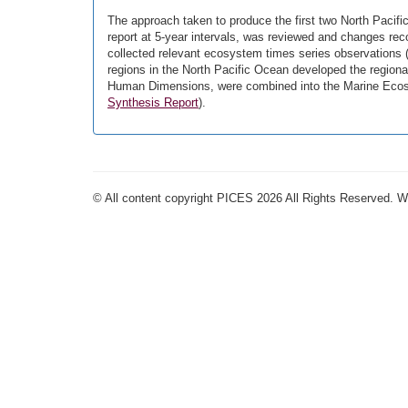
The approach taken to produce the first two North Paci
report at 5-year intervals, was reviewed and changes r
collected relevant ecosystem times series observations (
regions in the North Pacific Ocean developed the regiona
Human Dimensions, were combined into the Marine Ecosy
Synthesis Report
).
© All content copyright PICES 2026 All Rights Reserved. 