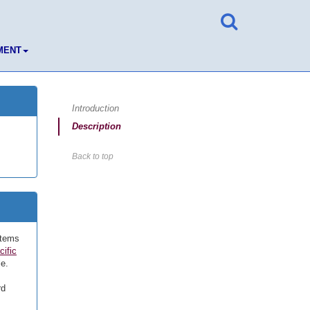
MENT
Introduction
Description
Back to top
stems
cific
le.
rd